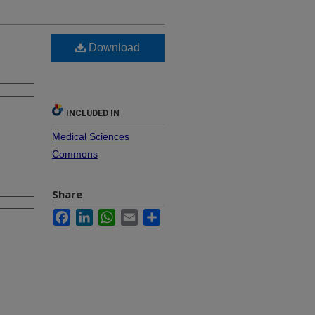
Download
INCLUDED IN
Medical Sciences
Commons
Share
Facebook
LinkedIn
WhatsApp
Email
Share