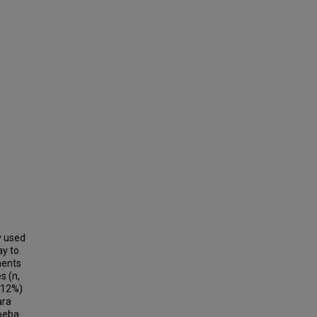
y used
ay to
ments
s (n,
(12%)
ara
moeba