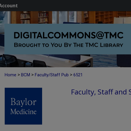
Account
>
>
>
Home
BCM
Faculty/Staff Pub
6521
Faculty, Staff and