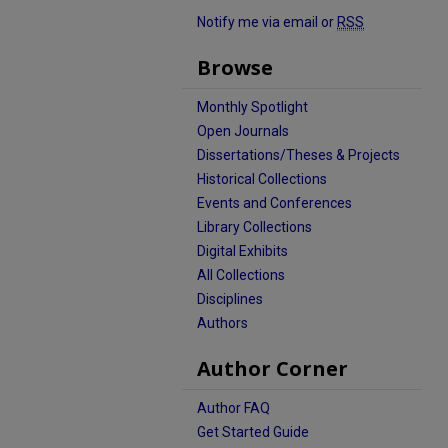
Notify me via email or
RSS
Browse
Monthly Spotlight
Open Journals
Dissertations/Theses & Projects
Historical Collections
Events and Conferences
Library Collections
Digital Exhibits
All Collections
Disciplines
Authors
Author Corner
Author FAQ
Get Started Guide