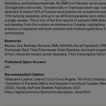
histolytica, and Giardia intestinalis. No DNA from Necator americanu
Strongyloides stercoralis, Toxocara cati, or Cryptosporidium spp. wa
detected. A total of 65% of houses were positive for at least one par
15% had poly-parasites, and up to six different parasites were detec
a single sample. This is one of the first reports of parasite DNA dete
soil samples from the outdoor environment in Yucatan, highlighting 
presence of parasites with both zoonotic and medical significance fo
communities.
Keywords
Mexico, Soil, Animals, Humans, DNA, Helminth, Rural Population, DN
Protozoan, Real-Time Polymerase Chain Reaction, dominant negati
effect, missense variant, acinar dysplasia, T-box transcription factor
Published Open-Access
yes
Recommended Citation
Villanueva-Lizama, Liliana E; Cruz-Coral, Angela; Teh-Poot, Christian; 
"Detection of Parasite DNA in Soil Samples from Rural Yucatan, Mex
(2025).
Faculty, Staff and Students Publications
. 6521.
https://digitalcommons.library.tmc.edu/baylor_docs/6521