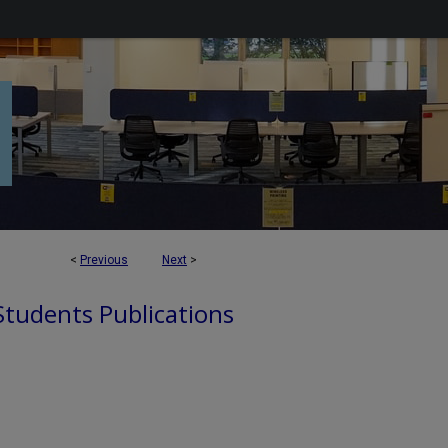
<
Previous
Next
>
 Students Publications