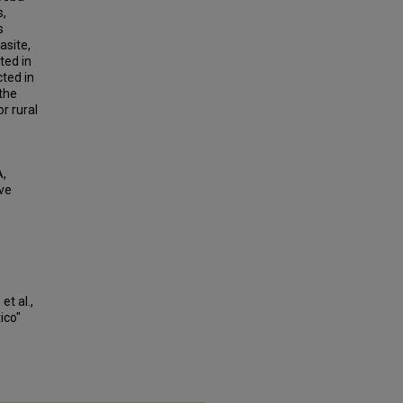
s,
s
asite,
ted in
cted in
the
r rural
A,
ve
et al.,
ico"