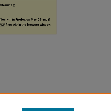
alternately,
files within Firefox on Mac OS and if
PDF
files within the browser window.