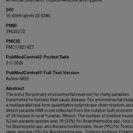
American Journal of Tropical Medicine and Hygiene
DOI
10.4269/ajtmh.23-0385
PMID
39626272
PMCID
PMC11821427
PubMedCentral® Posted Date
3-1-2026
PubMedCentral® Full Text Version
Author MSS
Abstract
The soil is the primary environmental reservoir for many parasites
transmitted to humans that cause disease. Our environmental stud
a multiparallel real-time quantitative polymerase chain reaction ass
detect parasite DNA in soil collected from the outdoor built environ
of 34 houses in rural Yucatan, Mexico. The number of positive house
%) per parasite species was 18 (53%) for Acanthamoeba spp.; four 
for Blastocystis spp. and Ascaris lumbricoides; three (9%) for Toxoc
canis; and one (3%) for Ancylostoma spp., Trichuris trichiura, Enta