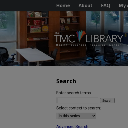
Home
About
FAQ
My 
Search
Enter search terms:
Select context to search:
Advanced Search