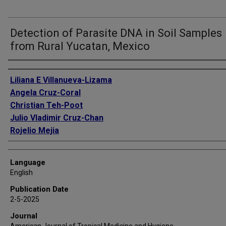
Detection of Parasite DNA in Soil Samples
from Rural Yucatan, Mexico
Authors
Liliana E Villanueva-Lizama
Angela Cruz-Coral
Christian Teh-Poot
Julio Vladimir Cruz-Chan
Rojelio Mejia
Language
English
Publication Date
2-5-2025
Journal