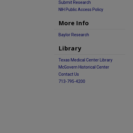
Submit Research
NIH Public Access Policy
More Info
Baylor Research
Library
Texas Medical Center Library
McGovern Historical Center
Contact Us
713-795-4200