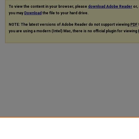
To view the content in your browser, please
download Adobe Reader
or, 
you may
Download
the file to your hard drive.
NOTE: The latest versions of Adobe Reader do not support viewing
PDF
you are using a modern (Intel) Mac, there is no official plugin for viewing