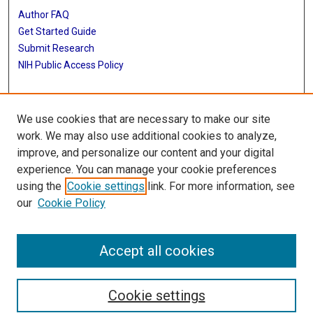
Author FAQ
Get Started Guide
Submit Research
NIH Public Access Policy
More Info
We use cookies that are necessary to make our site
Baylor Research
work. We may also use additional cookies to analyze,
improve, and personalize our content and your digital
Library
experience. You can manage your cookie preferences
Texas Medical Center Library
using the
Cookie settings
link. For more information, see
McGovern Historical Center
our
Cookie Policy
Contact Us
713-795-4200
Accept all cookies
Cookie settings