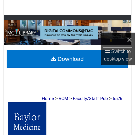
Search
Browse Collections
My Account
×
About
Switch to
Download
desktop
view
Digital Commons Network™
>
>
>
Home
BCM
Faculty/Staff Pub
6526