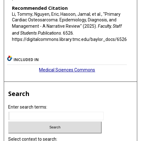
Recommended Citation
Li, Tommy; Nguyen, Eric; Hasoon, Jamal; et al., "Primary
Cardiac Osteosarcoma: Epidemiology, Diagnosis, and
Management - A Narrative Review" (2025).
Faculty, Staff
and Students Publications
. 6526.
https://digitalcommons.library.tmc.edu/baylor_docs/6526
INCLUDED IN
Medical Sciences Commons
Search
Enter search terms:
Select context to search: