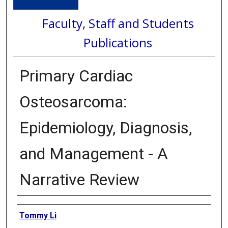
Faculty, Staff and Students
Publications
Primary Cardiac
Osteosarcoma:
Epidemiology, Diagnosis,
and Management - A
Narrative Review
Authors
Tommy Li