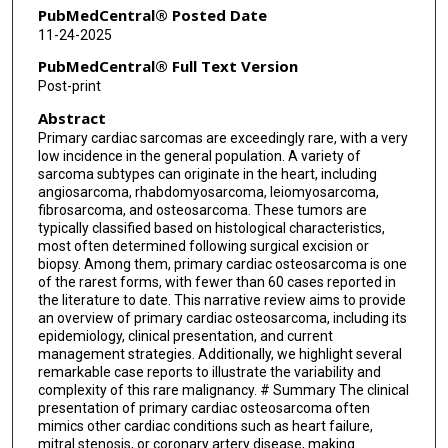
PubMedCentral® Posted Date
11-24-2025
PubMedCentral® Full Text Version
Post-print
Abstract
Primary cardiac sarcomas are exceedingly rare, with a very
low incidence in the general population. A variety of
sarcoma subtypes can originate in the heart, including
angiosarcoma, rhabdomyosarcoma, leiomyosarcoma,
fibrosarcoma, and osteosarcoma. These tumors are
typically classified based on histological characteristics,
most often determined following surgical excision or
biopsy. Among them, primary cardiac osteosarcoma is one
of the rarest forms, with fewer than 60 cases reported in
the literature to date. This narrative review aims to provide
an overview of primary cardiac osteosarcoma, including its
epidemiology, clinical presentation, and current
management strategies. Additionally, we highlight several
remarkable case reports to illustrate the variability and
complexity of this rare malignancy. # Summary The clinical
presentation of primary cardiac osteosarcoma often
mimics other cardiac conditions such as heart failure,
mitral stenosis, or coronary artery disease, making