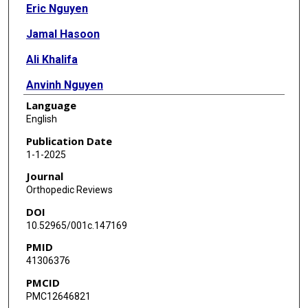
Eric Nguyen
Jamal Hasoon
Ali Khalifa
Anvinh Nguyen
Language
English
Publication Date
1-1-2025
Journal
Orthopedic Reviews
DOI
10.52965/001c.147169
PMID
41306376
PMCID
PMC12646821