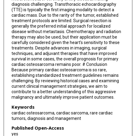
diagnosis challenging. Transthoracic echocardiography
(TTE) is typically the first imaging modality to detect a
cardiac mass. Due to the rarity of the tumor, established
treatment protocols are limited. Surgical resection is
generally the preferred initial approach for localized
disease without metastasis. Chemotherapy and radiation
therapy may also be used, but their application must be
carefully considered given the heart's sensitivity to these
treatments. Despite advances in imaging, surgical
techniques, and adjuvant therapies that have improved
survival in some cases, the overall prognosis for primary
cardiac osteosarcoma remains poor. # Conclusion
Because primary cardiac osteosarcoma is so rare,
establishing standardized treatment guidelines remains
challenging. By reviewing historical cases and examining
current clinical management strategies, we aim to
contribute to a better understanding of this aggressive
malignancy and ultimately improve patient outcomes.
Keywords
cardiac osteosarcoma, cardiac sarcoma, rare cardiac
tumors, diagnosis and management
Published Open-Access
yes