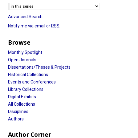
Advanced Search
Notify me via email or
RSS
Browse
Monthly Spotlight
Open Journals
Dissertations/Theses & Projects
Historical Collections
Events and Conferences
Library Collections
Digital Exhibits
All Collections
Disciplines
Authors
Author Corner