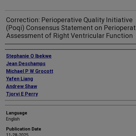
Correction: Perioperative Quality Initiative
(Poqi) Consensus Statement on Perioperat
Assessment of Right Ventricular Function
Authors
Stephanie O Ibekwe
Jean Deschamps
Michael P W Grocott
Yafen Liang
Andrew Shaw
Tjorvi E Perry
Language
English
Publication Date
11-28-2025