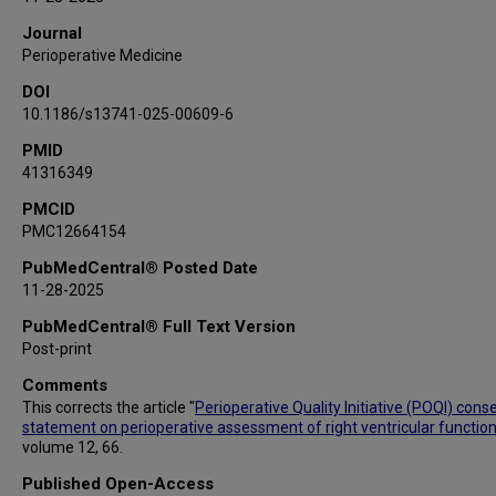
Journal
Perioperative Medicine
DOI
10.1186/s13741-025-00609-6
PMID
41316349
PMCID
PMC12664154
PubMedCentral® Posted Date
11-28-2025
PubMedCentral® Full Text Version
Post-print
Comments
This corrects the article "
Perioperative Quality Initiative (POQI) con
statement on perioperative assessment of right ventricular function
volume 12, 66.
Published Open-Access