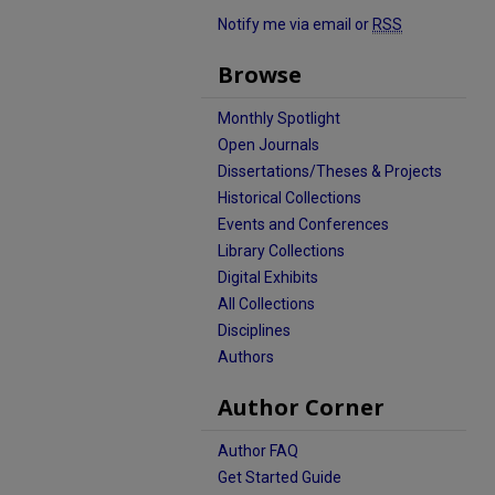
Notify me via email or
RSS
Browse
Monthly Spotlight
Open Journals
Dissertations/Theses & Projects
Historical Collections
Events and Conferences
Library Collections
Digital Exhibits
All Collections
Disciplines
Authors
Author Corner
Author FAQ
Get Started Guide