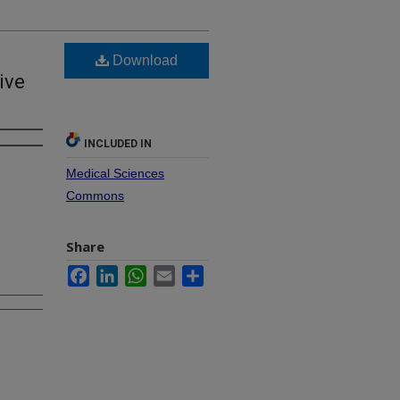
Download
ive
INCLUDED IN
Medical Sciences
Commons
Share
Facebook
LinkedIn
WhatsApp
Email
Share