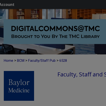
Account
>
>
>
Home
BCM
Faculty/Staff Pub
6528
Faculty, Staff and