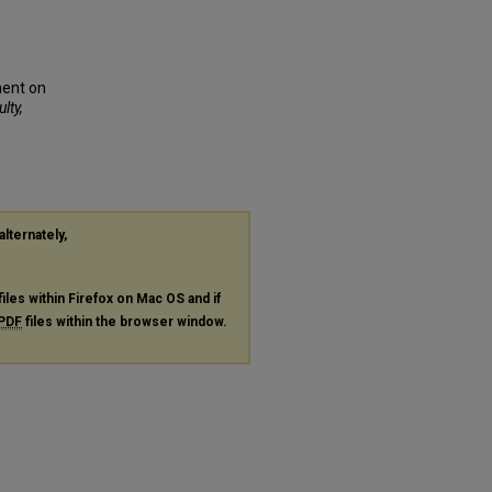
ment on
lty,
alternately,
files within Firefox on Mac OS and if
PDF
files within the browser window.