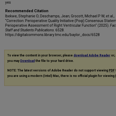
yes
Recommended Citation
Ibekwe, Stephanie O; Deschamps, Jean; Grocott, Michael P W; et al.,
"Correction: Perioperative Quality Initiative (Poqi) Consensus State
Perioperative Assessment of Right Ventricular Function" (2025).
Facu
Staff and Students Publications
. 6528.
https://digitalcommons.library.tmc.edu/baylor_docs/6528
To view the content in your browser, please
download Adobe Reader
or, 
you may
Download
the file to your hard drive.
NOTE: The latest versions of Adobe Reader do not support viewing
PDF
you are using a modern (Intel) Mac, there is no official plugin for viewing