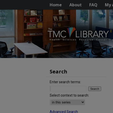
Home
About
FAQ
My 
Search
Enter search terms:
Select context to search:
Advanced Search