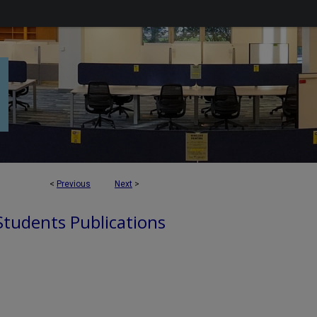
<
Previous
Next
>
 Students Publications