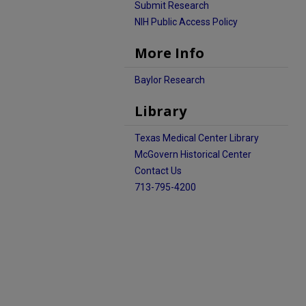
Submit Research
NIH Public Access Policy
More Info
Baylor Research
Library
Texas Medical Center Library
McGovern Historical Center
Contact Us
713-795-4200