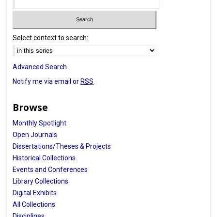
Select context to search:
Advanced Search
Notify me via email or
RSS
Browse
Monthly Spotlight
Open Journals
Dissertations/Theses & Projects
Historical Collections
Events and Conferences
Library Collections
Digital Exhibits
All Collections
Disciplines