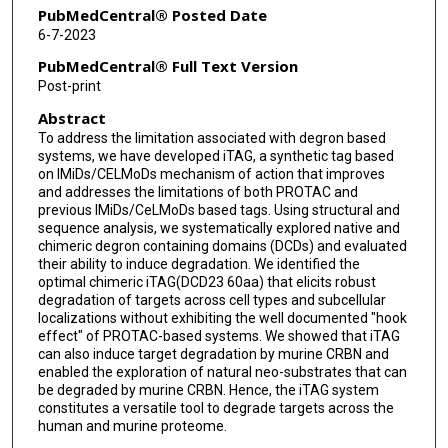
Arjun Thapaliya
PubMedCentral® Posted Date
6-7-2023
Siddhartha Tyagi
PubMedCentral® Full Text Version
Hannah Z Wang
Post-print
Abstract
Francesca Wood
To address the limitation associated with degron based
Rosemary Burke
systems, we have developed iTAG, a synthetic tag based
on IMiDs/CELMoDs mechanism of action that improves
Florence Raynaud
and addresses the limitations of both PROTAC and
previous IMiDs/CeLMoDs based tags. Using structural and
sequence analysis, we systematically explored native and
Jyoti Choudhary
chimeric degron containing domains (DCDs) and evaluated
their ability to induce degradation. We identified the
Rob L M van Montfort
optimal chimeric iTAG(DCD23 60aa) that elicits robust
degradation of targets across cell types and subcellular
Amine Sadok
localizations without exhibiting the well documented "hook
effect" of PROTAC-based systems. We showed that iTAG
Thomas F Westbrook
can also induce target degradation by murine CRBN and
enabled the exploration of natural neo-substrates that can
Ian Collins
be degraded by murine CRBN. Hence, the iTAG system
constitutes a versatile tool to degrade targets across the
Rajesh Chopra
human and murine proteome.