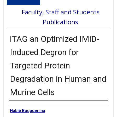
Faculty, Staff and Students
Publications
iTAG an Optimized IMiD-
Induced Degron for
Targeted Protein
Degradation in Human and
Murine Cells
Authors
Habib Bouguenina