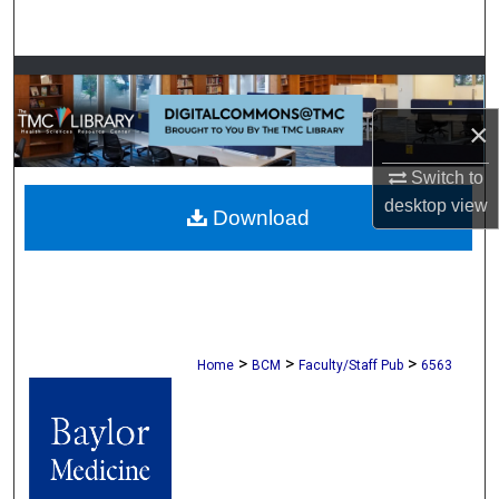
Search
Browse Collections
×
My Account
Switch to
About
desktop
view
Download
Digital Commons Network™
>
>
>
Home
BCM
Faculty/Staff Pub
6563