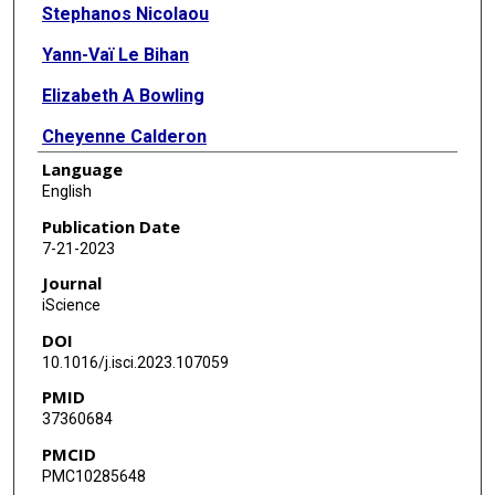
Stephanos Nicolaou
Yann-Vaï Le Bihan
Elizabeth A Bowling
Cheyenne Calderon
Language
John J Caldwell
English
Brinley Harrington
Publication Date
7-21-2023
Angela Hayes
Journal
P Craig McAndrew
iScience
DOI
Costas Mitsopoulos
10.1016/j.isci.2023.107059
Fernando Jr Sialana
PMID
37360684
Andrea Scarpino
PMCID
Mark Stubbs
PMC10285648