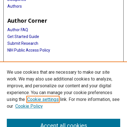
Authors
Author Corner
Author FAQ
Get Started Guide
Submit Research
NIH Public Access Policy
More Info
We use cookies that are necessary to make our site
Baylor Research
work. We may also use additional cookies to analyze,
improve, and personalize our content and your digital
Library
experience. You can manage your cookie preferences
Texas Medical Center Library
using the
Cookie settings
link. For more information, see
McGovern Historical Center
our
Cookie Policy
Contact Us
713-795-4200
Accept all cookies