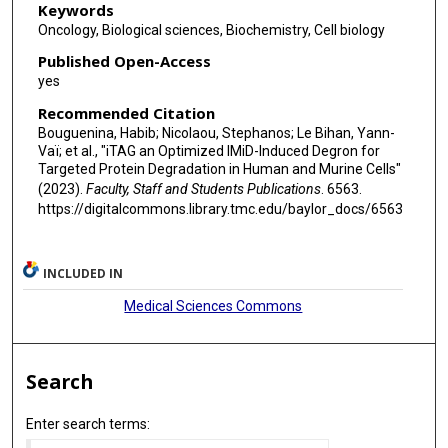
Keywords
Oncology, Biological sciences, Biochemistry, Cell biology
Published Open-Access
yes
Recommended Citation
Bouguenina, Habib; Nicolaou, Stephanos; Le Bihan, Yann-
Vaï; et al., "iTAG an Optimized IMiD-Induced Degron for
Targeted Protein Degradation in Human and Murine Cells"
(2023).
Faculty, Staff and Students Publications
. 6563.
https://digitalcommons.library.tmc.edu/baylor_docs/6563
INCLUDED IN
Medical Sciences Commons
Search
Enter search terms: