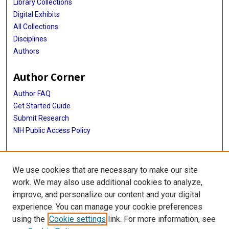
Library Collections
Digital Exhibits
All Collections
Disciplines
Authors
Author Corner
Author FAQ
Get Started Guide
Submit Research
NIH Public Access Policy
More Info
We use cookies that are necessary to make our site
Baylor Research
work. We may also use additional cookies to analyze,
improve, and personalize our content and your digital
Library
experience. You can manage your cookie preferences
Texas Medical Center Library
using the
Cookie settings
link. For more information, see
McGovern Historical Center