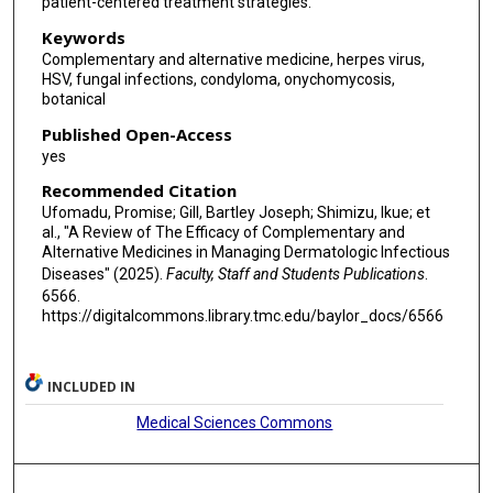
patient-centered treatment strategies.
Keywords
Complementary and alternative medicine, herpes virus,
HSV, fungal infections, condyloma, onychomycosis,
botanical
Published Open-Access
yes
Recommended Citation
Ufomadu, Promise; Gill, Bartley Joseph; Shimizu, Ikue; et
al., "A Review of The Efficacy of Complementary and
Alternative Medicines in Managing Dermatologic Infectious
Diseases" (2025).
Faculty, Staff and Students Publications
.
6566.
https://digitalcommons.library.tmc.edu/baylor_docs/6566
INCLUDED IN
Medical Sciences Commons