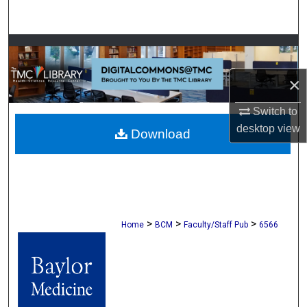
Search
Browse Collections
×
My Account
Switch to
About
desktop
view
Download
Digital Commons Network™
>
>
>
Home
BCM
Faculty/Staff Pub
6566