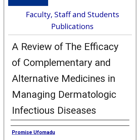
Faculty, Staff and Students
Publications
A Review of The Efficacy
of Complementary and
Alternative Medicines in
Managing Dermatologic
Infectious Diseases
Authors
Promise Ufomadu