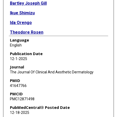
Bartley Joseph Gill
Ikue Shimizu
Ida Orengo
Theodore Rosen
Language
English
Publication Date
12-1-2025
Journal
The Journal Of Clinical And Aesthetic Dermatology
PMID
41647766
PMCID
PMC12871498
PubMedCentral® Posted Date
12-18-2025