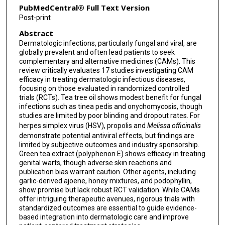
PubMedCentral® Full Text Version
Post-print
Abstract
Dermatologic infections, particularly fungal and viral, are
globally prevalent and often lead patients to seek
complementary and alternative medicines (CAMs). This
review critically evaluates 17 studies investigating CAM
efficacy in treating dermatologic infectious diseases,
focusing on those evaluated in randomized controlled
trials (RCTs). Tea tree oil shows modest benefit for fungal
infections such as tinea pedis and onychomycosis, though
studies are limited by poor blinding and dropout rates. For
herpes simplex virus (HSV), propolis and
Melissa officinalis
demonstrate potential antiviral effects, but findings are
limited by subjective outcomes and industry sponsorship.
Green tea extract (polyphenon E) shows efficacy in treating
genital warts, though adverse skin reactions and
publication bias warrant caution. Other agents, including
garlic-derived ajoene, honey mixtures, and podophyllin,
show promise but lack robust RCT validation. While CAMs
offer intriguing therapeutic avenues, rigorous trials with
standardized outcomes are essential to guide evidence-
based integration into dermatologic care and improve