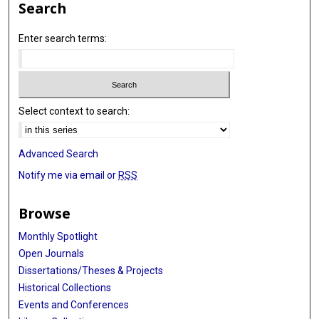
Search
Enter search terms:
Select context to search:
Advanced Search
Notify me via email or
RSS
Browse
Monthly Spotlight
Open Journals
Dissertations/Theses & Projects
Historical Collections
Events and Conferences