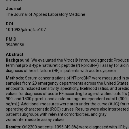
James Tauras
Journal
Christopher R deFilippi
The Journal of Applied Laboratory Medicine
DOI
10.1093/jalm/jfae107
PMID
39495056
Abstract
Background:
We evaluated the Vitros® Immunodiagnostic Product
terminal pro B-type natriuretic peptide (NT-proBNP) II assay for aidin
diagnosis of heart failure (HF) in patients with acute dyspnea.
Methods:
Serum concentrations of NT-proBNP were measured in pa
samples from 20 emergency departments across the United States
endpoints included sensitivity, specificity, likelihood ratios, and predic
values for diagnosis of acute HF according to age-stratified cutoffs 
900, and 1800 pg/mL), and a rule-out age-independent cutoff (300
pg/mL). Additional measures were area under the curve (AUC) for r
operating characteristic (ROC) curves. Results were also interpreted
patient subgroups with relevant comorbidities, and gray
zone/intermediate assay values.
Results:
Of 2200 patients, 1095 (49.8%) were diagnosed with HF by c