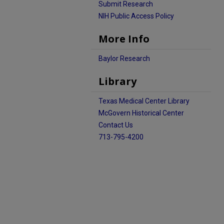
Submit Research
NIH Public Access Policy
More Info
Baylor Research
Library
Texas Medical Center Library
McGovern Historical Center
Contact Us
713-795-4200