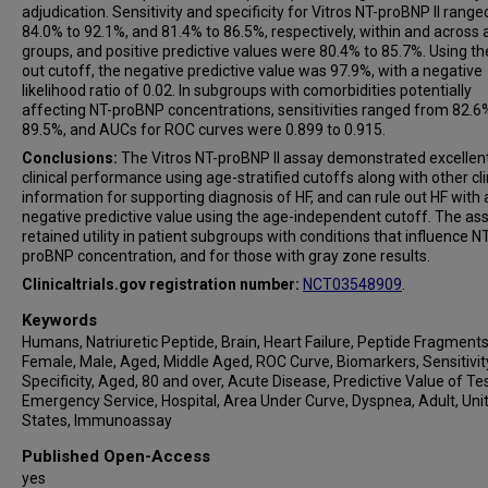
adjudication. Sensitivity and specificity for Vitros NT-proBNP II rang
84.0% to 92.1%, and 81.4% to 86.5%, respectively, within and across
groups, and positive predictive values were 80.4% to 85.7%. Using the
out cutoff, the negative predictive value was 97.9%, with a negative
likelihood ratio of 0.02. In subgroups with comorbidities potentially
affecting NT-proBNP concentrations, sensitivities ranged from 82.6
89.5%, and AUCs for ROC curves were 0.899 to 0.915.
Conclusions:
The Vitros NT-proBNP II assay demonstrated excellen
clinical performance using age-stratified cutoffs along with other cli
information for supporting diagnosis of HF, and can rule out HF with 
negative predictive value using the age-independent cutoff. The as
retained utility in patient subgroups with conditions that influence NT
proBNP concentration, and for those with gray zone results.
Clinicaltrials.gov registration number:
NCT03548909
.
Keywords
Humans, Natriuretic Peptide, Brain, Heart Failure, Peptide Fragments
Female, Male, Aged, Middle Aged, ROC Curve, Biomarkers, Sensitivit
Specificity, Aged, 80 and over, Acute Disease, Predictive Value of Tes
Emergency Service, Hospital, Area Under Curve, Dyspnea, Adult, Uni
States, Immunoassay
Published Open-Access
yes