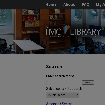
Home
About
FAQ
My A
Search
Enter search terms:
Select context to search:
Advanced Search