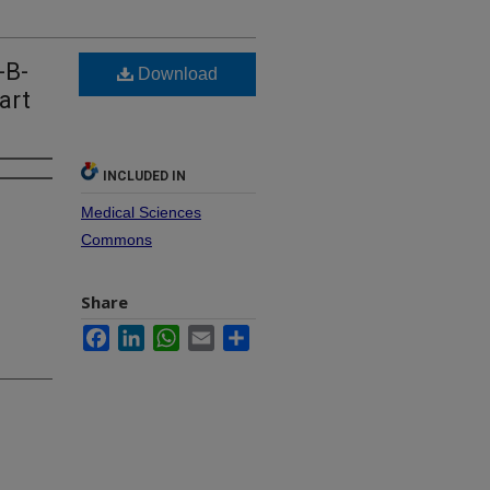
-B-
Download
art
INCLUDED IN
Medical Sciences
Commons
Share
Facebook
LinkedIn
WhatsApp
Email
Share