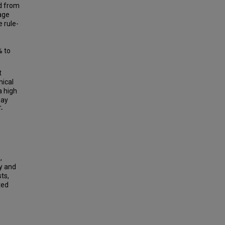
ed from
 age
 rule-
% to
t
nical
a high
say
-
,
y and
ts,
ted