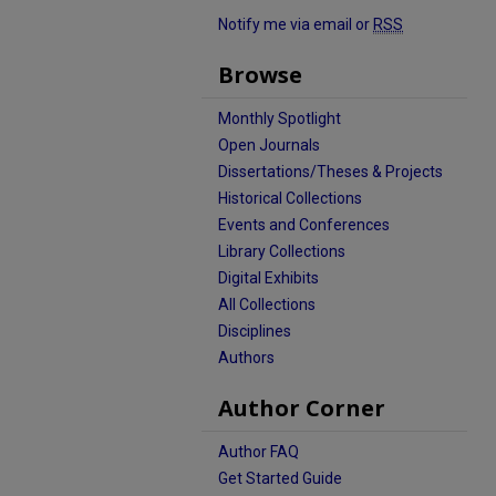
Notify me via email or
RSS
Browse
Monthly Spotlight
Open Journals
Dissertations/Theses & Projects
Historical Collections
Events and Conferences
Library Collections
Digital Exhibits
All Collections
Disciplines
Authors
Author Corner
Author FAQ
Get Started Guide