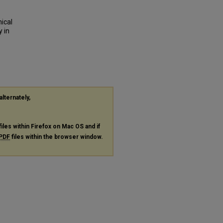
nical
 in
alternately,
files within Firefox on Mac OS and if
PDF
files within the browser window.