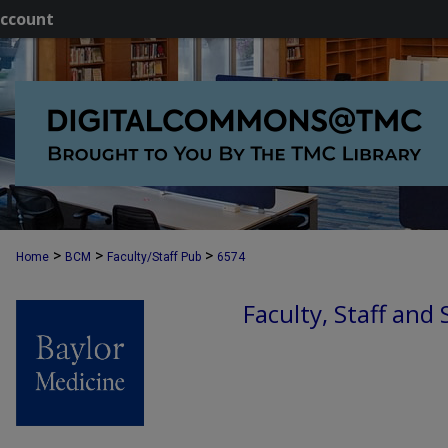
ccount
>
>
>
Home
BCM
Faculty/Staff Pub
6574
Faculty, Staff and