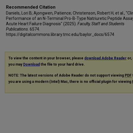
Recommended Citation
Daniels, Lori B; Ajongwen, Patience; Christenson, Robert H; et al., "Cli
Performance of an N-Terminal Pro-B-Type Natriuretic Peptide Assay
Acute Heart Failure Diagnosis" (2025).
Faculty, Staff and Students
Publications
. 6574.
https://digitalcommons.library.tmc.edu/baylor_docs/6574
To view the content in your browser, please
download Adobe Reader
or, 
you may
Download
the file to your hard drive.
NOTE: The latest versions of Adobe Reader do not support viewing
PDF
you are using a modern (Intel) Mac, there is no official plugin for viewing