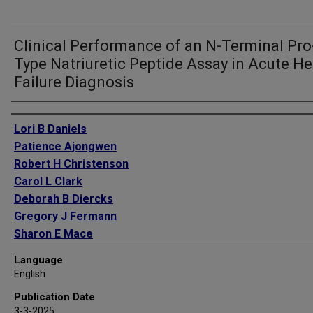
Clinical Performance of an N-Terminal Pro
Type Natriuretic Peptide Assay in Acute He
Failure Diagnosis
Authors
Lori B Daniels
Patience Ajongwen
Robert H Christenson
Carol L Clark
Deborah B Diercks
Gregory J Fermann
Sharon E Mace
Simon A Mahler
Language
Peter S Pang
English
Zubaid Rafique
Publication Date
Michael S Runyon
3-3-2025