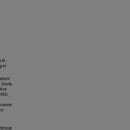
s N-
g in
tient
. Study
tive
(450,
eceiver
 in
linical