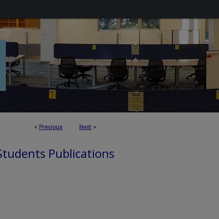
<
Previous
Next
>
 Students Publications