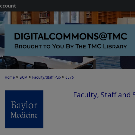
ccount
>
>
>
Home
BCM
Faculty/Staff Pub
6576
Faculty, Staff and