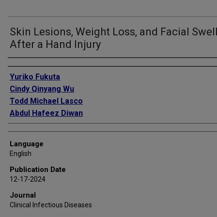
Skin Lesions, Weight Loss, and Facial Swel
After a Hand Injury
Authors
Yuriko Fukuta
Cindy Qinyang Wu
Todd Michael Lasco
Abdul Hafeez Diwan
Language
English
Publication Date
12-17-2024
Journal
Clinical Infectious Diseases