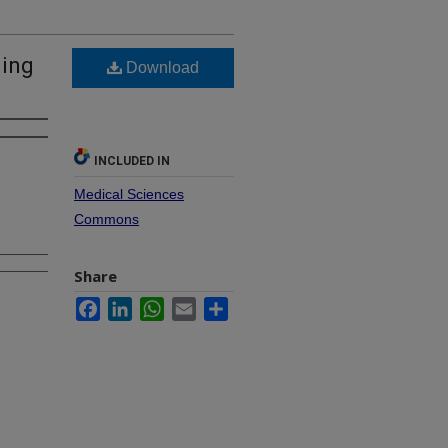
ling
Download
INCLUDED IN
Medical Sciences
Commons
Share
Facebook
LinkedIn
WhatsApp
Email
Share