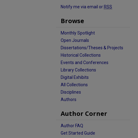
Notify me via email or
RSS
Browse
Monthly Spotlight
Open Journals
Dissertations/Theses & Projects
Historical Collections
Events and Conferences
Library Collections
Digital Exhibits
All Collections
Disciplines
Authors
Author Corner
Author FAQ
Get Started Guide