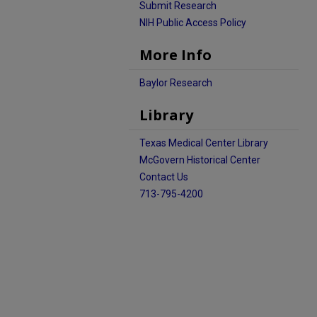
Submit Research
NIH Public Access Policy
More Info
Baylor Research
Library
Texas Medical Center Library
McGovern Historical Center
Contact Us
713-795-4200