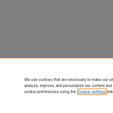
We use cookies that are necessary to make our si
analyze, improve, and personalize our content and
cookie preferences using the
Cookie settings
link