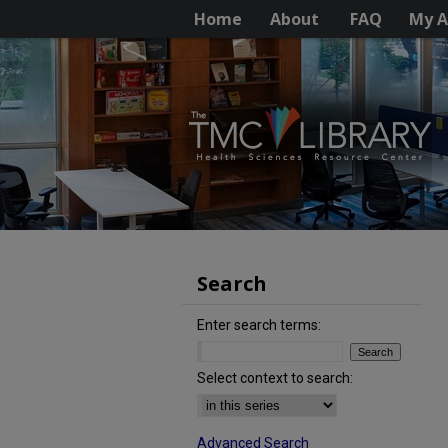
Home
About
FAQ
My A
Search
Enter search terms:
Select context to search:
Advanced Search