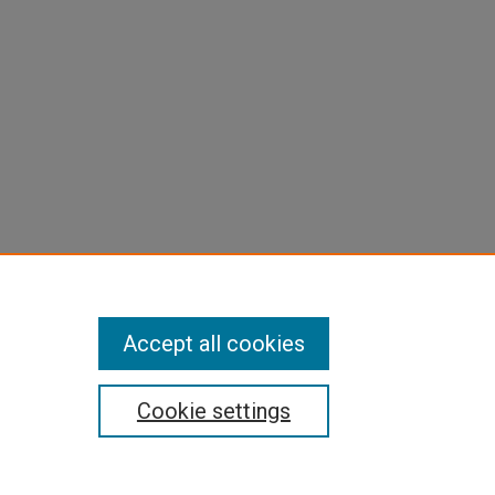
Accept all cookies
Cookie settings