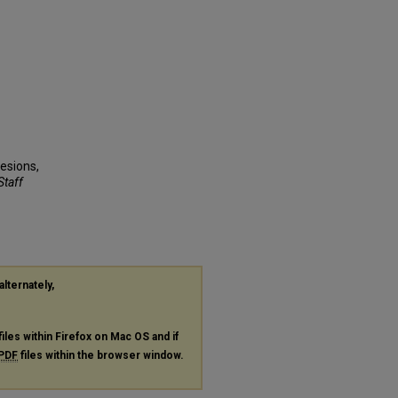
Lesions,
Staff
alternately,
files within Firefox on Mac OS and if
PDF
files within the browser window.