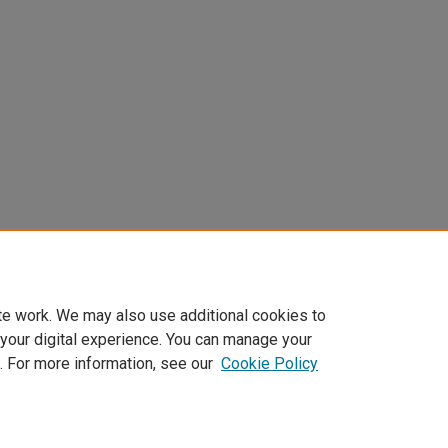
te work. We may also use additional cookies to
 your digital experience. You can manage your
. For more information, see our
Cookie Policy
Home
|
About
|
FAQ
|
My Account
|
Accessibility Statement
Privacy
Copyright