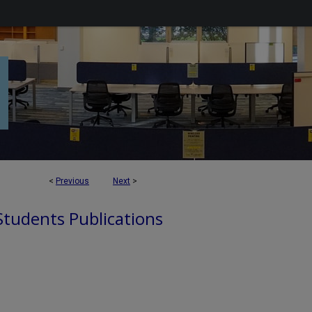
<
Previous
Next
>
 Students Publications