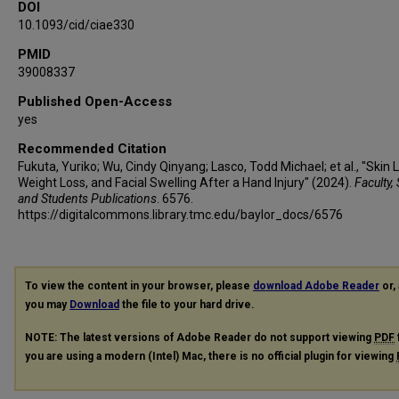
DOI
10.1093/cid/ciae330
PMID
39008337
Published Open-Access
yes
Recommended Citation
Fukuta, Yuriko; Wu, Cindy Qinyang; Lasco, Todd Michael; et al., "Skin 
Weight Loss, and Facial Swelling After a Hand Injury" (2024).
Faculty, 
and Students Publications
. 6576.
https://digitalcommons.library.tmc.edu/baylor_docs/6576
To view the content in your browser, please
download Adobe Reader
or, 
you may
Download
the file to your hard drive.
NOTE: The latest versions of Adobe Reader do not support viewing
PDF
you are using a modern (Intel) Mac, there is no official plugin for viewing