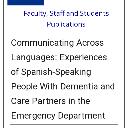
Faculty, Staff and Students
Publications
Communicating Across
Languages: Experiences
of Spanish-Speaking
People With Dementia and
Care Partners in the
Emergency Department