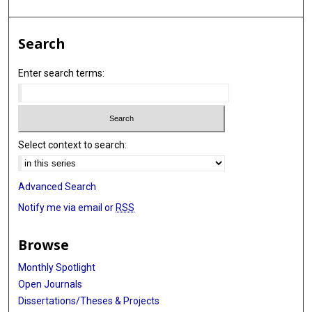
Search
Enter search terms:
Select context to search:
Advanced Search
Notify me via email or
RSS
Browse
Monthly Spotlight
Open Journals
Dissertations/Theses & Projects