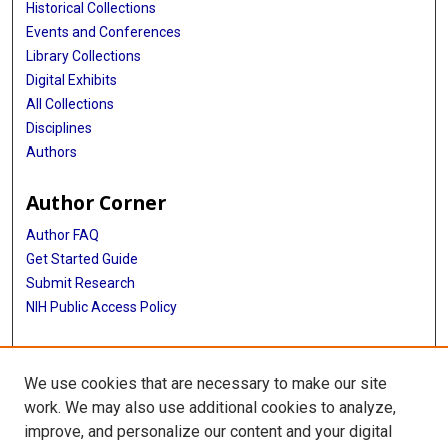
Historical Collections
Events and Conferences
Library Collections
Digital Exhibits
All Collections
Disciplines
Authors
Author Corner
Author FAQ
Get Started Guide
Submit Research
NIH Public Access Policy
More Info
We use cookies that are necessary to make our site
Baylor Research
work. We may also use additional cookies to analyze,
improve, and personalize our content and your digital
Library