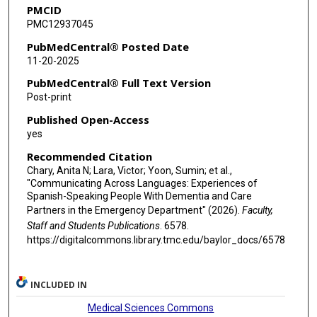
PMCID
PMC12937045
PubMedCentral® Posted Date
11-20-2025
PubMedCentral® Full Text Version
Post-print
Published Open-Access
yes
Recommended Citation
Chary, Anita N; Lara, Victor; Yoon, Sumin; et al.,
"Communicating Across Languages: Experiences of
Spanish-Speaking People With Dementia and Care
Partners in the Emergency Department" (2026).
Faculty,
Staff and Students Publications
. 6578.
https://digitalcommons.library.tmc.edu/baylor_docs/6578
INCLUDED IN
Medical Sciences Commons