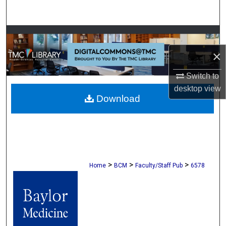
Search
Browse Collections
×
My Account
Switch to
About
desktop
view
Download
Digital Commons Network™
>
>
>
Home
BCM
Faculty/Staff Pub
6578