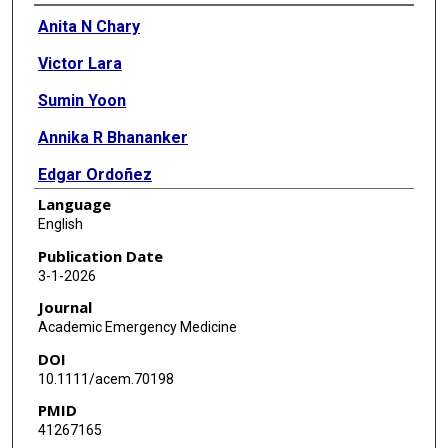
Authors
Anita N Chary
Victor Lara
Sumin Yoon
Annika R Bhananker
Edgar Ordoñez
Language
Michelle I Suh
English
Manish N Shah
Publication Date
3-1-2026
Journal
Academic Emergency Medicine
DOI
10.1111/acem.70198
PMID
41267165