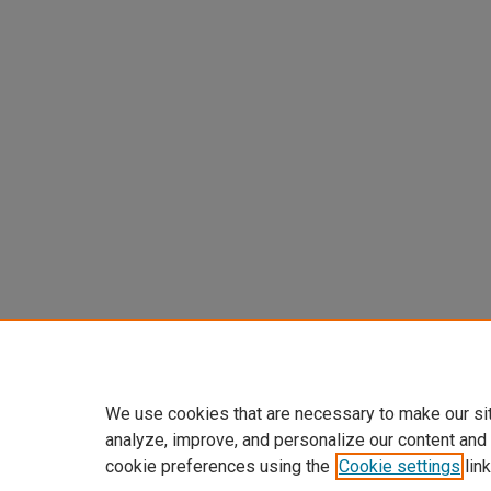
We use cookies that are necessary to make our si
analyze, improve, and personalize our content and
cookie preferences using the
Cookie settings
link