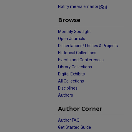
Notify me via email or
RSS
Browse
Monthly Spotlight
Open Journals
Dissertations/Theses & Projects
Historical Collections
Events and Conferences
Library Collections
Digital Exhibits
All Collections
Disciplines
Authors
Author Corner
Author FAQ
Get Started Guide