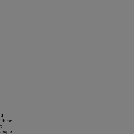
nd
f these
t
 people