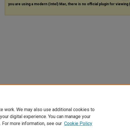
you are using a modern (Intel) Mac, there is no official plugin for viewing
te work. We may also use additional cookies to
 your digital experience. You can manage your
. For more information, see our
Cookie Policy