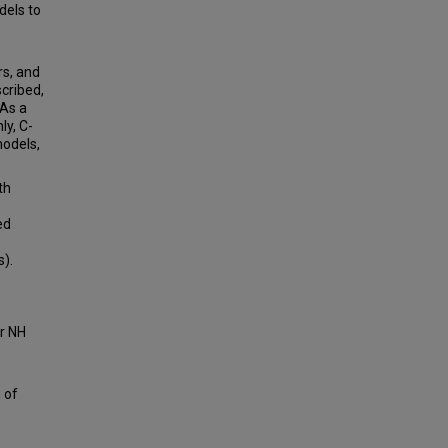
dels to
rs, and
scribed,
 As a
ly, C-
models,
th
ed
s).
or NH
 of