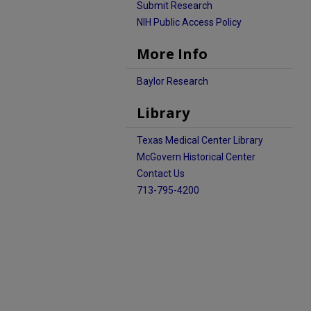
Submit Research
NIH Public Access Policy
More Info
Baylor Research
Library
Texas Medical Center Library
McGovern Historical Center
Contact Us
713-795-4200