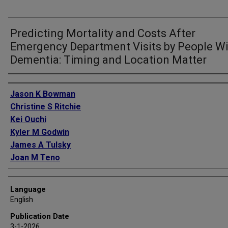
Predicting Mortality and Costs After
Emergency Department Visits by People Wi
Dementia: Timing and Location Matter
Authors
Jason K Bowman
Christine S Ritchie
Kei Ouchi
Kyler M Godwin
James A Tulsky
Joan M Teno
Language
English
Publication Date
3-1-2026