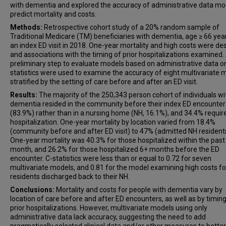
with dementia and explored the accuracy of administrative data mo
predict mortality and costs.
Methods:
Retrospective cohort study of a 20% random sample of
Traditional Medicare (TM) beneficiaries with dementia, age ≥ 66 yea
an index ED visit in 2018. One-year mortality and high costs were de
and associations with the timing of prior hospitalizations examined.
preliminary step to evaluate models based on administrative data on
statistics were used to examine the accuracy of eight multivariate 
stratified by the setting of care before and after an ED visit.
Results:
The majority of the 250,343 person cohort of individuals wi
dementia resided in the community before their index ED encounter
(83.9%) rather than in a nursing home (NH, 16.1%), and 34.4% requir
hospitalization. One-year mortality by location varied from 18.4%
(community before and after ED visit) to 47% (admitted NH resident
One-year mortality was 40.3% for those hospitalized within the past
month, and 26.2% for those hospitalized 6+ months before the ED
encounter. C-statistics were less than or equal to 0.72 for seven
multivariate models, and 0.81 for the model examining high costs f
residents discharged back to their NH.
Conclusions:
Mortality and costs for people with dementia vary by
location of care before and after ED encounters, as well as by timing
prior hospitalizations. However, multivariate models using only
administrative data lack accuracy, suggesting the need to add