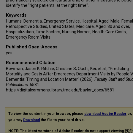
pragmatically selected clinical data and/or other measures to better
identify the "right patients, at the right time".
Keywords
Humans, Dementia, Emergency Service, Hospital, Aged, Male, Femal
Retrospective Studies, United States, Medicare, Aged, 80 and over,
Hospitalization, Time Factors, Nursing Homes, Health Care Costs,
Emergency Room Visits
Published Open-Access
yes
Recommended Citation
Bowman, Jason K; Ritchie, Christine S; Ouchi, Kei; et al., "Predicting
Mortality and Costs After Emergency Department Visits by People W
Dementia: Timing and Location Matter" (2026).
Faculty, Staff and Stu
Publications
. 6581.
https://digitalcommons.library.tmc.edu/baylor_docs/6581
To view the content in your browser, please
download Adobe Reader
or, 
you may
Download
the file to your hard drive.
NOTE: The latest versions of Adobe Reader do not support viewing
PDF