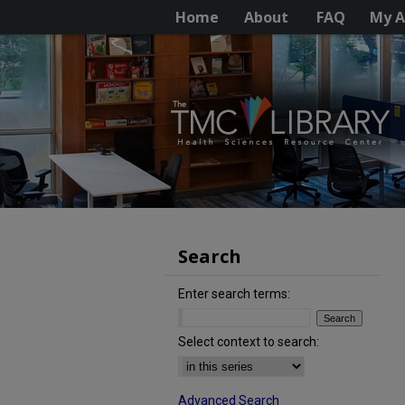
Home
About
FAQ
My A
Search
Enter search terms:
Select context to search:
Advanced Search