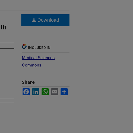
Download
th
INCLUDED IN
Medical Sciences
Commons
Share
Facebook
LinkedIn
WhatsApp
Email
Share