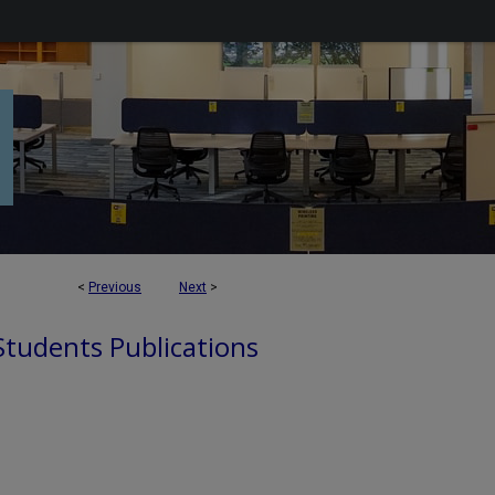
<
Previous
Next
>
 Students Publications