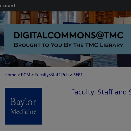
ccount
>
>
>
Home
BCM
Faculty/Staff Pub
6581
Faculty, Staff and