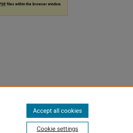
PDF
files within the browser window.
Accept all cookies
Cookie settings