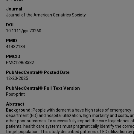
Journal
Journal of the American Geriatrics Society
DOI
10.1111/jgs.70260
PMID
41432134
PMCID
PMC12968382
PubMedCentral® Posted Date
12-23-2025
PubMedCentral® Full Text Version
Post-print
Abstract
Background:
People with dementia have high rates of emergency
department (ED) and hospital utilization, high mortality and costs, a
other poor outcomes. To successfully impact the care trajectories o
patients, health care systems must pragmatically identify the correc
target population. This study described patterns of ED utilization by