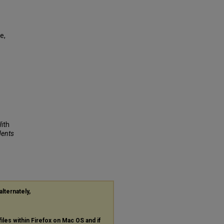
e,
ith
dents
alternately,
files within Firefox on Mac OS and if