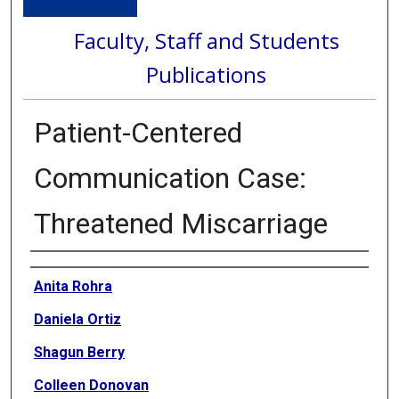
Faculty, Staff and Students
Publications
Patient-Centered
Communication Case:
Threatened Miscarriage
Authors
Anita Rohra
Daniela Ortiz
Shagun Berry
Colleen Donovan