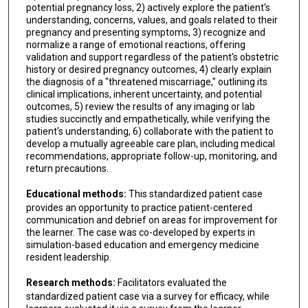
potential pregnancy loss, 2) actively explore the patient's
understanding, concerns, values, and goals related to their
pregnancy and presenting symptoms, 3) recognize and
normalize a range of emotional reactions, offering
validation and support regardless of the patient's obstetric
history or desired pregnancy outcomes, 4) clearly explain
the diagnosis of a "threatened miscarriage," outlining its
clinical implications, inherent uncertainty, and potential
outcomes, 5) review the results of any imaging or lab
studies succinctly and empathetically, while verifying the
patient's understanding, 6) collaborate with the patient to
develop a mutually agreeable care plan, including medical
recommendations, appropriate follow-up, monitoring, and
return precautions.
Educational methods:
This standardized patient case
provides an opportunity to practice patient-centered
communication and debrief on areas for improvement for
the learner. The case was co-developed by experts in
simulation-based education and emergency medicine
resident leadership.
Research methods:
Facilitators evaluated the
standardized patient case via a survey for efficacy, while