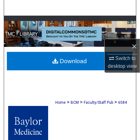
Search
Browse Collections
My Account
×
About
Switch to
Download
desktop
view
Digital Commons Network™
>
>
>
Home
BCM
Faculty/Staff Pub
6584