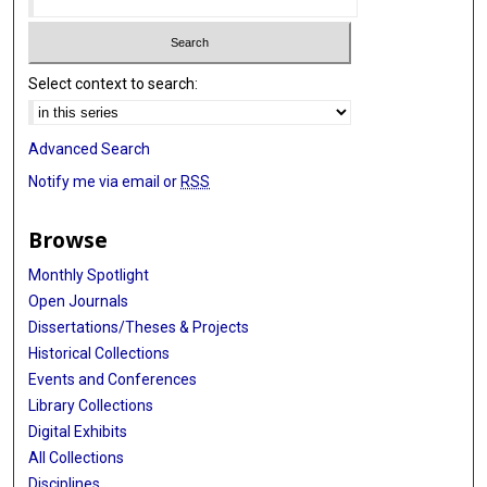
Select context to search:
Advanced Search
Notify me via email or
RSS
Browse
Monthly Spotlight
Open Journals
Dissertations/Theses & Projects
Historical Collections
Events and Conferences
Library Collections
Digital Exhibits
All Collections
Disciplines