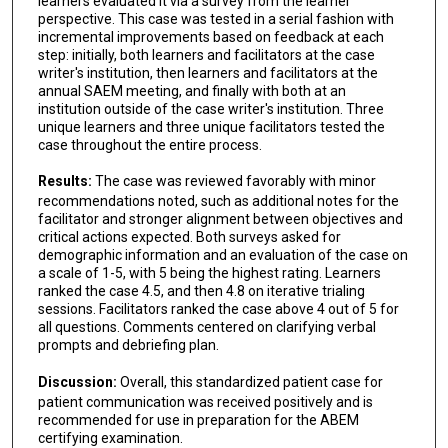
learners evaluated it via a survey from the learner
perspective. This case was tested in a serial fashion with
incremental improvements based on feedback at each
step: initially, both learners and facilitators at the case
writer's institution, then learners and facilitators at the
annual SAEM meeting, and finally with both at an
institution outside of the case writer's institution. Three
unique learners and three unique facilitators tested the
case throughout the entire process.
Results:
The case was reviewed favorably with minor
recommendations noted, such as additional notes for the
facilitator and stronger alignment between objectives and
critical actions expected. Both surveys asked for
demographic information and an evaluation of the case on
a scale of 1-5, with 5 being the highest rating. Learners
ranked the case 4.5, and then 4.8 on iterative trialing
sessions. Facilitators ranked the case above 4 out of 5 for
all questions. Comments centered on clarifying verbal
prompts and debriefing plan.
Discussion:
Overall, this standardized patient case for
patient communication was received positively and is
recommended for use in preparation for the ABEM
certifying examination.