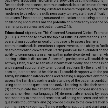
bad news, disclosing medical errors, providing death notifications).1
Despite their importance, communication skills are often not formal
taught in residency training.2 Instead, learners frequently rely on rol
modeling to develop the skills necessary to navigate these difficult
situations.3 Incorporating structured education and training around
challenging encounters has the potential to significantly enhance bo
learner preparedness and patient care.2,4,5.
Educational objectives:
This Observed Structured Clinical Examina
(OSCE) is intended to cover the topic of Difficult Conversations. The
overarching educational goal of this case is to assess learners'
communication skills, emotional responsiveness, and ability to facili
death notification conversation. Participants will be evaluated on the
ability to communicate in an empathic, patient-centered manner wh
leading a difficult discussion. Successful participants will establish r
actively listen, disclose sensitive information clearly and compassion
and respond appropriately to emotional reactions. By the end of the
session, learners should be able to: (1) establish rapport with the pat
family by initiating introductions and creating a supportive environm
assess the family's baseline understanding of the patient's conditio
using open-ended questions and active listening to elicit their perspe
(3) communicate the patient's death clearly and compassionately, u
concise, non-technical language, (4) demonstrate empathy by resp
appropriately to emotional reactions, validating concerns, and addr
questions thoughtfully, and (5) provide closure to the conversation b
summarizing key points, offering emotional support, and clarifying 