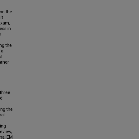
on the
lt
Exam,
ess in
s
ing the
 a
es
arner
 three
ed
ing the
nal
ning
review,
onal EM