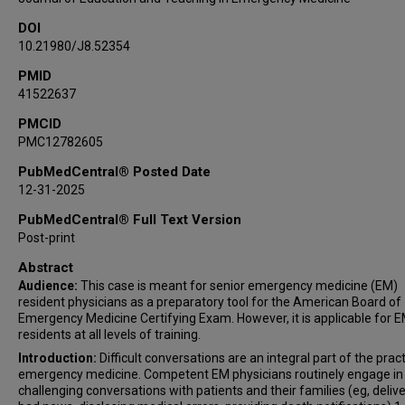
DOI
10.21980/J8.52354
PMID
41522637
PMCID
PMC12782605
PubMedCentral® Posted Date
12-31-2025
PubMedCentral® Full Text Version
Post-print
Abstract
Audience:
This case is meant for senior emergency medicine (EM)
resident physicians as a preparatory tool for the American Board of
Emergency Medicine Certifying Exam. However, it is applicable for 
residents at all levels of training.
Introduction:
Difficult conversations are an integral part of the prac
emergency medicine. Competent EM physicians routinely engage in
challenging conversations with patients and their families (eg, deliv