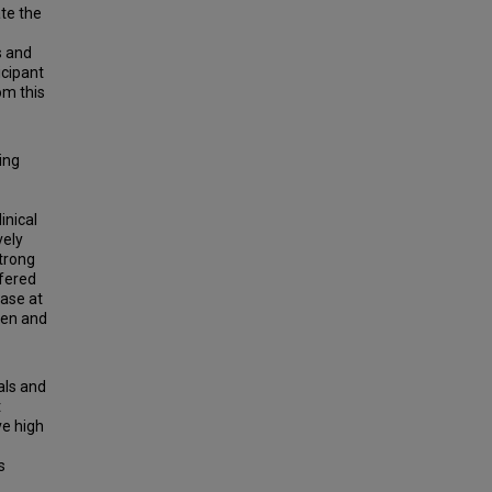
te the
s and
icipant
om this
ing
inical
vely
strong
fered
ase at
ten and
als and
t
ve high
s