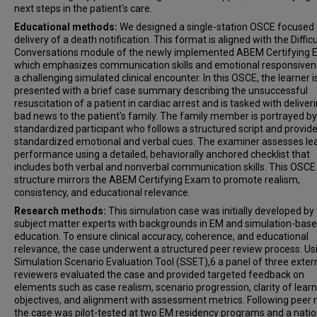
next steps in the patient's care.
Educational methods:
We designed a single-station OSCE focused 
delivery of a death notification. This format is aligned with the Difficu
Conversations module of the newly implemented ABEM Certifying 
which emphasizes communication skills and emotional responsiven
a challenging simulated clinical encounter. In this OSCE, the learner i
presented with a brief case summary describing the unsuccessful
resuscitation of a patient in cardiac arrest and is tasked with deliver
bad news to the patient's family. The family member is portrayed by
standardized participant who follows a structured script and provid
standardized emotional and verbal cues. The examiner assesses le
performance using a detailed, behaviorally anchored checklist that
includes both verbal and nonverbal communication skills. This OSCE
structure mirrors the ABEM Certifying Exam to promote realism,
consistency, and educational relevance.
Research methods:
This simulation case was initially developed by
subject matter experts with backgrounds in EM and simulation-bas
education. To ensure clinical accuracy, coherence, and educational
relevance, the case underwent a structured peer review process. Us
Simulation Scenario Evaluation Tool (SSET),6 a panel of three exter
reviewers evaluated the case and provided targeted feedback on
elements such as case realism, scenario progression, clarity of lear
objectives, and alignment with assessment metrics. Following peer 
the case was pilot-tested at two EM residency programs and a nati