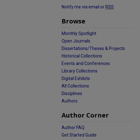
Notify me via email or
RSS
Browse
Monthly Spotlight
Open Journals
Dissertations/Theses & Projects
Historical Collections
Events and Conferences
Library Collections
Digital Exhibits
All Collections
Disciplines
Authors
Author Corner
Author FAQ
Get Started Guide