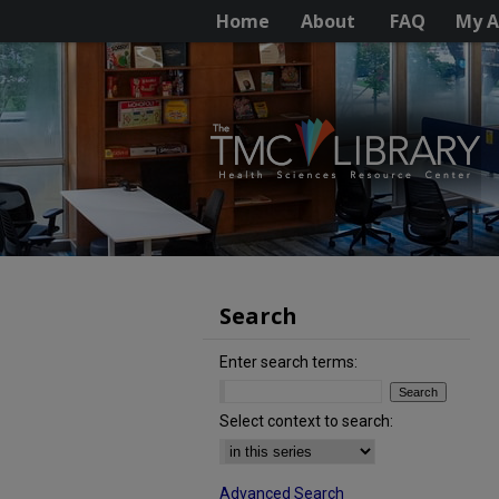
Home
About
FAQ
My A
Search
Enter search terms:
Select context to search:
Advanced Search