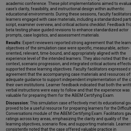
academic conference. These pilot implementations aimed to evalua
case's clarity, feasibility, and instructional design within authentic
educational environments. During these sessions, faculty facilitator
learners engaged with case materials, including a standardized part
script, examiner overview, and critical actions checklist. Feedback fr
beta testing phase guided revisions to enhance standardized actor
prompts, case logistics, and assessment materials.
Results:
Expert reviewers reported strong agreement that the learn
objectives of the simulation case were specific, measurable, action-
oriented, relevant, time-bound, and appropriately aligned with the
experience level of the intended learners. They also noted that the cl
context, scenario progression, and integrated critical actions effecti
supported these learning objectives. Faculty facilitators expressed 
agreement that the accompanying case materials and resources of
adequate guidance to support independent implementation of the c
their own institutions. Learner feedback indicated that both the writ
verbal instructions were easy to follow and that the experience was
valuable for preparing them for the ABEM Certifying Exam.
Discussion:
This simulation case effectively met its educational go
proved to be a useful resource for preparing learners for the Difficul
Conversations module of the ABEM Certifying Exam. Facilitators ga
ratings across key areas, emphasizing the clarity and quality of the
learning objectives, scenario flow, and supporting materials. Learner
consistently noted that the case offered valuable practice in