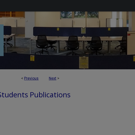
<
Previous
Next
>
 Students Publications