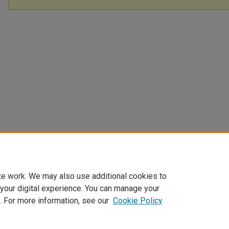
te work. We may also use additional cookies to
 your digital experience. You can manage your
. For more information, see our
Cookie Policy
Home
|
About
|
FAQ
|
My Account
|
Accessibility Statement