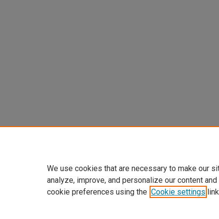
We use cookies that are necessary to make our si
analyze, improve, and personalize our content and
cookie preferences using the
Cookie settings
link