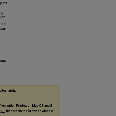
pport
ing
ion.
icult
Exam.
ents
alternately,
files within Firefox on Mac OS and if
PDF
files within the browser window.