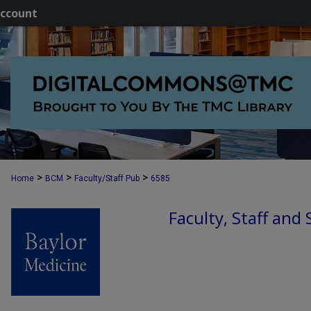
ccount
>
>
>
Home
BCM
Faculty/Staff Pub
6585
Faculty, Staff and