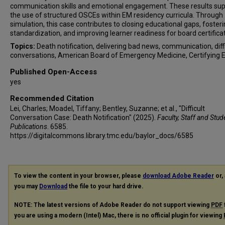
communication skills and emotional engagement. These results su
the use of structured OSCEs within EM residency curricula. Through
simulation, this case contributes to closing educational gaps, foster
standardization, and improving learner readiness for board certificat
Topics:
Death notification, delivering bad news, communication, diff
conversations, American Board of Emergency Medicine, Certifying 
Published Open-Access
yes
Recommended Citation
Lei, Charles; Moadel, Tiffany; Bentley, Suzanne; et al., "Difficult
Conversation Case: Death Notification" (2025).
Faculty, Staff and Stud
Publications
. 6585.
https://digitalcommons.library.tmc.edu/baylor_docs/6585
To view the content in your browser, please
download Adobe Reader
or, 
you may
Download
the file to your hard drive.
NOTE: The latest versions of Adobe Reader do not support viewing
PDF
you are using a modern (Intel) Mac, there is no official plugin for viewing