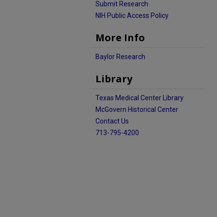
Submit Research
NIH Public Access Policy
More Info
Baylor Research
Library
Texas Medical Center Library
McGovern Historical Center
Contact Us
713-795-4200