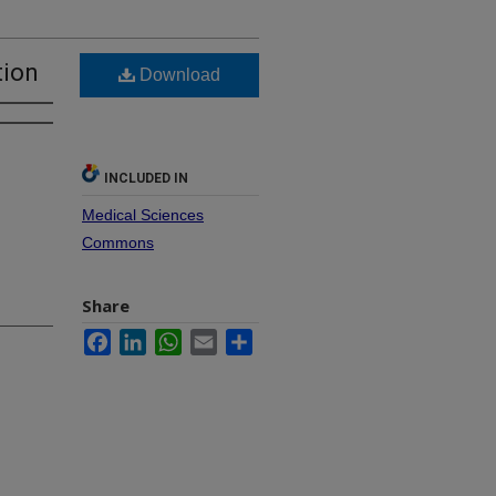
tion
Download
INCLUDED IN
Medical Sciences
Commons
Share
Facebook
LinkedIn
WhatsApp
Email
Share