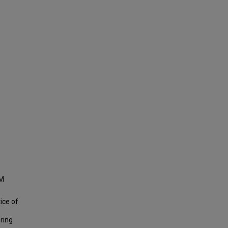
EM
tice of
ering