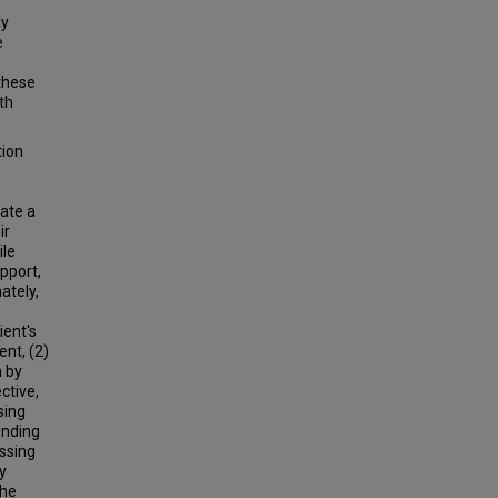
ly
e
 these
th
tion
tate a
ir
ile
apport,
ately,
ient's
ent, (2)
n by
ctive,
sing
onding
essing
y
the