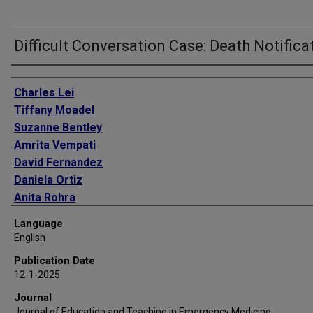
Difficult Conversation Case: Death Notifica
Authors
Charles Lei
Tiffany Moadel
Suzanne Bentley
Amrita Vempati
David Fernandez
Daniela Ortiz
Anita Rohra
Stephanie Stapleton
Language
Hillary Moss
English
Publication Date
12-1-2025
Journal
Journal of Education and Teaching in Emergency Medicine