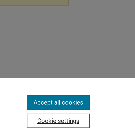
Accept all cookies
Cookie settings