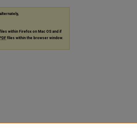
alternately,
files within Firefox on Mac OS and if
PDF
files within the browser window.