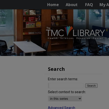
Home
About
FAQ
My A
Search
Enter search terms:
Select context to search:
Advanced Search