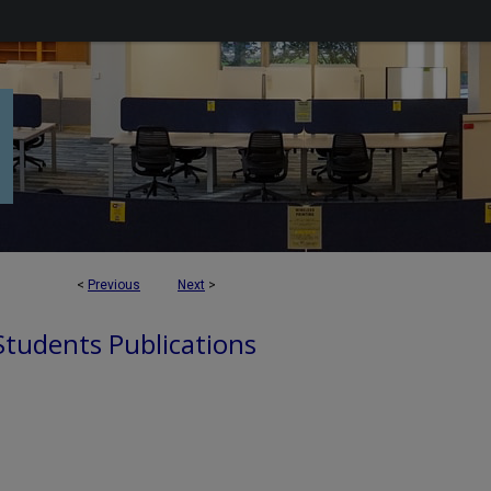
<
Previous
Next
>
 Students Publications