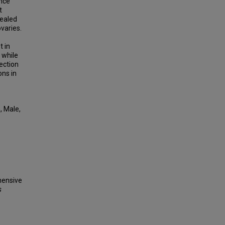
ence
t
vealed
varies.
t in
 while
lection
ons in
, Male,
ehensive
s