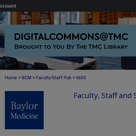
ccount
>
>
>
Home
BCM
Faculty/Staff Pub
6603
Faculty, Staff and