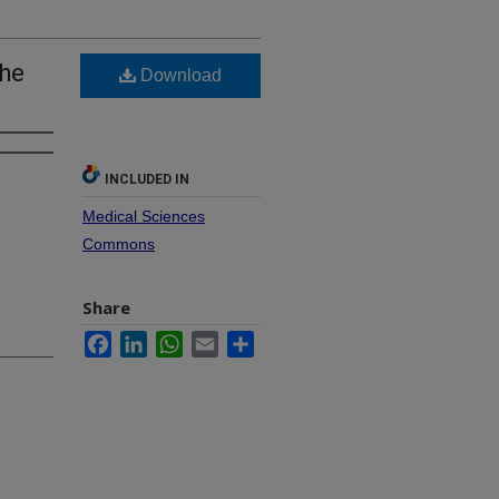
the
Download
INCLUDED IN
Medical Sciences
Commons
Share
Facebook
LinkedIn
WhatsApp
Email
Share