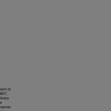
pism of
AAV7,
livery
re
 manner