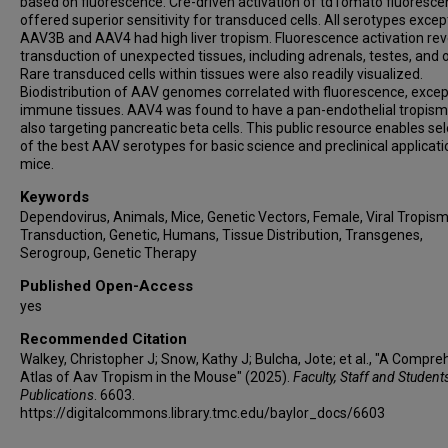
based on fluorescence. Cre-driven activation of tdTomato fluoresc
offered superior sensitivity for transduced cells. All serotypes excep
AAV3B and AAV4 had high liver tropism. Fluorescence activation re
transduction of unexpected tissues, including adrenals, testes, and o
Rare transduced cells within tissues were also readily visualized.
Biodistribution of AAV genomes correlated with fluorescence, excep
immune tissues. AAV4 was found to have a pan-endothelial tropism
also targeting pancreatic beta cells. This public resource enables se
of the best AAV serotypes for basic science and preclinical applicati
mice.
Keywords
Dependovirus, Animals, Mice, Genetic Vectors, Female, Viral Tropism
Transduction, Genetic, Humans, Tissue Distribution, Transgenes,
Serogroup, Genetic Therapy
Published Open-Access
yes
Recommended Citation
Walkey, Christopher J; Snow, Kathy J; Bulcha, Jote; et al., "A Compr
Atlas of Aav Tropism in the Mouse" (2025).
Faculty, Staff and Student
Publications
. 6603.
https://digitalcommons.library.tmc.edu/baylor_docs/6603