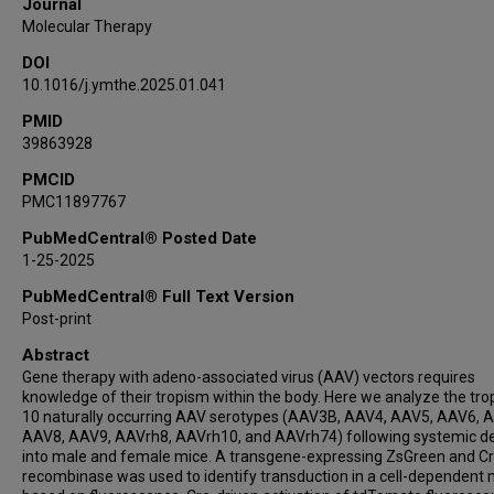
Journal
Susan G Hilsenbeck
Molecular Therapy
Chih-Wei Hsu
DOI
Ethan Saville
10.1016/j.ymthe.2025.01.041
Yaned Gaitan
Jeff Duryea
PMID
39863928
Seth Hannigan
Mary E Dickinson
PMCID
PMC11897767
Oleg Mirochnitchenko
Dan Wang
PubMedCentral® Posted Date
Cathleen M Lutz
1-25-2025
Jason D Heaney
PubMedCentral® Full Text Version
Guangping Gao
Post-print
Stephen A Murray
Abstract
William R Lagor
Gene therapy with adeno-associated virus (AAV) vectors requires
knowledge of their tropism within the body. Here we analyze the tro
10 naturally occurring AAV serotypes (AAV3B, AAV4, AAV5, AAV6, 
AAV8, AAV9, AAVrh8, AAVrh10, and AAVrh74) following systemic de
into male and female mice. A transgene-expressing ZsGreen and C
recombinase was used to identify transduction in a cell-dependent