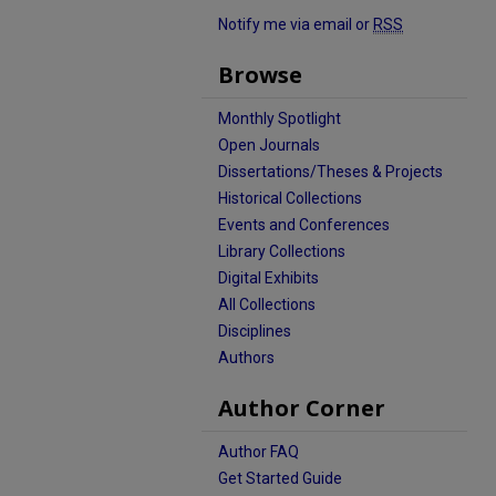
Notify me via email or
RSS
Browse
Monthly Spotlight
Open Journals
Dissertations/Theses & Projects
Historical Collections
Events and Conferences
Library Collections
Digital Exhibits
All Collections
Disciplines
Authors
Author Corner
Author FAQ
Get Started Guide