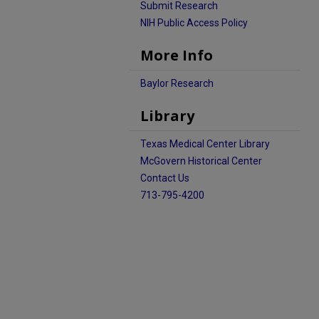
Submit Research
NIH Public Access Policy
More Info
Baylor Research
Library
Texas Medical Center Library
McGovern Historical Center
Contact Us
713-795-4200