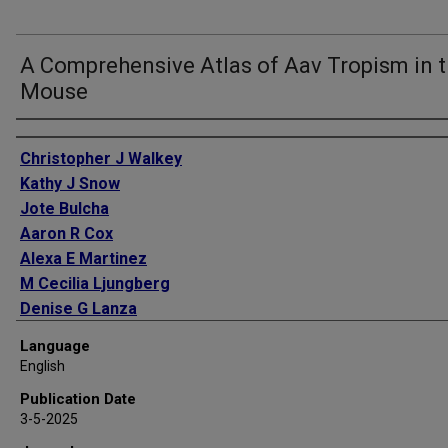
A Comprehensive Atlas of Aav Tropism in 
Mouse
Authors
Christopher J Walkey
Kathy J Snow
Jote Bulcha
Aaron R Cox
Alexa E Martinez
M Cecilia Ljungberg
Denise G Lanza
Marco De Giorgi
Language
Marcel A Chuecos
English
Michele Alves-Bezerra
Publication Date
Carlos Flores Suarez
3-5-2025
Sean M Hartig