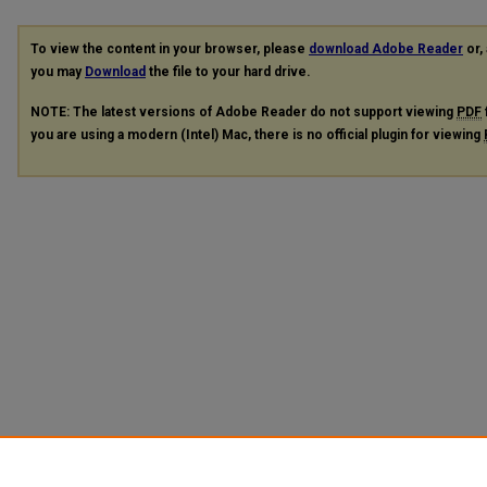
To view the content in your browser, please
download Adobe Reader
or, 
you may
Download
the file to your hard drive.
NOTE: The latest versions of Adobe Reader do not support viewing
PDF
you are using a modern (Intel) Mac, there is no official plugin for viewing