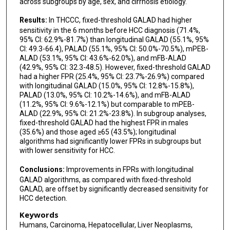
across subgroups by age, sex, and cirrhosis etiology.
Results:
In THCCC, fixed-threshold GALAD had higher
sensitivity in the 6 months before HCC diagnosis (71.4%,
95% CI: 62.9%-81.7%) than longitudinal GALAD (55.1%, 95%
CI: 49.3-66.4), PALAD (55.1%, 95% CI: 50.0%-70.5%), mPEB-
ALAD (53.1%, 95% CI: 43.6%-62.0%), and mFB-ALAD
(42.9%, 95% CI: 32.3-48.5). However, fixed-threshold GALAD
had a higher FPR (25.4%, 95% CI: 23.7%-26.9%) compared
with longitudinal GALAD (15.0%, 95% CI: 12.8%-15.8%),
PALAD (13.0%, 95% CI: 10.2%-14.6%), and mFB-ALAD
(11.2%, 95% CI: 9.6%-12.1%) but comparable to mPEB-
ALAD (22.9%, 95% CI: 21.2%-23.8%). In subgroup analyses,
fixed-threshold GALAD had the highest FPR in males
(35.6%) and those aged ≥65 (43.5%); longitudinal
algorithms had significantly lower FPRs in subgroups but
with lower sensitivity for HCC.
Conclusions:
Improvements in FPRs with longitudinal
GALAD algorithms, as compared with fixed-threshold
GALAD, are offset by significantly decreased sensitivity for
HCC detection.
Keywords
Humans, Carcinoma, Hepatocellular, Liver Neoplasms,