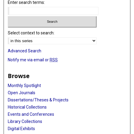
Enter search terms:
Select context to search:
Advanced Search
Notify me via email or
RSS
Browse
Monthly Spotlight
Open Journals
Dissertations/Theses & Projects
Historical Collections
Events and Conferences
Library Collections
Digital Exhibits