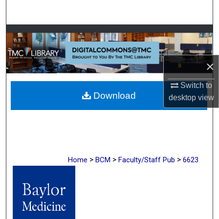
Search
Browse Collections
My Account
×
About
Switch to
Download
desktop
view
Digital Commons Network™
>
>
>
Home
BCM
Faculty/Staff Pub
6623