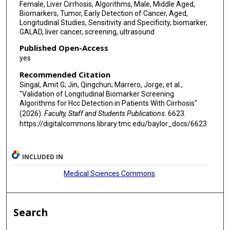
Female, Liver Cirrhosis, Algorithms, Male, Middle Aged,
Biomarkers, Tumor, Early Detection of Cancer, Aged,
Longitudinal Studies, Sensitivity and Specificity, biomarker,
GALAD, liver cancer, screening, ultrasound
Published Open-Access
yes
Recommended Citation
Singal, Amit G; Jin, Qingchun; Marrero, Jorge; et al.,
"Validation of Longitudinal Biomarker Screening
Algorithms for Hcc Detection in Patients With Cirrhosis"
(2026).
Faculty, Staff and Students Publications
. 6623.
https://digitalcommons.library.tmc.edu/baylor_docs/6623
INCLUDED IN
Medical Sciences Commons
Search