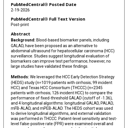
Fasiha Kanwal
PubMedCentral® Posted Date
2-19-2026
Ziding Feng
PubMedCentral® Full Text Version
Nabihah Tayob
Post-print
Abstract
Background:
Blood-based biomarker panels, including
GALAD, have been proposed as an alternative to
abdominal ultrasound for hepatocellular carcinoma (HCC)
surveillance. Studies suggest longitudinal evaluation of
biomarkers can improve test performance; however, no
large studies have validated these findings.
Methods:
We leveraged the HCC Early Detection Strategy
(HEDS) study (n=1019 patients with cirrhosis; 99 incident
HCC) and Texas HCC Consortium (THCCC) (n=2345
patients with cirrhosis; 126 incident HCC) to compare the
performance of fixed-threshold GALAD (cutoff of -1.36),
and 4 longitudinal algorithms: longitudinal GALAD, PALAD,
mFB-ALAD, and mPEB-ALAD. The HEDS cohort was used
to derive longitudinal algorithms, and external validation
was performed in THCCC. Patient-level sensitivity and test-
level false-positive rate (FPR) were examined overall and