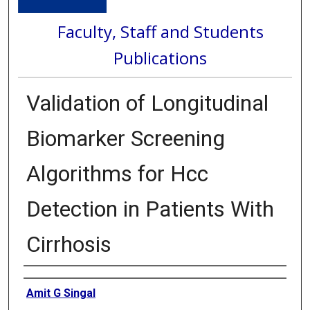
Faculty, Staff and Students
Publications
Validation of Longitudinal
Biomarker Screening
Algorithms for Hcc
Detection in Patients With
Cirrhosis
Authors
Amit G Singal