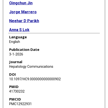
Qingchun Jin
Jorge Marrero
Neehar D Parikh
Anna S Lok
Language
Camden Lopez
English
Stephanie Page-Lester
Publication Date
3-1-2026
Lewis R Roberts
Journal
Rajender Reddy
Hepatology Communications
DOI
Michelle Luster
10.1097/HC9.0000000000000902
Saira Khaderi
PMID
41730232
Sumeet K Asrani
PMCID
Hashem B El-Serag
PMC12922931