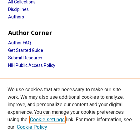
All Collections
Disciplines
Authors
Author Corner
Author FAQ
Get Started Guide
Submit Research
NIH Public Access Policy
More Info
We use cookies that are necessary to make our site
Baylor Research
work. We may also use additional cookies to analyze,
improve, and personalize our content and your digital
Library
experience. You can manage your cookie preferences
Texas Medical Center Library
using the
Cookie settings
link. For more information, see
McGovern Historical Center
our
Cookie Policy
Contact Us
713-795-4200