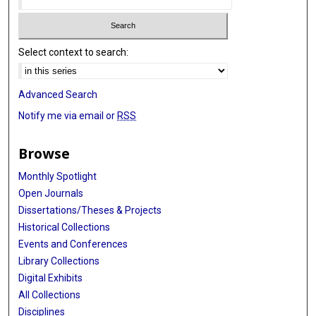
Select context to search:
Advanced Search
Notify me via email or
RSS
Browse
Monthly Spotlight
Open Journals
Dissertations/Theses & Projects
Historical Collections
Events and Conferences
Library Collections
Digital Exhibits
All Collections
Disciplines