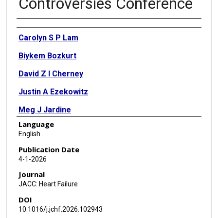
Controversies Conference
Authors
Carolyn S P Lam
Biykem Bozkurt
David Z I Cherney
Justin A Ezekowitz
Meg J Jardine
Language
Sadiya S Khan
English
Magdalena Madero
Publication Date
4-1-2026
Mark J Sarnak
Journal
Jozine M Ter Maaten
JACC: Heart Failure
DOI
Michael Cheung
10.1016/j.jchf.2026.102943
Jennifer M King