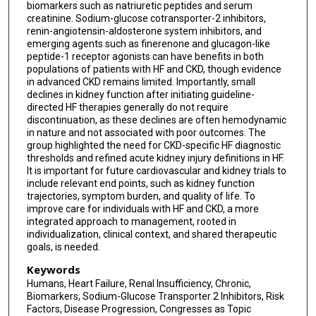
biomarkers such as natriuretic peptides and serum
creatinine. Sodium-glucose cotransporter-2 inhibitors,
renin-angiotensin-aldosterone system inhibitors, and
emerging agents such as finerenone and glucagon-like
peptide-1 receptor agonists can have benefits in both
populations of patients with HF and CKD, though evidence
in advanced CKD remains limited. Importantly, small
declines in kidney function after initiating guideline-
directed HF therapies generally do not require
discontinuation, as these declines are often hemodynamic
in nature and not associated with poor outcomes. The
group highlighted the need for CKD-specific HF diagnostic
thresholds and refined acute kidney injury definitions in HF.
It is important for future cardiovascular and kidney trials to
include relevant end points, such as kidney function
trajectories, symptom burden, and quality of life. To
improve care for individuals with HF and CKD, a more
integrated approach to management, rooted in
individualization, clinical context, and shared therapeutic
goals, is needed.
Keywords
Humans, Heart Failure, Renal Insufficiency, Chronic,
Biomarkers, Sodium-Glucose Transporter 2 Inhibitors, Risk
Factors, Disease Progression, Congresses as Topic