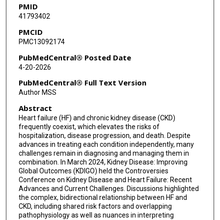
PMID
41793402
Morgan E Grams
PMCID
Michel Jadoul
PMC13092174
Nisha Bansal
PubMedCentral® Posted Date
4-20-2026
PubMedCentral® Full Text Version
Author MSS
Abstract
Heart failure (HF) and chronic kidney disease (CKD)
frequently coexist, which elevates the risks of
hospitalization, disease progression, and death. Despite
advances in treating each condition independently, many
challenges remain in diagnosing and managing them in
combination. In March 2024, Kidney Disease: Improving
Global Outcomes (KDIGO) held the Controversies
Conference on Kidney Disease and Heart Failure: Recent
Advances and Current Challenges. Discussions highlighted
the complex, bidirectional relationship between HF and
CKD, including shared risk factors and overlapping
pathophysiology as well as nuances in interpreting