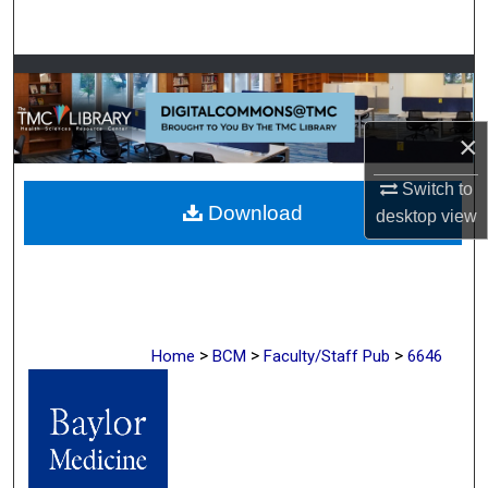
Search
Browse Collections
My Account
×
About
Switch to
Download
desktop
view
Digital Commons Network™
>
>
>
Home
BCM
Faculty/Staff Pub
6646