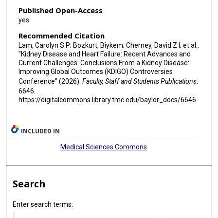
Published Open-Access
yes
Recommended Citation
Lam, Carolyn S P; Bozkurt, Biykem; Cherney, David Z I; et al.,
"Kidney Disease and Heart Failure: Recent Advances and
Current Challenges: Conclusions From a Kidney Disease:
Improving Global Outcomes (KDIGO) Controversies
Conference" (2026).
Faculty, Staff and Students Publications
.
6646.
https://digitalcommons.library.tmc.edu/baylor_docs/6646
INCLUDED IN
Medical Sciences Commons
Search
Enter search terms: