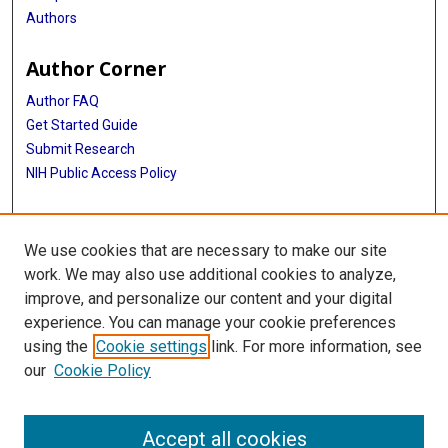
Authors
Author Corner
Author FAQ
Get Started Guide
Submit Research
NIH Public Access Policy
More Info
We use cookies that are necessary to make our site
Baylor Research
work. We may also use additional cookies to analyze,
improve, and personalize our content and your digital
Library
experience. You can manage your cookie preferences
Texas Medical Center Library
using the
Cookie settings
link. For more information, see
McGovern Historical Center
our
Cookie Policy
Contact Us
713-795-4200
Accept all cookies