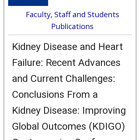
Faculty, Staff and Students
Publications
Kidney Disease and Heart
Failure: Recent Advances
and Current Challenges:
Conclusions From a
Kidney Disease: Improving
Global Outcomes (KDIGO)