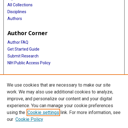
All Collections
Disciplines
Authors
Author Corner
Author FAQ
Get Started Guide
Submit Research
NIH Public Access Policy
More Info
We use cookies that are necessary to make our site
Baylor Research
work. We may also use additional cookies to analyze,
improve, and personalize our content and your digital
Library
experience. You can manage your cookie preferences
Texas Medical Center Library
using the
Cookie settings
link. For more information, see
McGovern Historical Center
our
Cookie Policy
Contact Us