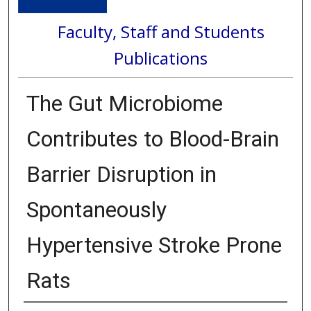
Faculty, Staff and Students
Publications
The Gut Microbiome
Contributes to Blood-Brain
Barrier Disruption in
Spontaneously
Hypertensive Stroke Prone
Rats