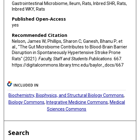
Gastrointestinal Microbiome, Ileum, Rats, Inbred SHR, Rats,
Inbred WKY, Rats
Published Open-Access
yes
Recommended Citation
Nelson, James W; Phillips, Sharon C; Ganesh, Bhanu P; et
al., "The Gut Microbiome Contributes to Blood-Brain Barrier
Disruption in Spontaneously Hypertensive Stroke Prone
Rats" (2021).
Faculty, Staff and Students Publications
. 667.
https://digitalcommons.library.tmc.edu/baylor_docs/667
INCLUDED IN
Biochemistry, Biophysics, and Structural Biology Commons
,
Biology Commons
,
Integrative Medicine Commons
,
Medical
Sciences Commons
Search