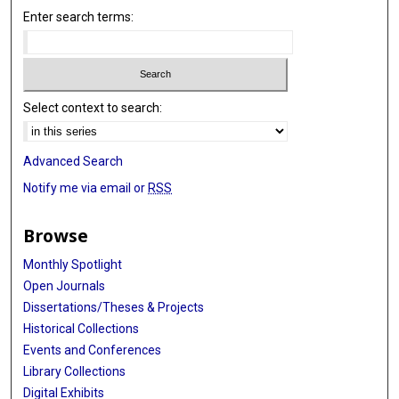
Enter search terms:
Select context to search:
Advanced Search
Notify me via email or
RSS
Browse
Monthly Spotlight
Open Journals
Dissertations/Theses & Projects
Historical Collections
Events and Conferences
Library Collections
Digital Exhibits