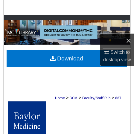
Search
Browse Collections
My Account
×
About
Switch to
Download
desktop
view
Digital Commons Network™
>
>
>
Home
BCM
Faculty/Staff Pub
667