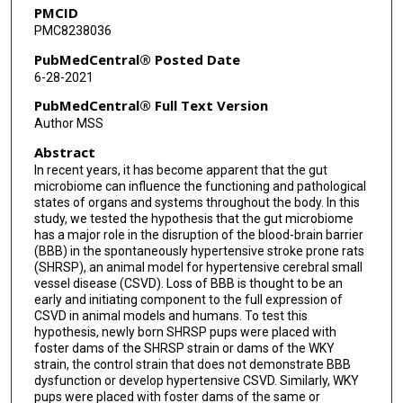
PMCID
PMC8238036
PubMedCentral® Posted Date
6-28-2021
PubMedCentral® Full Text Version
Author MSS
Abstract
In recent years, it has become apparent that the gut
microbiome can influence the functioning and pathological
states of organs and systems throughout the body. In this
study, we tested the hypothesis that the gut microbiome
has a major role in the disruption of the blood-brain barrier
(BBB) in the spontaneously hypertensive stroke prone rats
(SHRSP), an animal model for hypertensive cerebral small
vessel disease (CSVD). Loss of BBB is thought to be an
early and initiating component to the full expression of
CSVD in animal models and humans. To test this
hypothesis, newly born SHRSP pups were placed with
foster dams of the SHRSP strain or dams of the WKY
strain, the control strain that does not demonstrate BBB
dysfunction or develop hypertensive CSVD. Similarly, WKY
pups were placed with foster dams of the same or