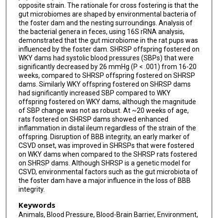
opposite strain. The rationale for cross fostering is that the
gut microbiomes are shaped by environmental bacteria of
the foster dam and the nesting surroundings. Analysis of
the bacterial genera in feces, using 16S rRNA analysis,
demonstrated that the gut microbiome in the rat pups was
influenced by the foster dam. SHRSP offspring fostered on
WKY dams had systolic blood pressures (SBPs) that were
significantly decreased by 26 mmHg (P < .001) from 16-20
weeks, compared to SHRSP offspring fostered on SHRSP
dams. Similarly WKY offspring fostered on SHRSP dams
had significantly increased SBP compared to WKY
offspring fostered on WKY dams, although the magnitude
of SBP change was not as robust. At ~20 weeks of age,
rats fostered on SHRSP dams showed enhanced
inflammation in distal ileum regardless of the strain of the
offspring. Disruption of BBB integrity, an early marker of
CSVD onset, was improved in SHRSPs that were fostered
on WKY dams when compared to the SHRSP rats fostered
on SHRSP dams. Although SHRSP is a genetic model for
CSVD, environmental factors such as the gut microbiota of
the foster dam have a major influence in the loss of BBB
integrity.
Keywords
Animals, Blood Pressure, Blood-Brain Barrier, Environment,