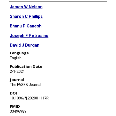
Authors
James W Nelson
Sharon C Phillips
Bhanu P Ganesh
Joseph F Petrosino
David J Durgan
Language
Robert M Bryan
English
Publication Date
2-1-2021
Journal
The FASEB Journal
DOI
10.1096/fj.202001117R
PMID
33496989