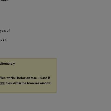
ysis of
6687.
alternately,
files within Firefox on Mac OS and if
PDF
files within the browser window.