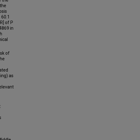
e the
the
osis
 60.1
R] of P
 4869 in
th
ical
isk of
the
cated
ing) as
relevant
t
s
Middle