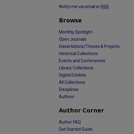
Notify me via email or
RSS
Browse
Monthly Spotlight
Open Journals
Dissertations/Theses & Projects
Historical Collections
Events and Conferences
Library Collections
Digital Exhibits
All Collections
Disciplines
Authors
Author Corner
Author FAQ
Get Started Guide