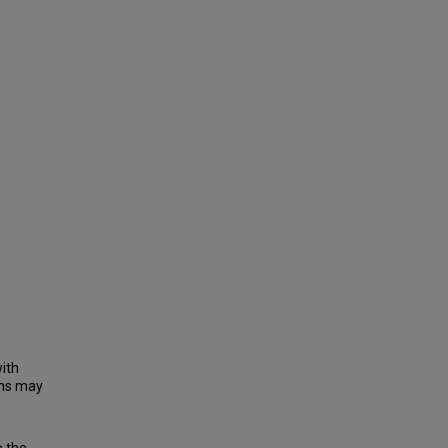
with
ins may