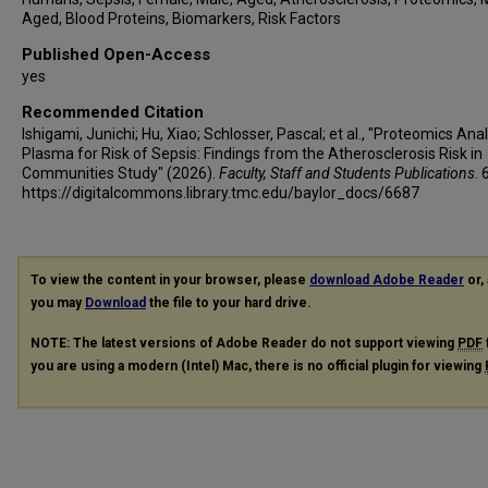
Aged, Blood Proteins, Biomarkers, Risk Factors
Published Open-Access
yes
Recommended Citation
Ishigami, Junichi; Hu, Xiao; Schlosser, Pascal; et al., "Proteomics Anal
Plasma for Risk of Sepsis: Findings from the Atherosclerosis Risk in
Communities Study" (2026).
Faculty, Staff and Students Publications
. 
https://digitalcommons.library.tmc.edu/baylor_docs/6687
To view the content in your browser, please
download Adobe Reader
or, 
you may
Download
the file to your hard drive.
NOTE: The latest versions of Adobe Reader do not support viewing
PDF
you are using a modern (Intel) Mac, there is no official plugin for viewing