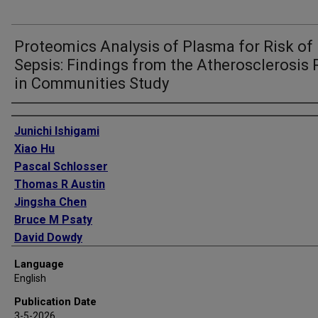
Proteomics Analysis of Plasma for Risk of
Sepsis: Findings from the Atherosclerosis 
in Communities Study
Authors
Junichi Ishigami
Xiao Hu
Pascal Schlosser
Thomas R Austin
Jingsha Chen
Bruce M Psaty
David Dowdy
Christie M Ballantyne
Language
Morgan E Grams
English
Josef Coresh
Publication Date
James S Floyd
3-5-2026