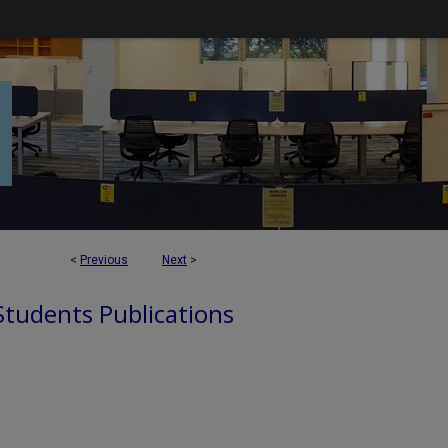
<
Previous
Next
>
 Students Publications