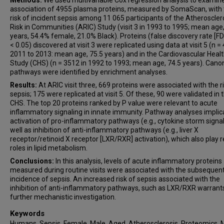
Methods:
We used multivariable Cox regression analysis to examin
association of 4955 plasma proteins, measured by SomaScan, with 
risk of incident sepsis among 11 065 participants of the Atheroscler
Risk in Communities (ARIC) Study (visit 3 in 1993 to 1995; mean age,
years, 54.4% female, 21.0% Black). Proteins (false discovery rate [FD
< 0.05) discovered at visit 3 were replicated using data at visit 5 (n =
2011 to 2013: mean age, 75.5 years) and in the Cardiovascular Heal
Study (CHS) (n = 3512 in 1992 to 1993; mean age, 74.5 years). Canon
pathways were identified by enrichment analyses.
Results:
At ARIC visit three, 669 proteins were associated with the r
sepsis; 175 were replicated at visit 5. Of these, 90 were validated in 
CHS. The top 20 proteins ranked by P value were relevant to acute
inflammatory signaling in innate immunity. Pathway analyses impli
activation of pro-inflammatory pathways (e.g., cytokine storm signal
well as inhibition of anti-inflammatory pathways (e.g., liver X
receptor/retinoid X receptor [LXR/RXR] activation), which also play 
roles in lipid metabolism.
Conclusions:
In this analysis, levels of acute inflammatory proteins
measured during routine visits were associated with the subsequen
incidence of sepsis. An increased risk of sepsis associated with the
inhibition of anti-inflammatory pathways, such as LXR/RXR warrant
further mechanistic investigation.
Keywords
Humans, Sepsis, Female, Male, Aged, Atherosclerosis, Proteomics, 