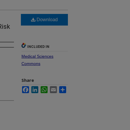
Download
Risk
INCLUDED IN
Medical Sciences
Commons
Share
Facebook
LinkedIn
WhatsApp
Email
Share