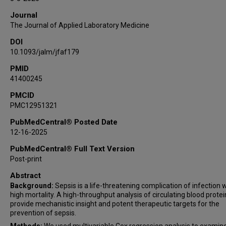
Kunihiro Matsushita
Journal
The Journal of Applied Laboratory Medicine
DOI
10.1093/jalm/jfaf179
PMID
41400245
PMCID
PMC12951321
PubMedCentral® Posted Date
12-16-2025
PubMedCentral® Full Text Version
Post-print
Abstract
Background:
Sepsis is a life-threatening complication of infection 
high mortality. A high-throughput analysis of circulating blood prote
provide mechanistic insight and potent therapeutic targets for the
prevention of sepsis.