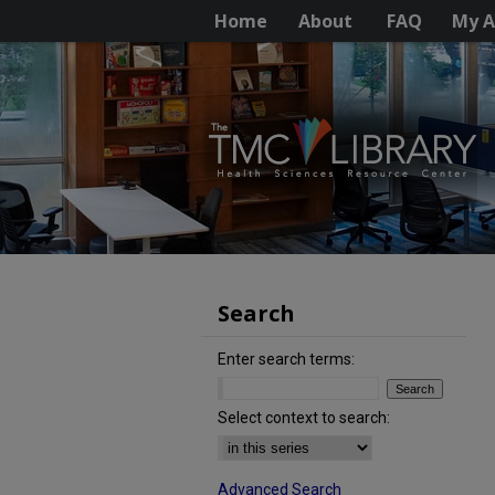
Home
About
FAQ
My A
Search
Enter search terms:
Select context to search:
Advanced Search