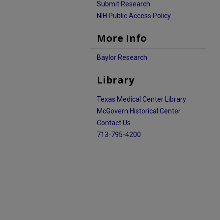
Submit Research
NIH Public Access Policy
More Info
Baylor Research
Library
Texas Medical Center Library
McGovern Historical Center
Contact Us
713-795-4200