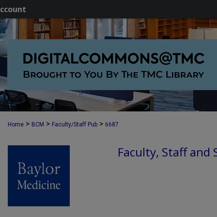
ccount
>
>
>
Home
BCM
Faculty/Staff Pub
6687
Faculty, Staff and