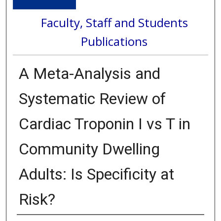
Faculty, Staff and Students
Publications
A Meta-Analysis and
Systematic Review of
Cardiac Troponin I vs T in
Community Dwelling
Adults: Is Specificity at
Risk?