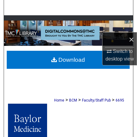
Search
Browse Collections
My Account
×
Switch to
About
desktop
view
Download
Digital Commons Network™
>
>
>
Home
BCM
Faculty/Staff Pub
6695