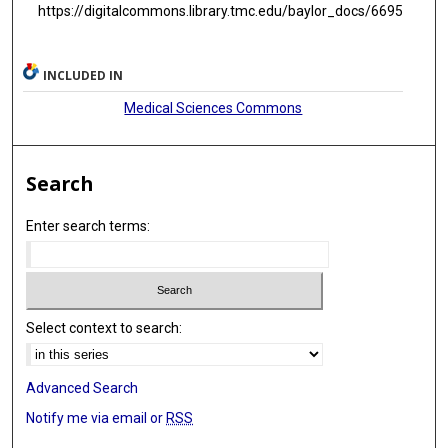
https://digitalcommons.library.tmc.edu/baylor_docs/6695
INCLUDED IN
Medical Sciences Commons
Search
Enter search terms:
Select context to search:
Advanced Search
Notify me via email or
RSS