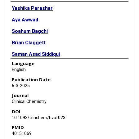
Authors
Yashika Parashar
Aya Awwad
Soahum Bagchi
Brian Claggett
Saman Asad Siddiqui
Language
Ajari Winifred Ogheneochuko
English
Christie M Ballantyne
Publication Date
6-3-2025
Christopher deFilippi
Journal
Clinical Chemistry
DOI
10.1093/clinchem/hvaf023
PMID
40151069