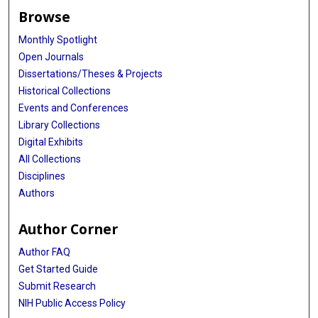
Browse
Monthly Spotlight
Open Journals
Dissertations/Theses & Projects
Historical Collections
Events and Conferences
Library Collections
Digital Exhibits
All Collections
Disciplines
Authors
Author Corner
Author FAQ
Get Started Guide
Submit Research
NIH Public Access Policy