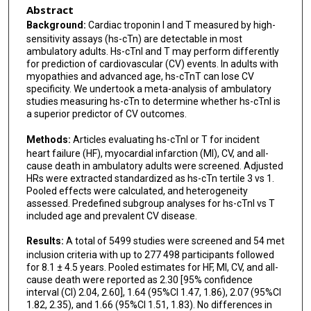
Abstract
Background:
Cardiac troponin I and T measured by high-
sensitivity assays (hs-cTn) are detectable in most
ambulatory adults. Hs-cTnI and T may perform differently
for prediction of cardiovascular (CV) events. In adults with
myopathies and advanced age, hs-cTnT can lose CV
specificity. We undertook a meta-analysis of ambulatory
studies measuring hs-cTn to determine whether hs-cTnI is
a superior predictor of CV outcomes.
Methods:
Articles evaluating hs-cTnI or T for incident
heart failure (HF), myocardial infarction (MI), CV, and all-
cause death in ambulatory adults were screened. Adjusted
HRs were extracted standardized as hs-cTn tertile 3 vs 1.
Pooled effects were calculated, and heterogeneity
assessed. Predefined subgroup analyses for hs-cTnI vs T
included age and prevalent CV disease.
Results:
A total of 5499 studies were screened and 54 met
inclusion criteria with up to 277 498 participants followed
for 8.1 ± 4.5 years. Pooled estimates for HF, MI, CV, and all-
cause death were reported as 2.30 [95% confidence
interval (CI) 2.04, 2.60], 1.64 (95%CI 1.47, 1.86), 2.07 (95%CI
1.82, 2.35), and 1.66 (95%CI 1.51, 1.83). No differences in