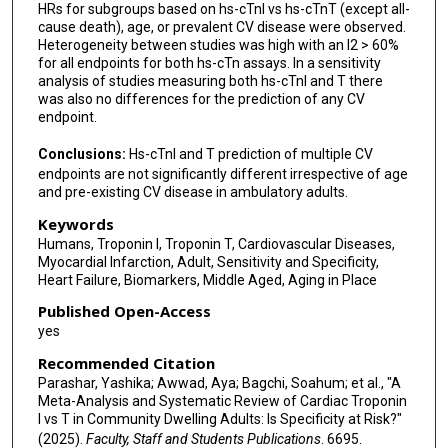
HRs for subgroups based on hs-cTnI vs hs-cTnT (except all-
cause death), age, or prevalent CV disease were observed.
Heterogeneity between studies was high with an I2 > 60%
for all endpoints for both hs-cTn assays. In a sensitivity
analysis of studies measuring both hs-cTnI and T there
was also no differences for the prediction of any CV
endpoint.
Conclusions:
Hs-cTnI and T prediction of multiple CV
endpoints are not significantly different irrespective of age
and pre-existing CV disease in ambulatory adults.
Keywords
Humans, Troponin I, Troponin T, Cardiovascular Diseases,
Myocardial Infarction, Adult, Sensitivity and Specificity,
Heart Failure, Biomarkers, Middle Aged, Aging in Place
Published Open-Access
yes
Recommended Citation
Parashar, Yashika; Awwad, Aya; Bagchi, Soahum; et al., "A
Meta-Analysis and Systematic Review of Cardiac Troponin
I vs T in Community Dwelling Adults: Is Specificity at Risk?"
(2025).
Faculty, Staff and Students Publications
. 6695.