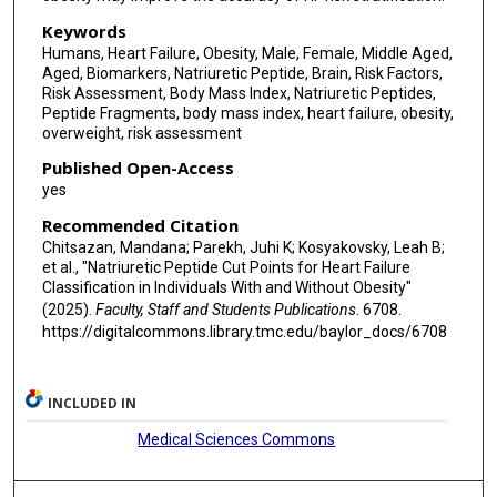
Keywords
Humans, Heart Failure, Obesity, Male, Female, Middle Aged,
Aged, Biomarkers, Natriuretic Peptide, Brain, Risk Factors,
Risk Assessment, Body Mass Index, Natriuretic Peptides,
Peptide Fragments, body mass index, heart failure, obesity,
overweight, risk assessment
Published Open-Access
yes
Recommended Citation
Chitsazan, Mandana; Parekh, Juhi K; Kosyakovsky, Leah B;
et al., "Natriuretic Peptide Cut Points for Heart Failure
Classification in Individuals With and Without Obesity"
(2025).
Faculty, Staff and Students Publications
. 6708.
https://digitalcommons.library.tmc.edu/baylor_docs/6708
INCLUDED IN
Medical Sciences Commons