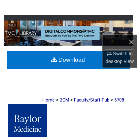
Search
Browse Collections
My Account
×
About
Switch to
Download
desktop
view
Digital Commons Network™
>
>
>
Home
BCM
Faculty/Staff Pub
6708