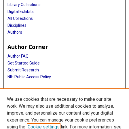
Library Collections
Digital Exhibits
All Collections
Disciplines
Authors
Author Corner
Author FAQ
Get Started Guide
Submit Research
NIH Public Access Policy
More Info
We use cookies that are necessary to make our site
Baylor Research
work. We may also use additional cookies to analyze,
improve, and personalize our content and your digital
Library
experience. You can manage your cookie preferences
Texas Medical Center Library
using the
Cookie settings
link. For more information, see