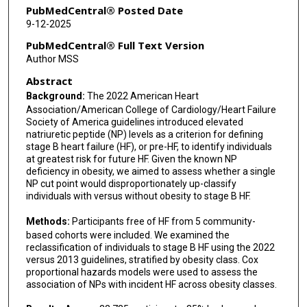
Jorge R Kizer
PubMedCentral® Posted Date
9-12-2025
Christopher R deFilippi
PubMedCentral® Full Text Version
Norrina B Allen
Author MSS
Abstract
Rudolf A de Boer
Background:
The 2022 American Heart
Sanjiv J Shah
Association/American College of Cardiology/Heart Failure
Society of America guidelines introduced elevated
Jennifer E Ho
natriuretic peptide (NP) levels as a criterion for defining
stage B heart failure (HF), or pre-HF, to identify individuals
at greatest risk for future HF. Given the known NP
deficiency in obesity, we aimed to assess whether a single
NP cut point would disproportionately up-classify
individuals with versus without obesity to stage B HF.
Methods:
Participants free of HF from 5 community-
based cohorts were included. We examined the
reclassification of individuals to stage B HF using the 2022
versus 2013 guidelines, stratified by obesity class. Cox
proportional hazards models were used to assess the
association of NPs with incident HF across obesity classes.