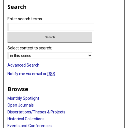
Search
Enter search terms:
Select context to search:
Advanced Search
Notify me via email or
RSS
Browse
Monthly Spotlight
Open Journals
Dissertations/Theses & Projects
Historical Collections
Events and Conferences