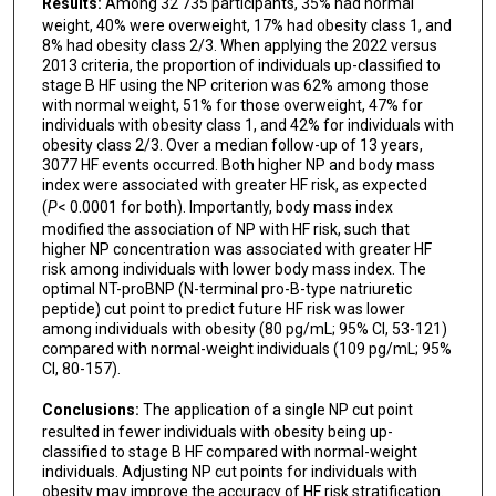
Results:
Among 32 735 participants, 35% had normal
weight, 40% were overweight, 17% had obesity class 1, and
8% had obesity class 2/3. When applying the 2022 versus
2013 criteria, the proportion of individuals up-classified to
stage B HF using the NP criterion was 62% among those
with normal weight, 51% for those overweight, 47% for
individuals with obesity class 1, and 42% for individuals with
obesity class 2/3. Over a median follow-up of 13 years,
3077 HF events occurred. Both higher NP and body mass
index were associated with greater HF risk, as expected
(
P
< 0.0001 for both). Importantly, body mass index
modified the association of NP with HF risk, such that
higher NP concentration was associated with greater HF
risk among individuals with lower body mass index. The
optimal NT-proBNP (N-terminal pro-B-type natriuretic
peptide) cut point to predict future HF risk was lower
among individuals with obesity (80 pg/mL; 95% CI, 53-121)
compared with normal-weight individuals (109 pg/mL; 95%
CI, 80-157).
Conclusions:
The application of a single NP cut point
resulted in fewer individuals with obesity being up-
classified to stage B HF compared with normal-weight
individuals. Adjusting NP cut points for individuals with
obesity may improve the accuracy of HF risk stratification.