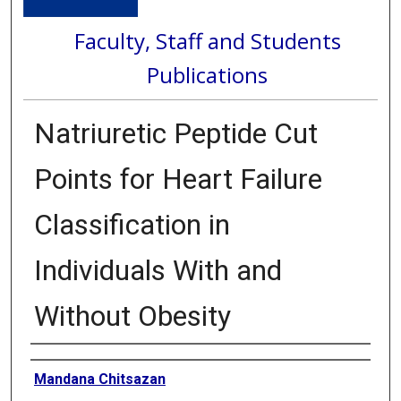
Faculty, Staff and Students
Publications
Natriuretic Peptide Cut
Points for Heart Failure
Classification in
Individuals With and
Without Obesity
Authors
Mandana Chitsazan