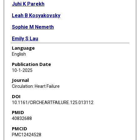
Juhi K Parekh
Leah B Kosyakovsky
Sophie M Nemeth
Emily S Lau
Language
James L Januzzi
English
Thomas J Wang
Publication Date
10-1-2025
Daniel Levy
Journal
Chiadi E Ndumele
Circulation: Heart Failure
DOI
Elizabeth Selvin
10.1161/CIRCHEARTFAILURE.125.013112
Christie M Ballantyne
PMID
40832688
Bruce M Psaty
PMCID
John S Gottdiener
PMC12424528