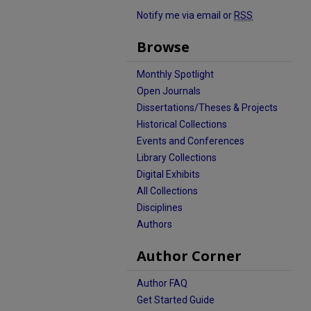
Notify me via email or
RSS
Browse
Monthly Spotlight
Open Journals
Dissertations/Theses & Projects
Historical Collections
Events and Conferences
Library Collections
Digital Exhibits
All Collections
Disciplines
Authors
Author Corner
Author FAQ
Get Started Guide