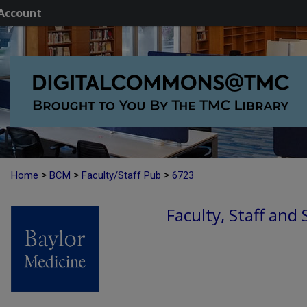
Account
>
>
>
Home
BCM
Faculty/Staff Pub
6723
Faculty, Staff and