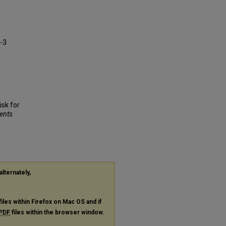
a-3
isk for
dents
alternately,
files within Firefox on Mac OS and if
PDF
files within the browser window.