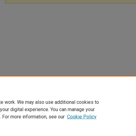
te work. We may also use additional cookies to
 your digital experience. You can manage your
. For more information, see our
Cookie Policy
Home
|
About
|
FAQ
|
My Account
|
Accessibility Statement
Privacy
Copyright