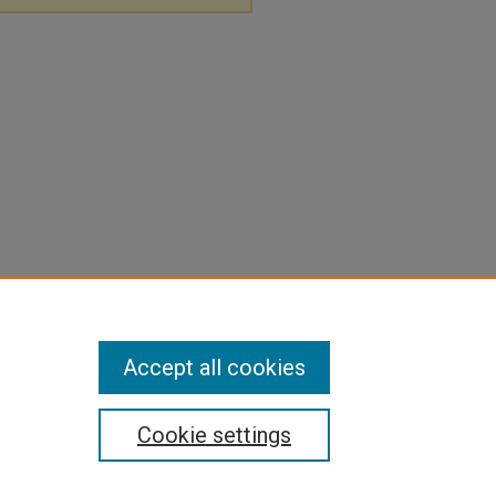
Accept all cookies
Cookie settings