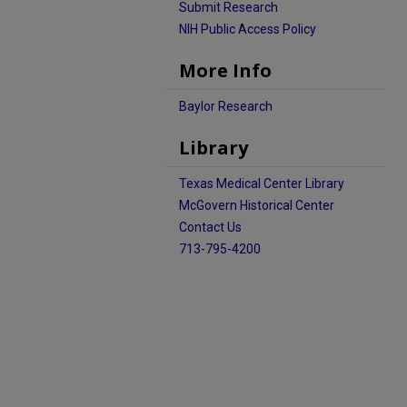
Submit Research
NIH Public Access Policy
More Info
Baylor Research
Library
Texas Medical Center Library
McGovern Historical Center
Contact Us
713-795-4200