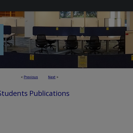
<
Previous
Next
>
 Students Publications