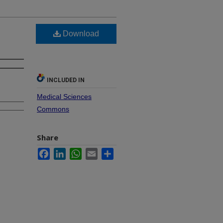
Download
INCLUDED IN
Medical Sciences
Commons
Share
Facebook
LinkedIn
WhatsApp
Email
Share