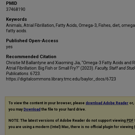
PMID
37468190
Keywords
Animals, Atrial Fibrillation, Fatty Acids, Omega-3, Fishes, diet, omeg
fatty acids.
Published Open-Access
yes
Recommended Citation
Christie M Ballantyne and Xiaoming Jia, "Omega-3 Fatty Acids and R
Atrial Fibrillation: Big Fish or Small Fry?" (2023).
Faculty, Staff and Stu
Publications
. 6723.
https://digitalcommons.library.tmc.edu/baylor_docs/6723
To view the content in your browser, please
download Adobe Reader
or, 
you may
Download
the file to your hard drive.
NOTE: The latest versions of Adobe Reader do not support viewing
PDF
you are using a modern (Intel) Mac, there is no official plugin for viewing