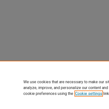
We use cookies that are necessary to make our si
analyze, improve, and personalize our content and
cookie preferences using the
Cookie settings
link