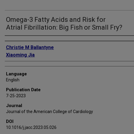
Omega-3 Fatty Acids and Risk for
Atrial Fibrillation: Big Fish or Small Fry?
Authors
Christie M Ballantyne
Xiaoming Jia
Language
English
Publication Date
7-25-2023
Journal
Journal of the American College of Cardiology
DOI
10.1016/j.jacc.2023.05.026