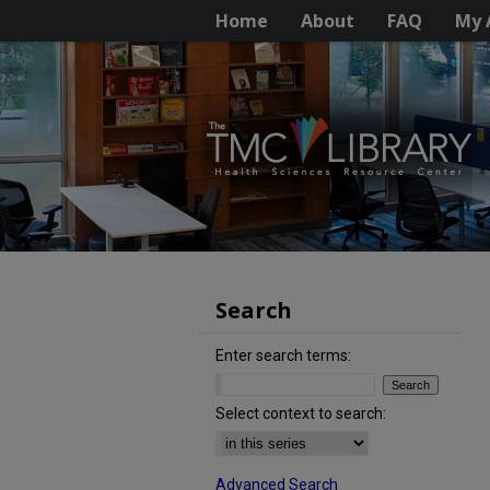
Home
About
FAQ
My 
Search
Enter search terms:
Select context to search:
Advanced Search