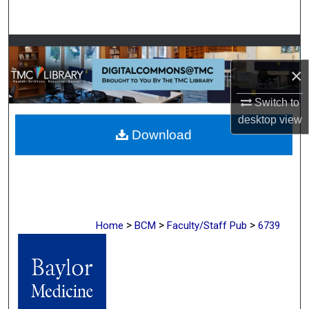
Search
Browse Collections
×
My Account
Switch to
About
desktop
view
Download
Digital Commons Network™
>
>
>
Home
BCM
Faculty/Staff Pub
6739