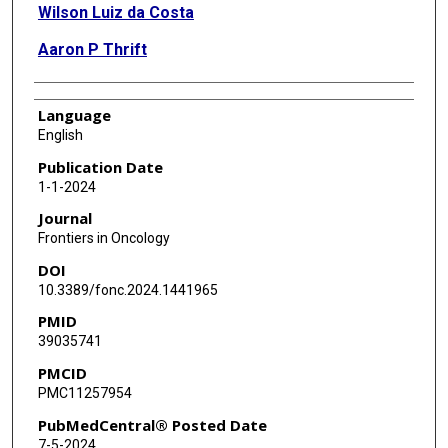
Wilson Luiz da Costa
Aaron P Thrift
Language
English
Publication Date
1-1-2024
Journal
Frontiers in Oncology
DOI
10.3389/fonc.2024.1441965
PMID
39035741
PMCID
PMC11257954
PubMedCentral® Posted Date
7-5-2024