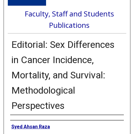
Faculty, Staff and Students
Publications
Editorial: Sex Differences
in Cancer Incidence,
Mortality, and Survival:
Methodological
Perspectives
Authors
Syed Ahsan Raza