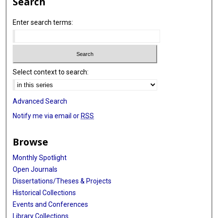
Search
Enter search terms:
Select context to search:
Advanced Search
Notify me via email or
RSS
Browse
Monthly Spotlight
Open Journals
Dissertations/Theses & Projects
Historical Collections
Events and Conferences
Library Collections