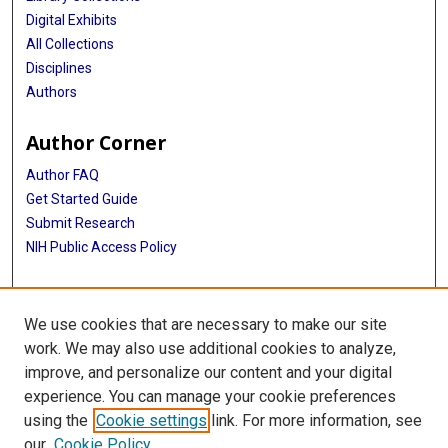
Digital Exhibits
All Collections
Disciplines
Authors
Author Corner
Author FAQ
Get Started Guide
Submit Research
NIH Public Access Policy
More Info
We use cookies that are necessary to make our site
Baylor Research
work. We may also use additional cookies to analyze,
improve, and personalize our content and your digital
Library
experience. You can manage your cookie preferences
Texas Medical Center Library
using the
Cookie settings
link. For more information, see
McGovern Historical Center
our
Cookie Policy