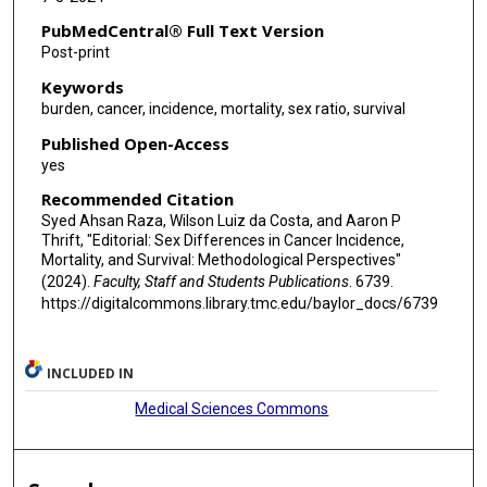
PubMedCentral® Full Text Version
Post-print
Keywords
burden, cancer, incidence, mortality, sex ratio, survival
Published Open-Access
yes
Recommended Citation
Syed Ahsan Raza, Wilson Luiz da Costa, and Aaron P
Thrift, "Editorial: Sex Differences in Cancer Incidence,
Mortality, and Survival: Methodological Perspectives"
(2024).
Faculty, Staff and Students Publications
. 6739.
https://digitalcommons.library.tmc.edu/baylor_docs/6739
INCLUDED IN
Medical Sciences Commons