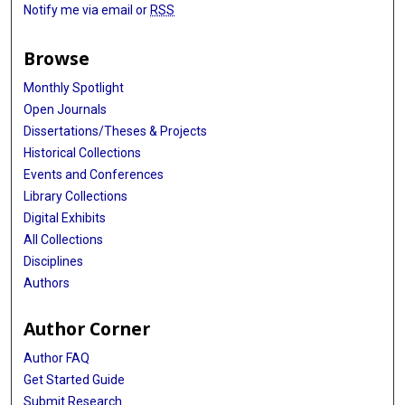
Notify me via email or
RSS
Browse
Monthly Spotlight
Open Journals
Dissertations/Theses & Projects
Historical Collections
Events and Conferences
Library Collections
Digital Exhibits
All Collections
Disciplines
Authors
Author Corner
Author FAQ
Get Started Guide
Submit Research