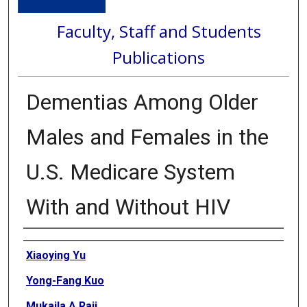
Faculty, Staff and Students
Publications
Dementias Among Older
Males and Females in the
U.S. Medicare System
With and Without HIV
Authors
Xiaoying Yu
Yong-Fang Kuo
Mukaila A Raji