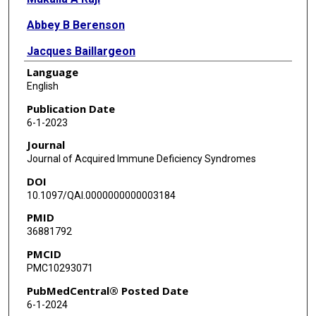
Abbey B Berenson
Jacques Baillargeon
Language
Thomas P Giordano
English
Publication Date
6-1-2023
Journal
Journal of Acquired Immune Deficiency Syndromes
DOI
10.1097/QAI.0000000000003184
PMID
36881792
PMCID
PMC10293071
PubMedCentral® Posted Date
6-1-2024