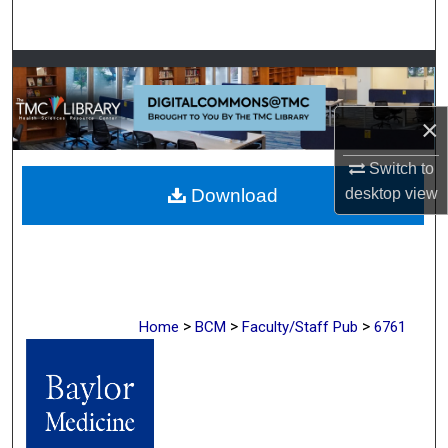
Search
Browse Collections
My Account
×
Switch to
About
desktop
view
Download
Digital Commons Network™
>
>
>
Home
BCM
Faculty/Staff Pub
6761