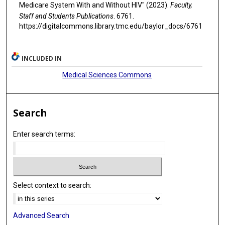
Medicare System With and Without HIV" (2023).
Faculty,
Staff and Students Publications
. 6761.
https://digitalcommons.library.tmc.edu/baylor_docs/6761
INCLUDED IN
Medical Sciences Commons
Search
Enter search terms:
Select context to search:
Advanced Search