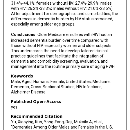
31.4%-44.1%; females without HIV: 27.4%-29.9%; males
with HIV: 26.2%-33.3%; males without HIV: 21.0%-23.5%).
After adjustment for demographics and comorbidities, the
differences in dementia burden by HIV status remained,
especially among older age groups.
Conclusions:
Older Medicare enrollees with HIV had an
increased dementia burden over time compared with
those without HIV, especially women and older subjects.
This underscores the need to develop tailored clinical
practice guidelines that facilitate the integration of
dementia and comorbidity screening, evaluation, and
management into the routine primary care of aging PWH.
Keywords
Male, Aged, Humans, Female, United States, Medicare,
Dementia, Cross-Sectional Studies, HIV Infections,
Alzheimer Disease
Published Open-Access
yes
Recommended Citation
Yu, Xiaoying; Kuo, Yong-Fang; Raji, Mukaila A; et al.,
"Dementias Among Older Males and Females in the U.S.