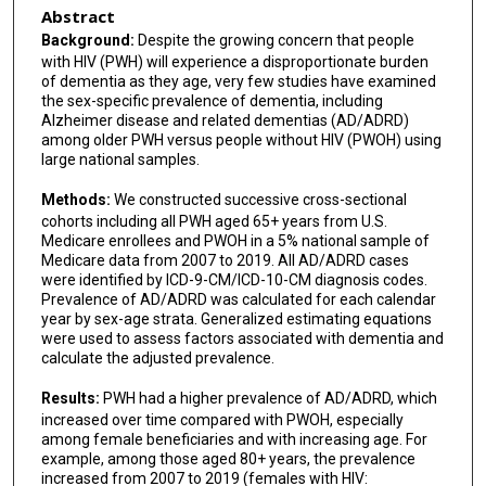
Abstract
Background:
Despite the growing concern that people
with HIV (PWH) will experience a disproportionate burden
of dementia as they age, very few studies have examined
the sex-specific prevalence of dementia, including
Alzheimer disease and related dementias (AD/ADRD)
among older PWH versus people without HIV (PWOH) using
large national samples.
Methods:
We constructed successive cross-sectional
cohorts including all PWH aged 65+ years from U.S.
Medicare enrollees and PWOH in a 5% national sample of
Medicare data from 2007 to 2019. All AD/ADRD cases
were identified by ICD-9-CM/ICD-10-CM diagnosis codes.
Prevalence of AD/ADRD was calculated for each calendar
year by sex-age strata. Generalized estimating equations
were used to assess factors associated with dementia and
calculate the adjusted prevalence.
Results:
PWH had a higher prevalence of AD/ADRD, which
increased over time compared with PWOH, especially
among female beneficiaries and with increasing age. For
example, among those aged 80+ years, the prevalence
increased from 2007 to 2019 (females with HIV: