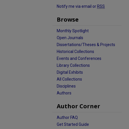
Notify me via email or
RSS
Browse
Monthly Spotlight
Open Journals
Dissertations/Theses & Projects
Historical Collections
Events and Conferences
Library Collections
Digital Exhibits
All Collections
Disciplines
Authors
Author Corner
Author FAQ
Get Started Guide