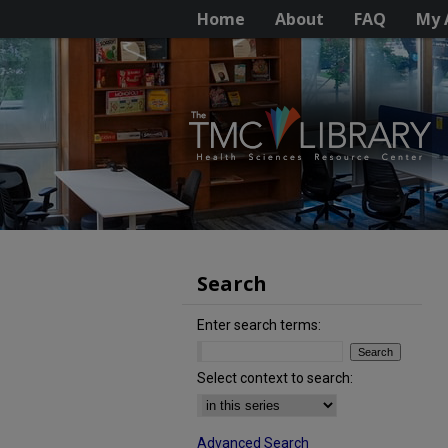
Home
About
FAQ
My 
Search
Enter search terms:
Select context to search:
Advanced Search