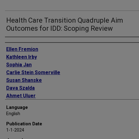
Health Care Transition Quadruple Aim
Outcomes for IDD: Scoping Review
Authors
Ellen Fremion
Kathleen Irby
Sophia Jan
Carlie Stein Somerville
Susan Shanske
Dava Szalda
Ahmet Uluer
Parag Shah
Language
English
Publication Date
1-1-2024