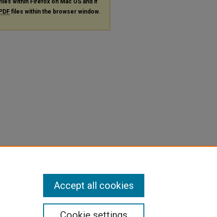
files within Firefox on Mac OS and if
PDF
files within the browser window.
Accept all cookies
Cookie settings