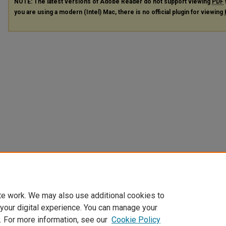
NOTE: The latest versions of Adobe Reader do not support viewing
PDF
you are using a modern (Intel) Mac, there is no official plugin for viewing
te work. We may also use additional cookies to
 your digital experience. You can manage your
. For more information, see our
Cookie Policy