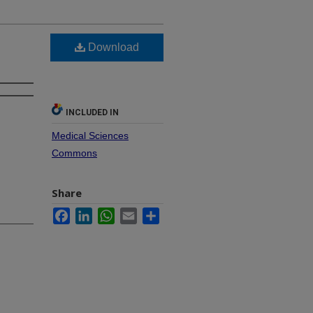
Download
INCLUDED IN
Medical Sciences
Commons
Share
Facebook
LinkedIn
WhatsApp
Email
Share