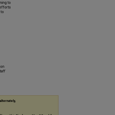
ning to
efforts
 to
,
ion
taff
alternately,