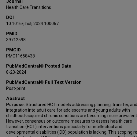
Journal
Health Care Transitions
DOI
10.1016/j.hctj.2024.100067
PMID
39712598
PMCID
PMC11658438
PubMedCentral® Posted Date
8-23-2024
PubMedCentral® Full Text Version
Post-print
Abstract
Purpose:
Structured HCT models addressing planning, transfer, an
integration into adult care for adolescents and young adults with
childhood-acquired chronic conditions are becoming more prevalent
However, consensus on outcome measures to assess health care
transition (HCT) interventions particularly for intellectual and
developmental disabilities (IDD) population is lacking. This scoping r