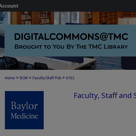
Account
>
>
>
Home
BCM
Faculty/Staff Pub
6762
Faculty, Staff and