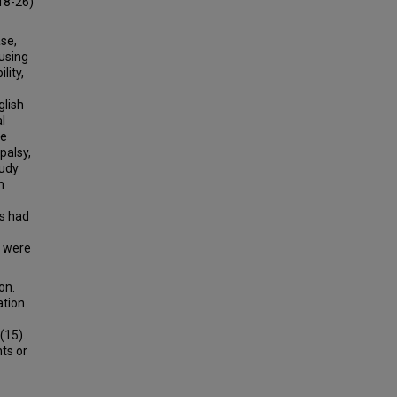
18-26)
se,
using
lity,
glish
l
re
palsy,
tudy
n
ts had
s were
on.
ation
(15).
ts or