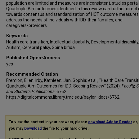
population are limited and measures are inconsistent, studies pertai
Quadruple Aim outcomes identified in this review can further direct 
towards consensus and standardization of HCT outcome measures
address the needs of individuals with IDD, their families, and
caregivers/providers.
Keywords
Health care transition, Intellectual disability, Developmental disability
Autism, Cerebral palsy, Spina bifida
Published Open-Access
yes
Recommended Citation
Fremion, Ellen; Irby, Kathleen; Jan, Sophia; et al., "Health Care Transit
Quadruple Aim Outcomes for IDD: Scoping Review" (2024).
Faculty, S
and Students Publications
. 6762.
https://digitalcommons.library.tmc.edu/baylor_docs/6762
To view the content in your browser, please
download Adobe Reader
or, 
you may
Download
the file to your hard drive.