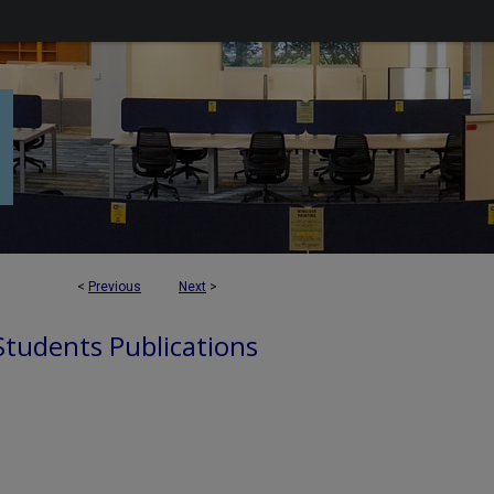
<
Previous
Next
>
 Students Publications