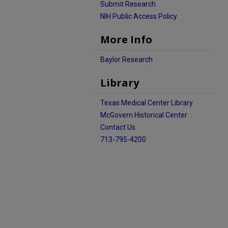
Submit Research
NIH Public Access Policy
More Info
Baylor Research
Library
Texas Medical Center Library
McGovern Historical Center
Contact Us
713-795-4200