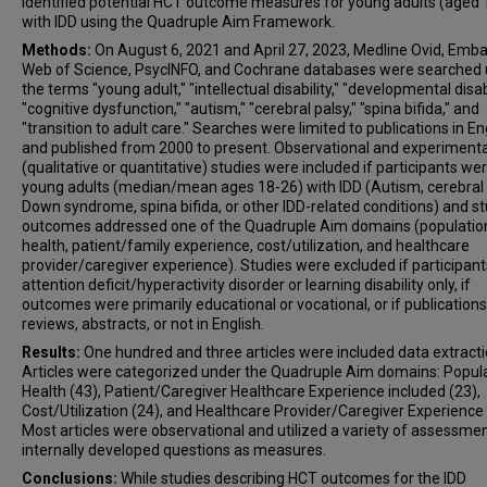
identified potential HCT outcome measures for young adults (aged 
with IDD using the Quadruple Aim Framework.
Methods:
On August 6, 2021 and April 27, 2023, Medline Ovid, Emba
Web of Science, PsycINFO, and Cochrane databases were searched 
the terms "young adult," "intellectual disability," "developmental disabi
"cognitive dysfunction," "autism," "cerebral palsy," "spina bifida," and
"transition to adult care." Searches were limited to publications in En
and published from 2000 to present. Observational and experimenta
(qualitative or quantitative) studies were included if participants we
young adults (median/mean ages 18-26) with IDD (Autism, cerebral 
Down syndrome, spina bifida, or other IDD-related conditions) and s
outcomes addressed one of the Quadruple Aim domains (populatio
health, patient/family experience, cost/utilization, and healthcare
provider/caregiver experience). Studies were excluded if participan
attention deficit/hyperactivity disorder or learning disability only, if
outcomes were primarily educational or vocational, or if publication
reviews, abstracts, or not in English.
Results:
One hundred and three articles were included data extracti
Articles were categorized under the Quadruple Aim domains: Popul
Health (43), Patient/Caregiver Healthcare Experience included (23),
Cost/Utilization (24), and Healthcare Provider/Caregiver Experience 
Most articles were observational and utilized a variety of assessmen
internally developed questions as measures.
Conclusions:
While studies describing HCT outcomes for the IDD