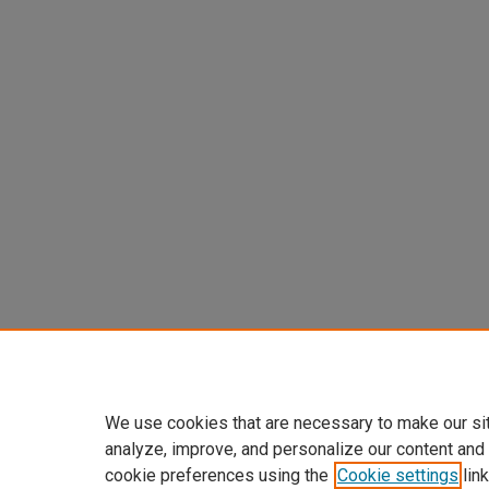
We use cookies that are necessary to make our si
analyze, improve, and personalize our content and
cookie preferences using the
Cookie settings
link