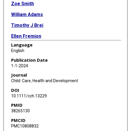
Zoe Smith
William Adams
Timothy J Brei
Ellen Fremion
Language
Grayson N Holmbeck
English
Audrey J Roach
Publication Date
1-1-2024
Kathleen J Sawin
Journal
Eileen Sherburne
Child: Care, Health and Development
DOI
10.1111/cch.13229
PMID
38265130
PMCID
PMC10808832