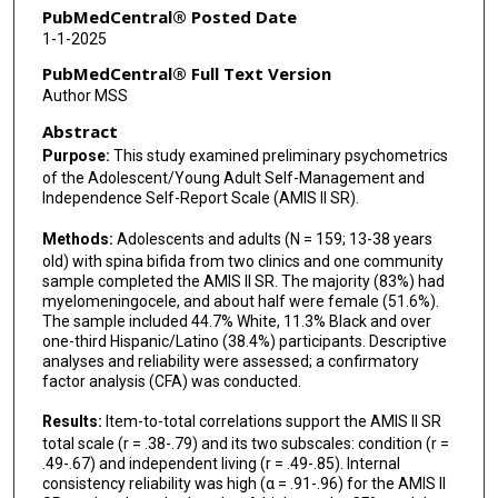
PubMedCentral® Posted Date
1-1-2025
PubMedCentral® Full Text Version
Author MSS
Abstract
Purpose:
This study examined preliminary psychometrics
of the Adolescent/Young Adult Self-Management and
Independence Self-Report Scale (AMIS II SR).
Methods:
Adolescents and adults (N = 159; 13-38 years
old) with spina bifida from two clinics and one community
sample completed the AMIS II SR. The majority (83%) had
myelomeningocele, and about half were female (51.6%).
The sample included 44.7% White, 11.3% Black and over
one-third Hispanic/Latino (38.4%) participants. Descriptive
analyses and reliability were assessed; a confirmatory
factor analysis (CFA) was conducted.
Results:
Item-to-total correlations support the AMIS II SR
total scale (r = .38-.79) and its two subscales: condition (r =
.49-.67) and independent living (r = .49-.85). Internal
consistency reliability was high (α = .91-.96) for the AMIS II