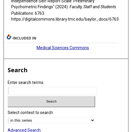
Independence Self-Report Scale: Preliminary
Psychometric Findings" (2024).
Faculty, Staff and Students
Publications
. 6763.
https://digitalcommons.library.tmc.edu/baylor_docs/6763
INCLUDED IN
Medical Sciences Commons
Search
Enter search terms:
Select context to search:
Advanced Search