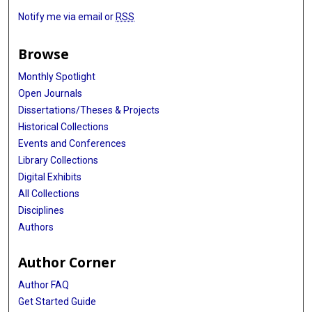
Notify me via email or
RSS
Browse
Monthly Spotlight
Open Journals
Dissertations/Theses & Projects
Historical Collections
Events and Conferences
Library Collections
Digital Exhibits
All Collections
Disciplines
Authors
Author Corner
Author FAQ
Get Started Guide