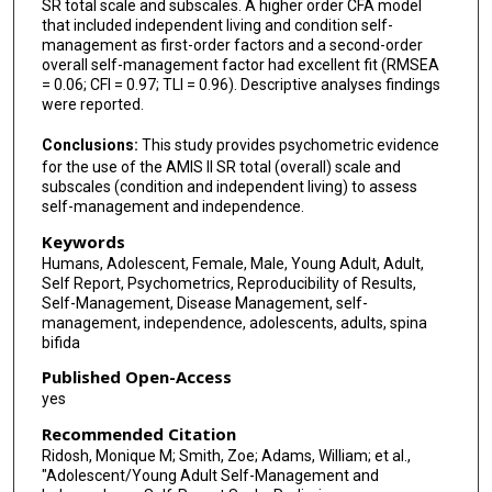
SR total scale and subscales. A higher order CFA model
that included independent living and condition self-
management as first-order factors and a second-order
overall self-management factor had excellent fit (RMSEA
= 0.06; CFI = 0.97; TLI = 0.96). Descriptive analyses findings
were reported.
Conclusions:
This study provides psychometric evidence
for the use of the AMIS II SR total (overall) scale and
subscales (condition and independent living) to assess
self-management and independence.
Keywords
Humans, Adolescent, Female, Male, Young Adult, Adult,
Self Report, Psychometrics, Reproducibility of Results,
Self-Management, Disease Management, self-
management, independence, adolescents, adults, spina
bifida
Published Open-Access
yes
Recommended Citation
Ridosh, Monique M; Smith, Zoe; Adams, William; et al.,
"Adolescent/Young Adult Self-Management and