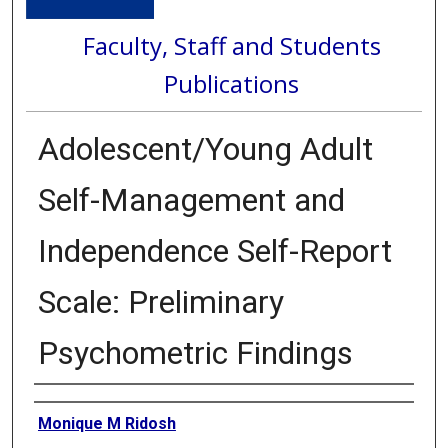
Faculty, Staff and Students
Publications
Adolescent/Young Adult
Self-Management and
Independence Self-Report
Scale: Preliminary
Psychometric Findings
Authors
Monique M Ridosh