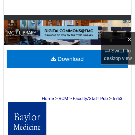
Search
Browse Collections
My Account
×
Switch to
About
Download
desktop
view
Digital Commons Network™
>
>
>
Home
BCM
Faculty/Staff Pub
6763