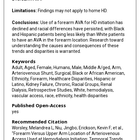
Limitations:
Findings may not apply to home HD.
Conclusions:
Use of a forearm AVA for HD initiation has
declined and racial differences have persisted, with Black
and Hispanic patients being less likely than White patients
to have an AVA in the forearm location. Research toward
understanding the causes and consequences of these
trends and disparities is warranted.
Keywords
Adult, Aged, Female, Humans, Male, Middle A/ged, Arm,
Arteriovenous Shunt, Surgical, Black or African American,
Ethnicity, Forearm, Healthcare Disparities, Hispanic or
Latino, Kidney Failure, Chronic, Racial Groups, Renal
Dialysis, Retrospective Studies, White, hemodialysis,
vascular access, race, ethnicity, health disparities
Published Open-Access
yes
Recommended Citation
Worsley, Melandrea L; Niu, Jingbo; Erickson, Kevin F; et al.,
"Forearm Versus Upper Arm Location of Arteriovenous
Access Used at Hemodialysis Initiation: Temporal Trends