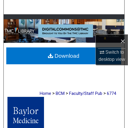
Search
Browse Collections
My Account
×
About
Switch to
Download
desktop
view
Digital Commons Network™
>
>
>
Home
BCM
Faculty/Staff Pub
6774