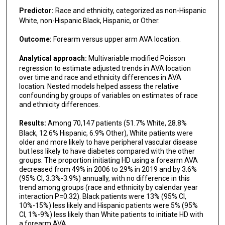
Predictor:
Race and ethnicity, categorized as non-Hispanic
White, non-Hispanic Black, Hispanic, or Other.
Outcome:
Forearm versus upper arm AVA location.
Analytical approach:
Multivariable modified Poisson
regression to estimate adjusted trends in AVA location
over time and race and ethnicity differences in AVA
location. Nested models helped assess the relative
confounding by groups of variables on estimates of race
and ethnicity differences.
Results:
Among 70,147 patients (51.7% White, 28.8%
Black, 12.6% Hispanic, 6.9% Other), White patients were
older and more likely to have peripheral vascular disease
but less likely to have diabetes compared with the other
groups. The proportion initiating HD using a forearm AVA
decreased from 49% in 2006 to 29% in 2019 and by 3.6%
(95% CI, 3.3%-3.9%) annually, with no difference in this
trend among groups (race and ethnicity by calendar year
interaction P=0.32). Black patients were 13% (95% CI,
10%-15%) less likely and Hispanic patients were 5% (95%
CI, 1%-9%) less likely than White patients to initiate HD with
a forearm AVA.