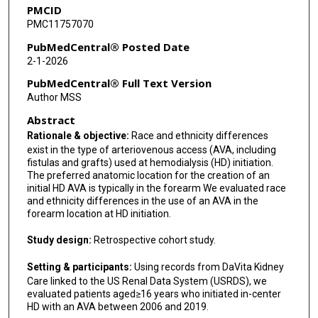
PMCID
PMC11757070
PubMedCentral® Posted Date
2-1-2026
PubMedCentral® Full Text Version
Author MSS
Abstract
Rationale & objective:
Race and ethnicity differences
exist in the type of arteriovenous access (AVA, including
fistulas and grafts) used at hemodialysis (HD) initiation.
The preferred anatomic location for the creation of an
initial HD AVA is typically in the forearm We evaluated race
and ethnicity differences in the use of an AVA in the
forearm location at HD initiation.
Study design:
Retrospective cohort study.
Setting & participants:
Using records from DaVita Kidney
Care linked to the US Renal Data System (USRDS), we
evaluated patients aged≥16 years who initiated in-center
HD with an AVA between 2006 and 2019.