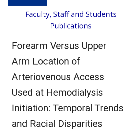
Faculty, Staff and Students
Publications
Forearm Versus Upper
Arm Location of
Arteriovenous Access
Used at Hemodialysis
Initiation: Temporal Trends
and Racial Disparities