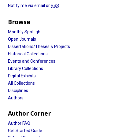
Notify me via email or
RSS
Browse
Monthly Spotlight
Open Journals
Dissertations/Theses & Projects
Historical Collections
Events and Conferences
Library Collections
Digital Exhibits
All Collections
Disciplines
Authors
Author Corner
Author FAQ
Get Started Guide