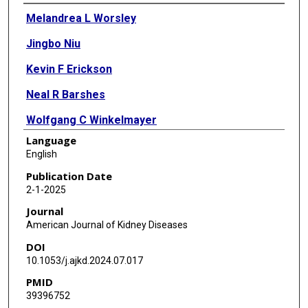
Authors
Melandrea L Worsley
Jingbo Niu
Kevin F Erickson
Neal R Barshes
Wolfgang C Winkelmayer
Language
L Parker Gregg
English
Publication Date
2-1-2025
Journal
American Journal of Kidney Diseases
DOI
10.1053/j.ajkd.2024.07.017
PMID
39396752