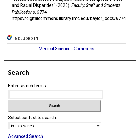
and Racial Disparities" (2025).
Faculty, Staff and Students
Publications
. 6774.
https://digitalcommons.library.tmc.edu/baylor_docs/6774
INCLUDED IN
Medical Sciences Commons
Search
Enter search terms:
Select context to search:
Advanced Search