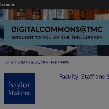
Account
>
>
>
Home
BCM
Faculty/Staff Pub
6835
Faculty, Staff and