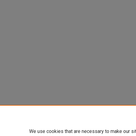
We use cookies that are necessary to make our si