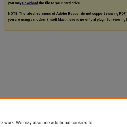
you may
Download
the file to your hard drive.
NOTE: The latest versions of Adobe Reader do not support viewing
PDF
you are using a modern (Intel) Mac, there is no official plugin for viewing
te work. We may also use additional cookies to