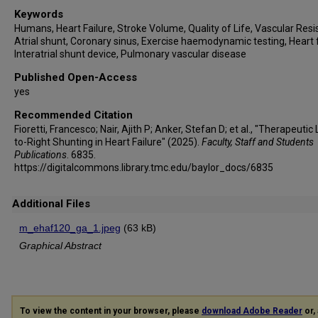
Keywords
Humans, Heart Failure, Stroke Volume, Quality of Life, Vascular Resi
Atrial shunt, Coronary sinus, Exercise haemodynamic testing, Heart f
Interatrial shunt device, Pulmonary vascular disease
Published Open-Access
yes
Recommended Citation
Fioretti, Francesco; Nair, Ajith P; Anker, Stefan D; et al., "Therapeutic 
to-Right Shunting in Heart Failure" (2025).
Faculty, Staff and Students
Publications
. 6835.
https://digitalcommons.library.tmc.edu/baylor_docs/6835
Additional Files
m_ehaf120_ga_1.jpeg
(63 kB)
Graphical Abstract
To view the content in your browser, please
download Adobe Reader
or, 