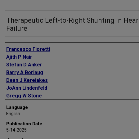
Therapeutic Left-to-Right Shunting in Hear
Failure
Authors
Francesco Fioretti
Ajith P Nair
Stefan D Anker
Barry A Borlaug
Dean J Kereiakes
JoAnn Lindenfeld
Gregg W Stone
Javed Butler
Language
English
Publication Date
5-14-2025