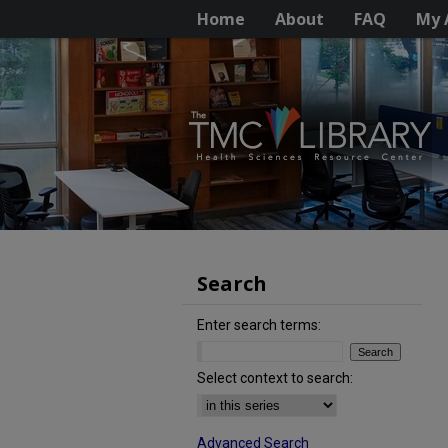
Home
About
FAQ
My 
Search
Enter search terms:
Select context to search:
Advanced Search