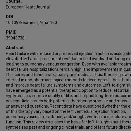
Journal
European Heart Journal
DOI
10.1093/eurheartj/ehaf120
PMID
39943738
Abstract
Heart failure with reduced or preserved ejection fraction is associat
elevated left atrial pressure at rest due to fluid overload or during ex
leading to pulmonary venous congestion. Even with available treatm
heart failure hospitalizations remain high, and improvements in qual
life scores and functional capacity are modest. Thus, there is growi
interest in non-pharmacological methods to decompress the left at
and improve heart failure symptoms and outcomes. Left-to-right s
have emerged as a potential therapeutic option to reduce left atrial
hypertension, improve quality of life, and impact long-term outcome
nascent field carries both potential therapeutic promise and many
unanswered questions. Recent data have questioned whether the e
of this therapy vary based on the left ventricular ejection fraction,
pulmonary vascular resistance, and/or right ventricular structure an
function. This review discusses the basis for left-to-right shunt ther
synthesizes past and ongoing clinical trials, and offers future directi