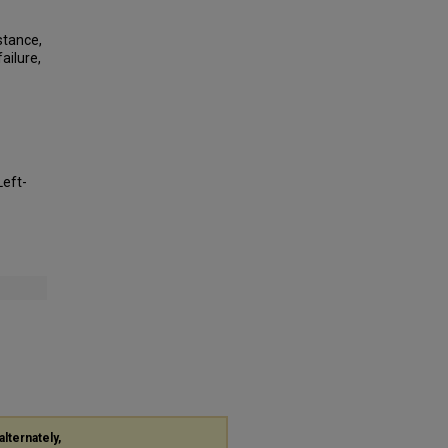
stance,
ailure,
Left-
alternately,