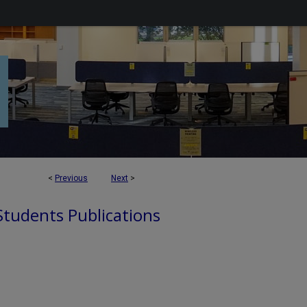
<
Previous
Next
>
 Students Publications