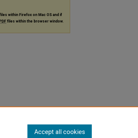
files within Firefox on Mac OS and if
PDF
files within the browser window.
Accept all cookies