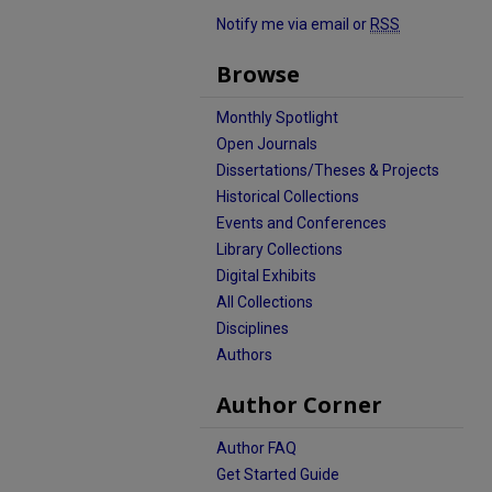
Notify me via email or
RSS
Browse
Monthly Spotlight
Open Journals
Dissertations/Theses & Projects
Historical Collections
Events and Conferences
Library Collections
Digital Exhibits
All Collections
Disciplines
Authors
Author Corner
Author FAQ
Get Started Guide