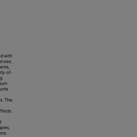
ed with
ercise,
ents,
ity-of-
ng
rium
hunts
s. This
ffects
d
apies,
ons.