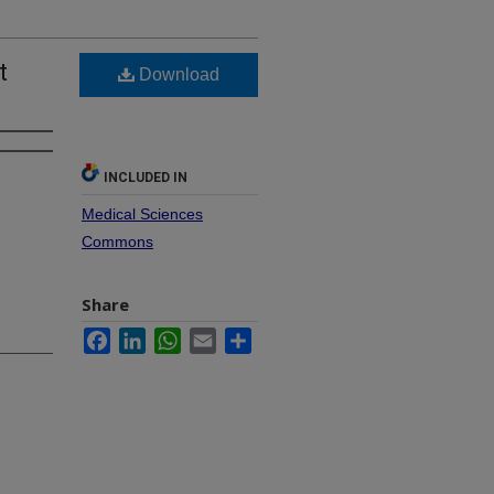
t
Download
INCLUDED IN
Medical Sciences
Commons
Share
Facebook
LinkedIn
WhatsApp
Email
Share