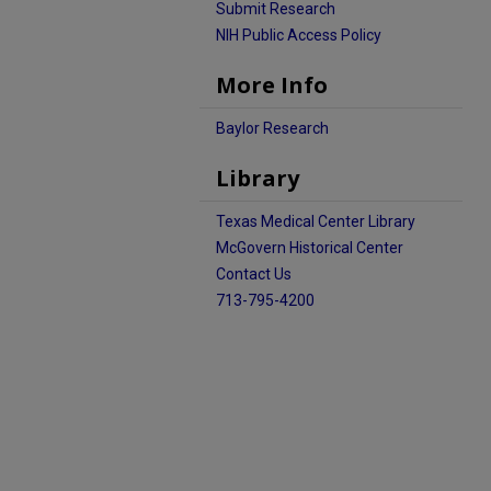
Submit Research
NIH Public Access Policy
More Info
Baylor Research
Library
Texas Medical Center Library
McGovern Historical Center
Contact Us
713-795-4200