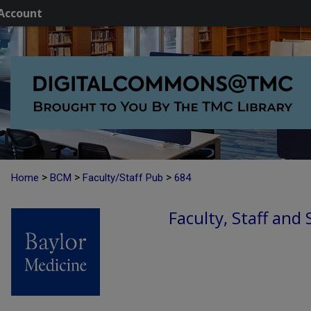
Account
>
>
>
Home
BCM
Faculty/Staff Pub
684
Faculty, Staff and