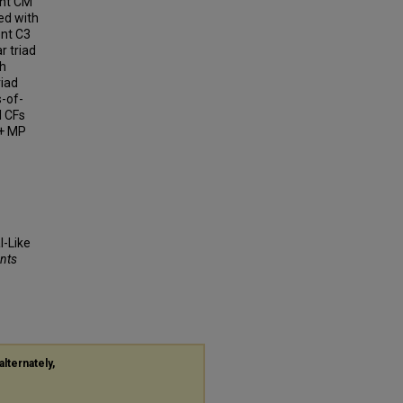
ent CM
zed with
ent C3
r triad
gh
riad
s-of-
d CFs
1+ MP
l-Like
ents
alternately,