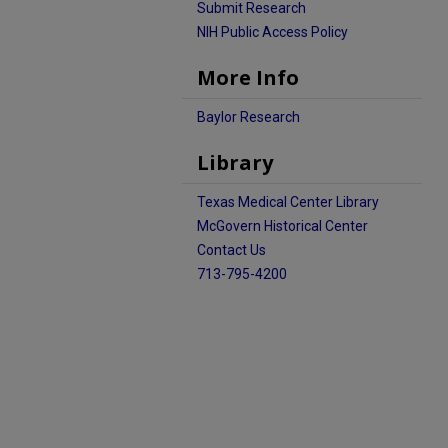
Submit Research
NIH Public Access Policy
More Info
Baylor Research
Library
Texas Medical Center Library
McGovern Historical Center
Contact Us
713-795-4200