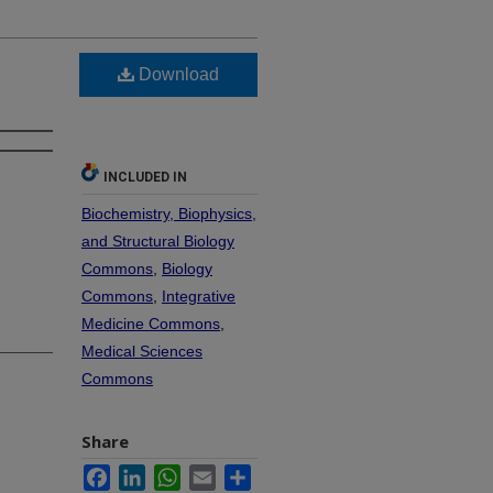
Download
INCLUDED IN
Biochemistry, Biophysics,
and Structural Biology
Commons
,
Biology
Commons
,
Integrative
Medicine Commons
,
Medical Sciences
Commons
Share
Facebook
LinkedIn
WhatsApp
Email
Share