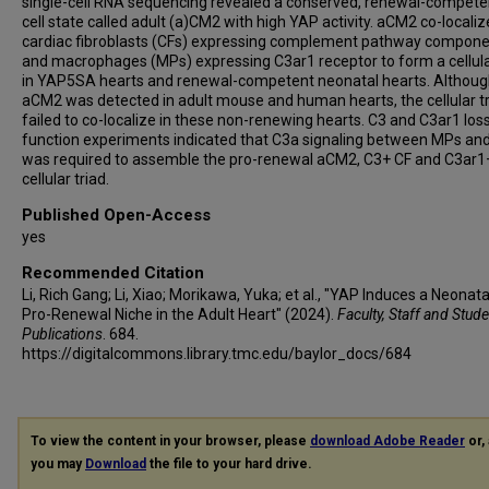
single-cell RNA sequencing revealed a conserved, renewal-compet
cell state called adult (a)CM2 with high YAP activity. aCM2 co-locali
cardiac fibroblasts (CFs) expressing complement pathway compon
and macrophages (MPs) expressing C3ar1 receptor to form a cellula
in YAP5SA hearts and renewal-competent neonatal hearts. Althou
aCM2 was detected in adult mouse and human hearts, the cellular t
failed to co-localize in these non-renewing hearts. C3 and C3ar1 los
function experiments indicated that C3a signaling between MPs an
was required to assemble the pro-renewal aCM2, C3+ CF and C3ar
cellular triad.
Published Open-Access
yes
Recommended Citation
Li, Rich Gang; Li, Xiao; Morikawa, Yuka; et al., "YAP Induces a Neonata
Pro-Renewal Niche in the Adult Heart" (2024).
Faculty, Staff and Stud
Publications
. 684.
https://digitalcommons.library.tmc.edu/baylor_docs/684
To view the content in your browser, please
download Adobe Reader
or, 
you may
Download
the file to your hard drive.