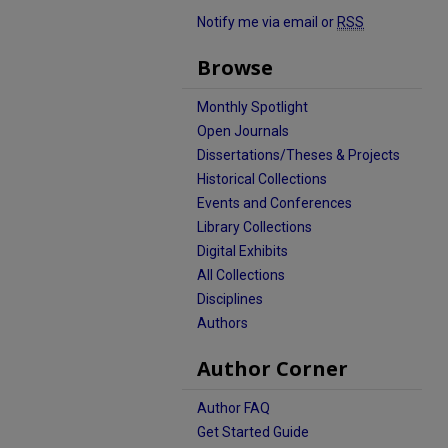
Notify me via email or
RSS
Browse
Monthly Spotlight
Open Journals
Dissertations/Theses & Projects
Historical Collections
Events and Conferences
Library Collections
Digital Exhibits
All Collections
Disciplines
Authors
Author Corner
Author FAQ
Get Started Guide