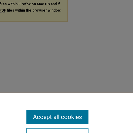
files within Firefox on Mac OS and if
PDF
files within the browser window.
Accept all cookies