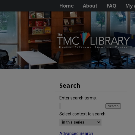
Home
About
FAQ
My 
Search
Enter search terms:
Select context to search:
Advanced Search