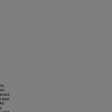
te,
ion
al and
d adult
AP,
nd