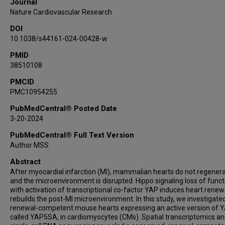
Journal
Md Abul Hassan Samee
Nature Cardiovascular Research
James F Martin
DOI
10.1038/s44161-024-00428-w
PMID
38510108
PMCID
PMC10954255
PubMedCentral® Posted Date
3-20-2024
PubMedCentral® Full Text Version
Author MSS
Abstract
After myocardial infarction (MI), mammalian hearts do not regenera
and the microenvironment is disrupted. Hippo signaling loss of funct
with activation of transcriptional co-factor YAP induces heart renew
rebuilds the post-MI microenvironment. In this study, we investigate
renewal-competent mouse hearts expressing an active version of Y
called YAP5SA, in cardiomyocytes (CMs). Spatial transcriptomics a