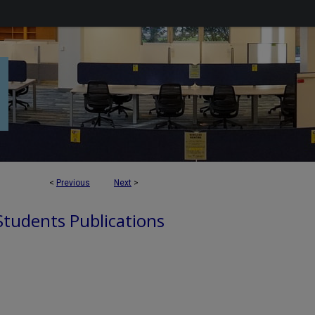
<
Previous
Next
>
 Students Publications