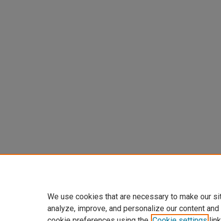
We use cookies that are necessary to make our si
analyze, improve, and personalize our content and
cookie preferences using the
Cookie settings
link