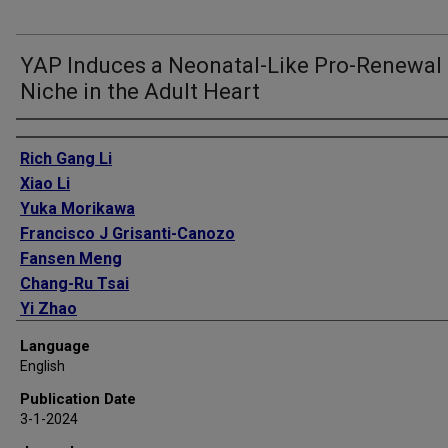
YAP Induces a Neonatal-Like Pro-Renewal
Niche in the Adult Heart
Authors
Rich Gang Li
Xiao Li
Yuka Morikawa
Francisco J Grisanti-Canozo
Fansen Meng
Chang-Ru Tsai
Yi Zhao
Lin Liu
Language
Jong Kim
English
Bing Xie
Publication Date
Elzbieta Klysik
3-1-2024
Shijie Liu