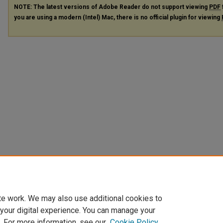
NOTE: The latest versions of Adobe Reader do not support viewing
PDF
you are using a modern (Intel) Mac, there is no official plugin for viewing
te work. We may also use additional cookies to
 your digital experience. You can manage your
. For more information, see our
Cookie Policy