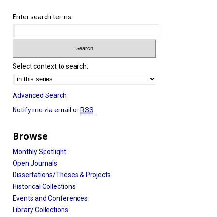
Enter search terms:
Select context to search:
Advanced Search
Notify me via email or
RSS
Browse
Monthly Spotlight
Open Journals
Dissertations/Theses & Projects
Historical Collections
Events and Conferences
Library Collections