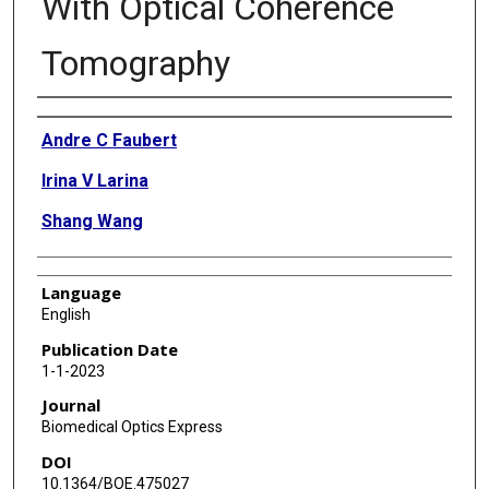
With Optical Coherence
Tomography
Authors
Andre C Faubert
Irina V Larina
Shang Wang
Language
English
Publication Date
1-1-2023
Journal
Biomedical Optics Express
DOI
10.1364/BOE.475027