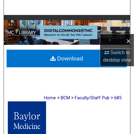
Search
Browse Collections
My Account
×
About
Switch to
Download
desktop
view
Digital Commons Network™
>
>
>
Home
BCM
Faculty/Staff Pub
685