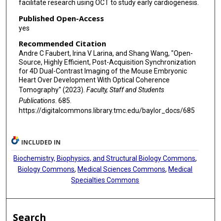
facilitate research using OCT to study early cardiogenesis.
Published Open-Access
yes
Recommended Citation
Andre C Faubert, Irina V Larina, and Shang Wang, "Open-
Source, Highly Efficient, Post-Acquisition Synchronization
for 4D Dual-Contrast Imaging of the Mouse Embryonic
Heart Over Development With Optical Coherence
Tomography" (2023).
Faculty, Staff and Students
Publications
. 685.
https://digitalcommons.library.tmc.edu/baylor_docs/685
INCLUDED IN
Biochemistry, Biophysics, and Structural Biology Commons
,
Biology Commons
,
Medical Sciences Commons
,
Medical
Specialties Commons
Search