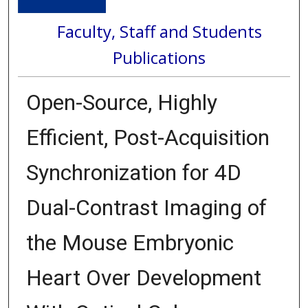
Faculty, Staff and Students
Publications
Open-Source, Highly
Efficient, Post-Acquisition
Synchronization for 4D
Dual-Contrast Imaging of
the Mouse Embryonic
Heart Over Development