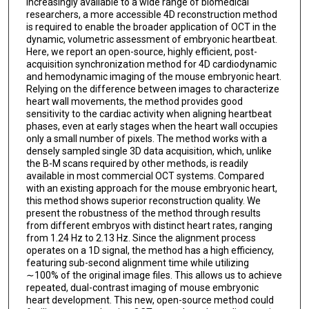
increasingly available to a wide range of biomedical
researchers, a more accessible 4D reconstruction method
is required to enable the broader application of OCT in the
dynamic, volumetric assessment of embryonic heartbeat.
Here, we report an open-source, highly efficient, post-
acquisition synchronization method for 4D cardiodynamic
and hemodynamic imaging of the mouse embryonic heart.
Relying on the difference between images to characterize
heart wall movements, the method provides good
sensitivity to the cardiac activity when aligning heartbeat
phases, even at early stages when the heart wall occupies
only a small number of pixels. The method works with a
densely sampled single 3D data acquisition, which, unlike
the B-M scans required by other methods, is readily
available in most commercial OCT systems. Compared
with an existing approach for the mouse embryonic heart,
this method shows superior reconstruction quality. We
present the robustness of the method through results
from different embryos with distinct heart rates, ranging
from 1.24 Hz to 2.13 Hz. Since the alignment process
operates on a 1D signal, the method has a high efficiency,
featuring sub-second alignment time while utilizing
∼100% of the original image files. This allows us to achieve
repeated, dual-contrast imaging of mouse embryonic
heart development. This new, open-source method could