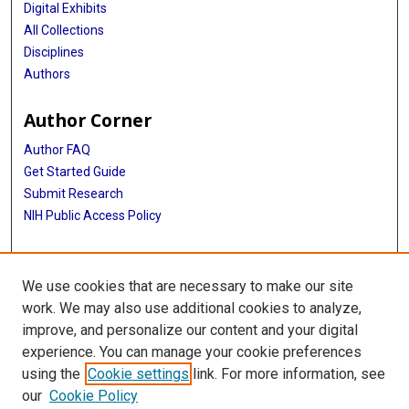
Digital Exhibits
All Collections
Disciplines
Authors
Author Corner
Author FAQ
Get Started Guide
Submit Research
NIH Public Access Policy
More Info
We use cookies that are necessary to make our site
Baylor Research
work. We may also use additional cookies to analyze,
improve, and personalize our content and your digital
Library
experience. You can manage your cookie preferences
Texas Medical Center Library
using the
Cookie settings
link. For more information, see
McGovern Historical Center
our
Cookie Policy