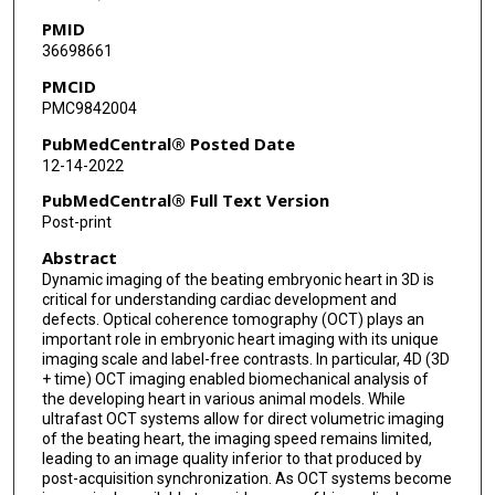
PMID
36698661
PMCID
PMC9842004
PubMedCentral® Posted Date
12-14-2022
PubMedCentral® Full Text Version
Post-print
Abstract
Dynamic imaging of the beating embryonic heart in 3D is
critical for understanding cardiac development and
defects. Optical coherence tomography (OCT) plays an
important role in embryonic heart imaging with its unique
imaging scale and label-free contrasts. In particular, 4D (3D
+ time) OCT imaging enabled biomechanical analysis of
the developing heart in various animal models. While
ultrafast OCT systems allow for direct volumetric imaging
of the beating heart, the imaging speed remains limited,
leading to an image quality inferior to that produced by
post-acquisition synchronization. As OCT systems become