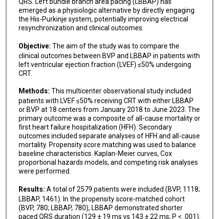
Kenneth A Ellenbogen
QRS. Left bundle branch area pacing (LBBAP) has
emerged as a physiologic alternative by directly engaging
the His-Purkinje system, potentially improving electrical
resynchronization and clinical outcomes.
Objective:
The aim of the study was to compare the
clinical outcomes between BVP and LBBAP in patients with
left ventricular ejection fraction (LVEF) ≤50% undergoing
CRT.
Methods:
This multicenter observational study included
patients with LVEF ≤50% receiving CRT with either LBBAP
or BVP at 18 centers from January 2018 to June 2023. The
primary outcome was a composite of all-cause mortality or
first heart failure hospitalization (HFH). Secondary
outcomes included separate analyses of HFH and all-cause
mortality. Propensity score matching was used to balance
baseline characteristics. Kaplan-Meier curves, Cox
proportional hazards models, and competing risk analyses
were performed.
Results:
A total of 2579 patients were included (BVP, 1118;
LBBAP, 1461). In the propensity score-matched cohort
(BVP, 780; LBBAP, 780), LBBAP demonstrated shorter
paced QRS duration (129 ± 19 ms vs 143 ± 22 ms; P < .001).