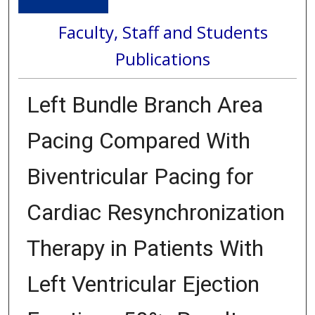
Faculty, Staff and Students
Publications
Left Bundle Branch Area
Pacing Compared With
Biventricular Pacing for
Cardiac Resynchronization
Therapy in Patients With
Left Ventricular Ejection