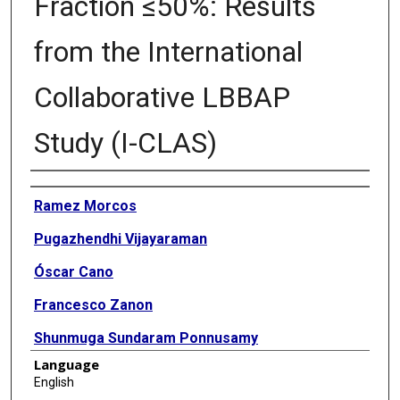
Fraction ≤50%: Results
from the International
Collaborative LBBAP
Study (I-CLAS)
Authors
Ramez Morcos
Pugazhendhi Vijayaraman
Óscar Cano
Francesco Zanon
Shunmuga Sundaram Ponnusamy
Language
Bengt Herweg
English