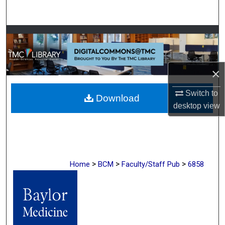
Search
Browse Collections
My Account
×
About
Switch to
Download
desktop
view
Digital Commons Network™
>
>
>
Home
BCM
Faculty/Staff Pub
6858