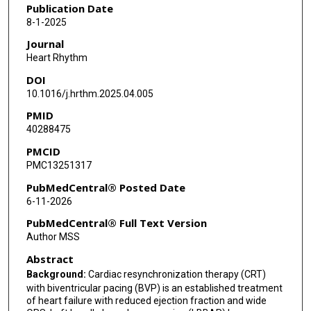
Parikshit S Sharma
Publication Date
8-1-2025
Marek Jastrzebski
Journal
Manuel Molina-Lerma
Heart Rhythm
DOI
Zachary I Whinnett
10.1016/j.hrthm.2025.04.005
Kevin Vernooy
PMID
40288475
Jiangang Zou
PMCID
Girish M Nair
PMC13251317
Rajeev K Pathak
PubMedCentral® Posted Date
6-11-2026
Roderick Tung
PubMedCentral® Full Text Version
Gaurav A Upadhyay
Author MSS
Abstract
Karol Curila
Background:
Cardiac resynchronization therapy (CRT)
Mihail G Chelu
with biventricular pacing (BVP) is an established treatment
of heart failure with reduced ejection fraction and wide