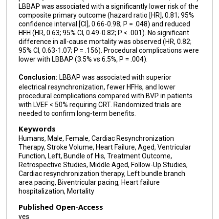
LBBAP was associated with a significantly lower risk of the
composite primary outcome (hazard ratio [HR], 0.81; 95%
confidence interval [CI], 0.66-0.98; P = .048) and reduced
HFH (HR, 0.63; 95% CI, 0.49-0.82; P < .001). No significant
difference in all-cause mortality was observed (HR, 0.82;
95% CI, 0.63-1.07; P = .156). Procedural complications were
lower with LBBAP (3.5% vs 6.5%, P = .004).
Conclusion:
LBBAP was associated with superior
electrical resynchronization, fewer HFHs, and lower
procedural complications compared with BVP in patients
with LVEF < 50% requiring CRT. Randomized trials are
needed to confirm long-term benefits.
Keywords
Humans, Male, Female, Cardiac Resynchronization
Therapy, Stroke Volume, Heart Failure, Aged, Ventricular
Function, Left, Bundle of His, Treatment Outcome,
Retrospective Studies, Middle Aged, Follow-Up Studies,
Cardiac resynchronization therapy, Left bundle branch
area pacing, Biventricular pacing, Heart failure
hospitalization, Mortality
Published Open-Access
yes