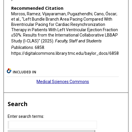
Recommended Citation
Morcos, Ramez; Vijayaraman, Pugazhendhi; Cano, Óscar;
et al., "Left Bundle Branch Area Pacing Compared With
Biventricular Pacing for Cardiac Resynchronization
Therapy in Patients With Left Ventricular Ejection Fraction
≤50%: Results from the International Collaborative LBBAP
Study (I-CLAS)" (2025).
Faculty, Staff and Students
Publications
. 6858.
https://digitalcommons.library.tmc.edu/baylor_docs/6858
INCLUDED IN
Medical Sciences Commons
Search
Enter search terms: