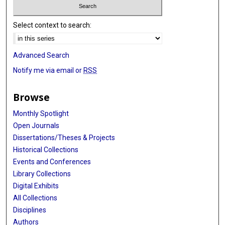
Select context to search:
Advanced Search
Notify me via email or
RSS
Browse
Monthly Spotlight
Open Journals
Dissertations/Theses & Projects
Historical Collections
Events and Conferences
Library Collections
Digital Exhibits
All Collections
Disciplines
Authors