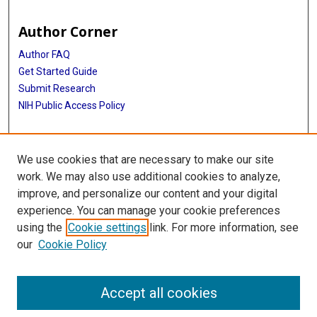
Author Corner
Author FAQ
Get Started Guide
Submit Research
NIH Public Access Policy
More Info
We use cookies that are necessary to make our site
Baylor Research
work. We may also use additional cookies to analyze,
improve, and personalize our content and your digital
Library
experience. You can manage your cookie preferences
Texas Medical Center Library
using the
Cookie settings
link. For more information, see
McGovern Historical Center
our
Cookie Policy
Contact Us
713-795-4200
Accept all cookies