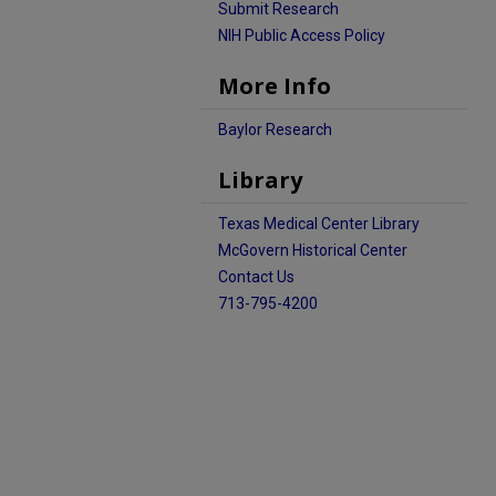
Submit Research
NIH Public Access Policy
More Info
Baylor Research
Library
Texas Medical Center Library
McGovern Historical Center
Contact Us
713-795-4200