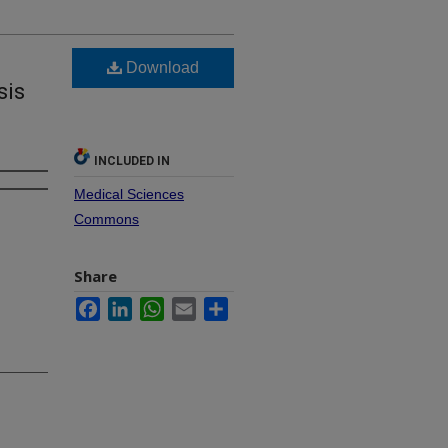
Download
sis
INCLUDED IN
Medical Sciences
Commons
Share
Facebook
LinkedIn
WhatsApp
Email
Share