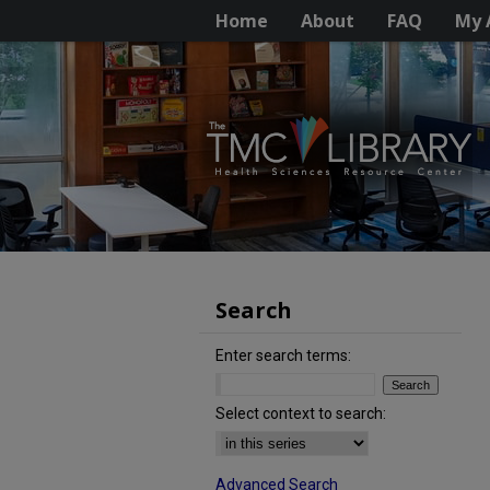
Home
About
FAQ
My 
Search
Enter search terms:
Select context to search:
Advanced Search