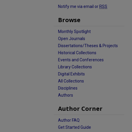
Notify me via email or
RSS
Browse
Monthly Spotlight
Open Journals
Dissertations/Theses & Projects
Historical Collections
Events and Conferences
Library Collections
Digital Exhibits
All Collections
Disciplines
Authors
Author Corner
Author FAQ
Get Started Guide