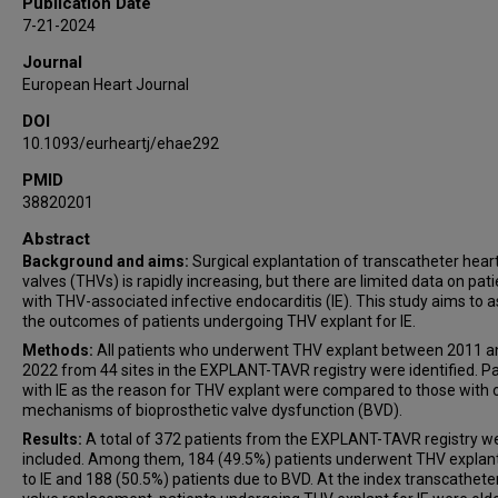
Publication Date
Joerg Kempfert
7-21-2024
Paul Werner
Journal
George A Petrossian
European Heart Journal
Arnar Geirsson
DOI
Nimesh D Desai
10.1093/eurheartj/ehae292
Michael W A Chu
Oliver D Bhadra
PMID
38820201
Christian Shults
Andrea Garatti
Abstract
Background and aims:
Surgical explantation of transcatheter hear
Flavien Vincent
valves (THVs) is rapidly increasing, but there are limited data on pat
Kendra J Grubb
with THV-associated infective endocarditis (IE). This study aims to 
Joshua B Goldberg
the outcomes of patients undergoing THV explant for IE.
Michael J Mack
Methods:
All patients who underwent THV explant between 2011 a
2022 from 44 sites in the EXPLANT-TAVR registry were identified. Pa
Thomas Modine
with IE as the reason for THV explant were compared to those with 
Paolo Denti
mechanisms of bioprosthetic valve dysfunction (BVD).
Tsuyoshi Kaneko
Results:
A total of 372 patients from the EXPLANT-TAVR registry w
Vinayak N Bapat
included. Among them, 184 (49.5%) patients underwent THV explan
to IE and 188 (50.5%) patients due to BVD. At the index transcatheter
Michael J Reardon