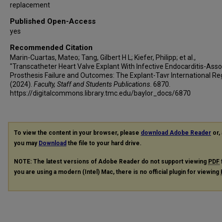
replacement
Published Open-Access
yes
Recommended Citation
Marin-Cuartas, Mateo; Tang, Gilbert H L; Kiefer, Philipp; et al.,
"Transcatheter Heart Valve Explant With Infective Endocarditis-Ass
Prosthesis Failure and Outcomes: The Explant-Tavr International Reg
(2024).
Faculty, Staff and Students Publications
. 6870.
https://digitalcommons.library.tmc.edu/baylor_docs/6870
To view the content in your browser, please
download Adobe Reader
or, 
you may
Download
the file to your hard drive.
NOTE: The latest versions of Adobe Reader do not support viewing
PDF
you are using a modern (Intel) Mac, there is no official plugin for viewing