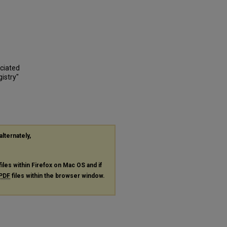
ociated
istry"
alternately,
files within Firefox on Mac OS and if
PDF
files within the browser window.