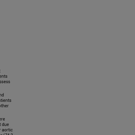
t
ients
assess
nd
tients
other
ere
t due
 aortic