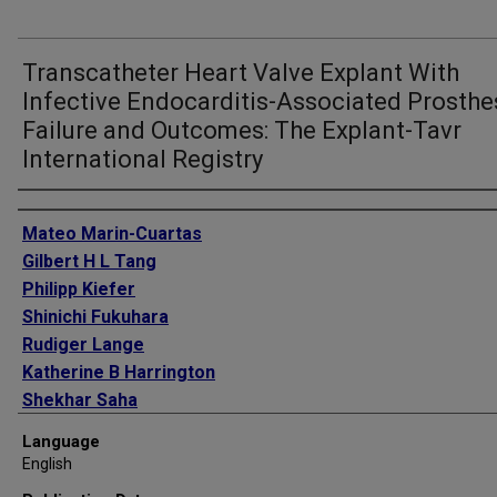
Transcatheter Heart Valve Explant With
Infective Endocarditis-Associated Prosthe
Failure and Outcomes: The Explant-Tavr
International Registry
Authors
Mateo Marin-Cuartas
Gilbert H L Tang
Philipp Kiefer
Shinichi Fukuhara
Rudiger Lange
Katherine B Harrington
Shekhar Saha
Christian Hagl
Language
Neal S Kleiman
English
Sachin S Goel