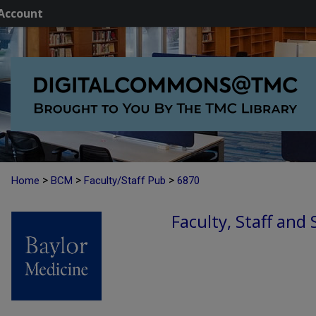
Account
>
>
>
Home
BCM
Faculty/Staff Pub
6870
Faculty, Staff and