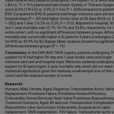
valve replacement, patients undergoing THV explant for IE were olde
Michael A Borger
± 8.6 vs. 71 ± 10.6 years) and had a lower Society of Thoracic Surgeo
score [2.6% (1.8-5.0) vs. 3.3% (2.1-5.6), P = .029] compared to patien
Syed Zaid
BVD. Compared to BVD, IE patients had longer intensive care unit an
hospital stays (P < .05) and higher stroke rates at 30 days (8.6% vs. 
= .032) and 1 year (16.2% vs. 5.2%, P = .010). Adjusted in-hospital, 30
and 1-year mortality was 12.1%, 16.1%, and 33.8%, respectively, for 
entire cohort, with no significant differences between groups. Alth
mortality was numerically higher in IE patients 3 years postsurgery 
for BVD vs. 43.9% for IE), Kaplan-Meier analysis showed no significa
differences between groups (P = .16).
Conclusions:
In the EXPLANT-TAVR registry, patients undergoing T
explant for IE had higher 30-day and 1-year stroke rates and longer
intensive care unit and hospital stays. Moreover, patients undergoi
explant for IE had a higher 3-year mortality rate, which did not reach
statistical significance given the relatively small sample size of this
cohort and the reduced number of events.
Keywords
Humans, Male, Female, Aged, Registries, Transcatheter Aortic Valve
Replacement, Prosthesis Failure, Prosthesis-Related Infections,
Endocarditis, Device Removal, Heart Valve Prosthesis, Bioprosthesis
Treatment Outcome, Aged, 80 and over, Postoperative Complication
Bioprosthetic valve dysfunction, Endocarditis, Surgical aortic valve
replacement, TAVR explantation, THV failure, Transcatheter aortic v