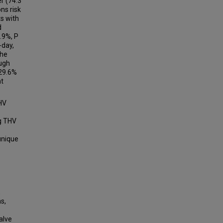
r (74.3
ns risk
ts with
d
2.9%, P
-day,
the
ough
(29.6%
nt
HV
ng THV
 unique
,
s,
alve