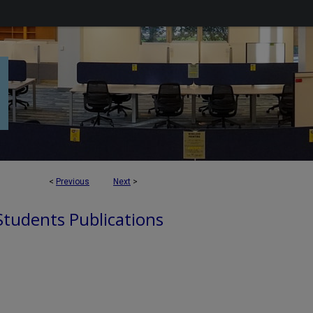
<
Previous
Next
>
 Students Publications