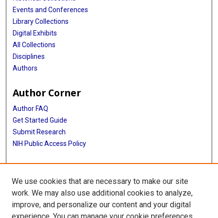
Events and Conferences
Library Collections
Digital Exhibits
All Collections
Disciplines
Authors
Author Corner
Author FAQ
Get Started Guide
Submit Research
NIH Public Access Policy
More Info
We use cookies that are necessary to make our site
Baylor Research
work. We may also use additional cookies to analyze,
improve, and personalize our content and your digital
Library
experience. You can manage your cookie preferences