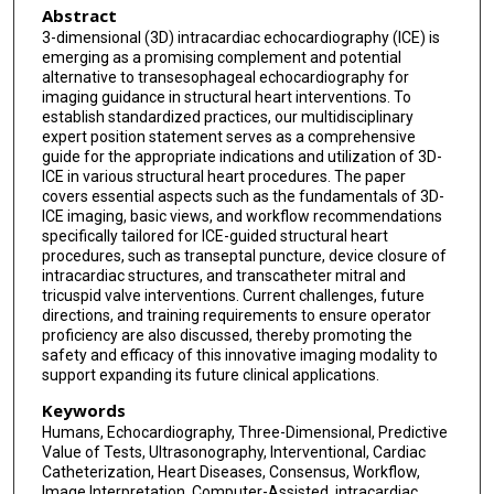
Abstract
Chad Kliger
3-dimensional (3D) intracardiac echocardiography (ICE) is
emerging as a promising complement and potential
Susheel K Kodali
alternative to transesophageal echocardiography for
imaging guidance in structural heart interventions. To
Parasuram Krishnamoorthy
establish standardized practices, our multidisciplinary
expert position statement serves as a comprehensive
Azeem Latib
guide for the appropriate indications and utilization of 3D-
ICE in various structural heart procedures. The paper
Stamatios Lerakis
covers essential aspects such as the fundamentals of 3D-
ICE imaging, basic views, and workflow recommendations
D Scott Lim
specifically tailored for ICE-guided structural heart
procedures, such as transeptal puncture, device closure of
Vaikom S Mahadevan
intracardiac structures, and transcatheter mitral and
tricuspid valve interventions. Current challenges, future
Devi G Nair
directions, and training requirements to ensure operator
proficiency are also discussed, thereby promoting the
Jagat Narula
safety and efficacy of this innovative imaging modality to
support expanding its future clinical applications.
Patrick T O'Gara
Keywords
Douglas L Packer
Humans, Echocardiography, Three-Dimensional, Predictive
Value of Tests, Ultrasonography, Interventional, Cardiac
Catheterization, Heart Diseases, Consensus, Workflow,
Fabien Praz
Image Interpretation, Computer-Assisted, intracardiac