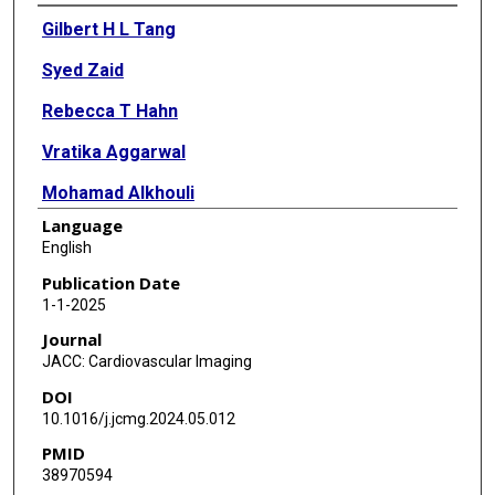
Authors
Gilbert H L Tang
Syed Zaid
Rebecca T Hahn
Vratika Aggarwal
Mohamad Alkhouli
Language
Edris Aman
English
Sergio Berti
Publication Date
1-1-2025
Y S Chandrashekhar
Journal
Scott M Chadderdon
JACC: Cardiovascular Imaging
DOI
Andreina D'Agostino
10.1016/j.jcmg.2024.05.012
Neil P Fam
PMID
38970594
Edwin C Ho