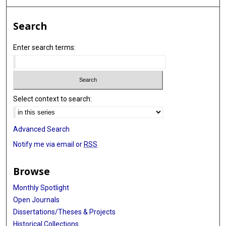
Search
Enter search terms:
Select context to search:
Advanced Search
Notify me via email or
RSS
Browse
Monthly Spotlight
Open Journals
Dissertations/Theses & Projects
Historical Collections