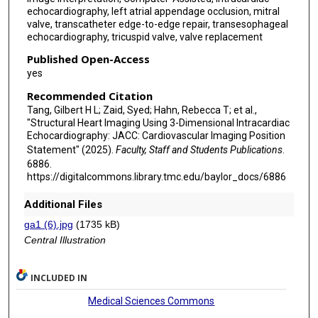
echocardiography, left atrial appendage occlusion, mitral
Jason H Rogers
valve, transcatheter edge-to-edge repair, transesophageal
echocardiography, tricuspid valve, valve replacement
Tobias F Ruf
Published Open-Access
Carlos E Sanchez
yes
Alok Sharma
Recommended Citation
Tang, Gilbert H L; Zaid, Syed; Hahn, Rebecca T; et al.,
Gagan D Singh
"Structural Heart Imaging Using 3-Dimensional Intracardiac
Echocardiography: JACC: Cardiovascular Imaging Position
Nicolas M van Mieghem
Statement" (2025).
Faculty, Staff and Students Publications
.
6886.
Mani A Vannan
https://digitalcommons.library.tmc.edu/baylor_docs/6886
Pradeep K Yadav
Additional Files
Lina Ya'Qoub
ga1 (6).jpg
(1735 kB)
Central Illustration
Firas E Zahr
Ralph Stephan von Bardeleben
INCLUDED IN
Medical Sciences Commons