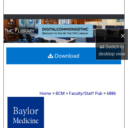
Search
Browse Collections
×
My Account
Switch to
About
desktop
view
Download
Digital Commons Network™
>
>
>
Home
BCM
Faculty/Staff Pub
6886