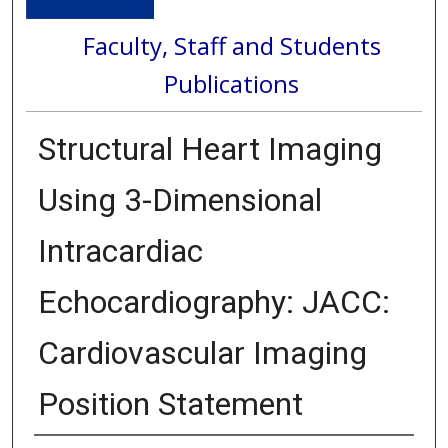
Faculty, Staff and Students
Publications
Structural Heart Imaging
Using 3-Dimensional
Intracardiac
Echocardiography: JACC:
Cardiovascular Imaging
Position Statement