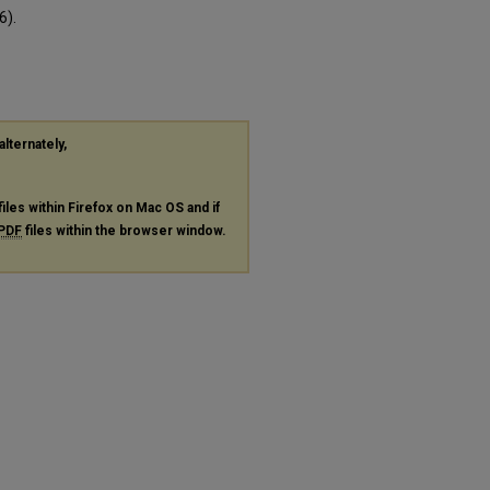
6).
alternately,
files within Firefox on Mac OS and if
PDF
files within the browser window.