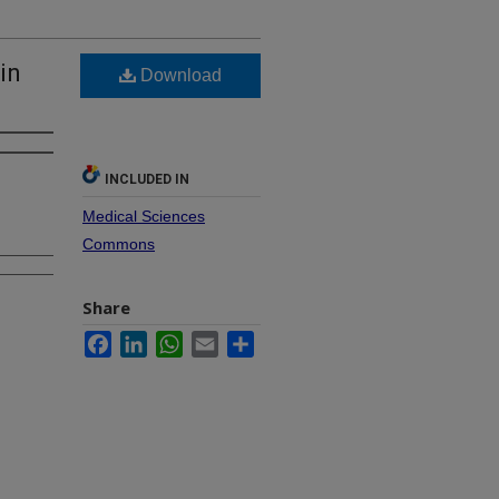
in
Download
INCLUDED IN
Medical Sciences
Commons
Share
Facebook
LinkedIn
WhatsApp
Email
Share