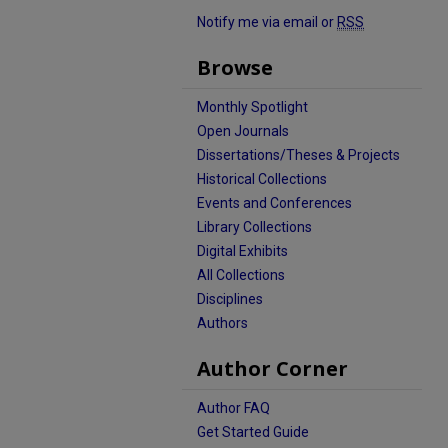
Notify me via email or
RSS
Browse
Monthly Spotlight
Open Journals
Dissertations/Theses & Projects
Historical Collections
Events and Conferences
Library Collections
Digital Exhibits
All Collections
Disciplines
Authors
Author Corner
Author FAQ
Get Started Guide