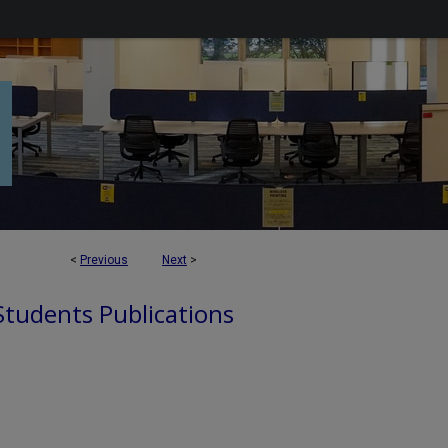
<
Previous
Next
>
 Students Publications