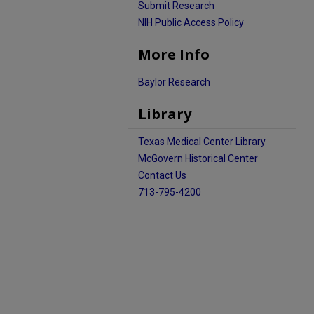
Submit Research
NIH Public Access Policy
More Info
Baylor Research
Library
Texas Medical Center Library
McGovern Historical Center
Contact Us
713-795-4200