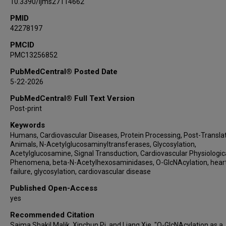
10.3390/ijms27114662
PMID
42278197
PMCID
PMC13256852
PubMedCentral® Posted Date
5-22-2026
PubMedCentral® Full Text Version
Post-print
Keywords
Humans, Cardiovascular Diseases, Protein Processing, Post-Translat
Animals, N-Acetylglucosaminyltransferases, Glycosylation,
Acetylglucosamine, Signal Transduction, Cardiovascular Physiologic
Phenomena, beta-N-Acetylhexosaminidases, O-GlcNAcylation, hear
failure, glycosylation, cardiovascular disease
Published Open-Access
yes
Recommended Citation
Saima Shakil Malik, Xinchun Pi, and Liang Xie, "O-GlcNAcylation as a