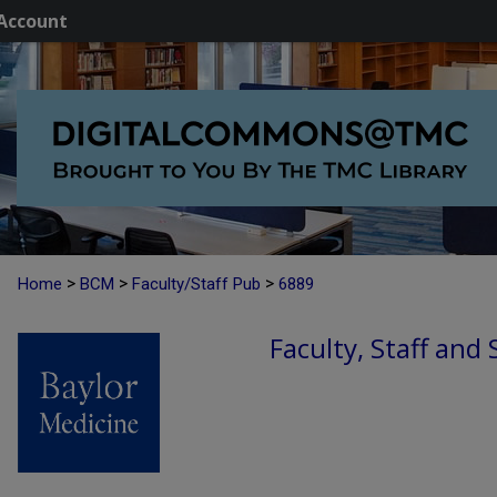
Account
>
>
>
Home
BCM
Faculty/Staff Pub
6889
Faculty, Staff and