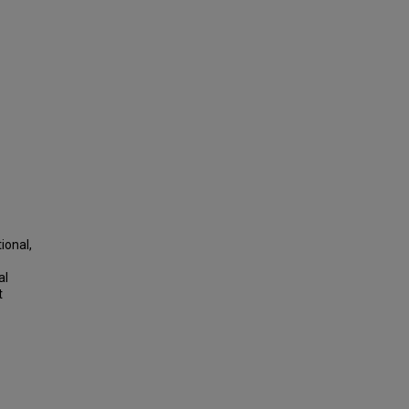
ional,
al
t