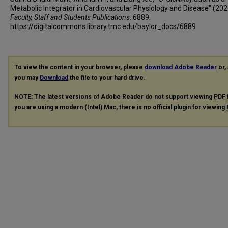
Metabolic Integrator in Cardiovascular Physiology and Disease" (202
Faculty, Staff and Students Publications
. 6889.
https://digitalcommons.library.tmc.edu/baylor_docs/6889
To view the content in your browser, please
download Adobe Reader
or, 
you may
Download
the file to your hard drive.
NOTE: The latest versions of Adobe Reader do not support viewing
PDF
you are using a modern (Intel) Mac, there is no official plugin for viewing