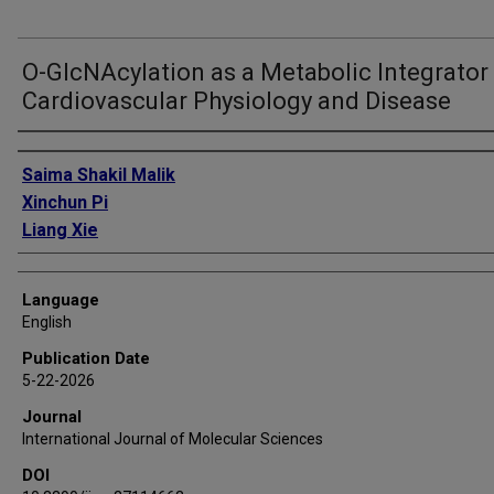
O-GlcNAcylation as a Metabolic Integrator 
Cardiovascular Physiology and Disease
Authors
Saima Shakil Malik
Xinchun Pi
Liang Xie
Language
English
Publication Date
5-22-2026
Journal
International Journal of Molecular Sciences
DOI