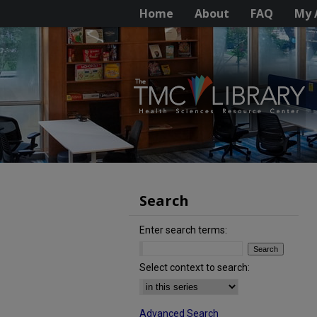
Home
About
FAQ
My 
Search
Enter search terms:
Select context to search:
Advanced Search