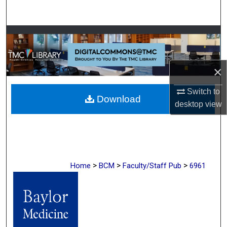
Search
Browse Collections
My Account
×
About
Switch to
Download
desktop
view
Digital Commons Network™
>
>
>
Home
BCM
Faculty/Staff Pub
6961