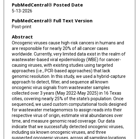
PubMedCentral® Posted Date
5-13-2026
PubMedCentral® Full Text Version
Post-print
Abstract
Oncogenic viruses cause high-risk cancers in humans and
are responsible for nearly 20% of all cancer cases
worldwide. Currently, very limited data exist in the realm of
wastewater-based viral epidemiology (WBE) for cancer-
causing viruses, with existing studies using targeted
approaches (i.e., PCR-based approaches) that lack
genomic resolution. In this study, we used a hybrid-capture
approach to detect, filter, and sequence all known
oncogenic virus signals from wastewater samples
collected over 3 years (May 2022-May 2025) in 16 Texas
cities, covering nearly 25% of the state's population. Once
sequenced, we used custom computational tools designed
for wastewater metagenomics to assign reads into their
respective virus of origin, estimate viral abundances over
time, and measure genomic read coverage. Our data
indicate that we successfully detected oncogenic viruses,
including six known oncogenic viruses, and three
suspected oncogenic viruses, across all sampling locations