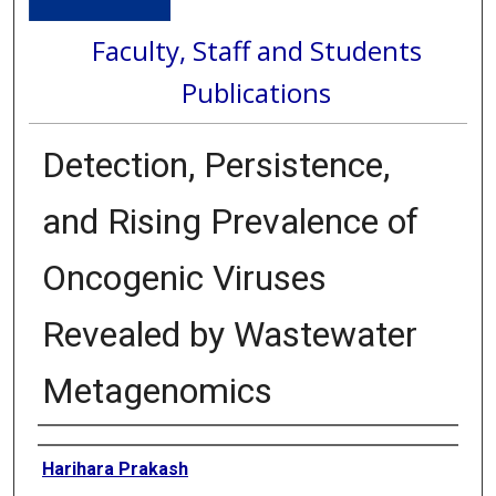
Faculty, Staff and Students
Publications
Detection, Persistence,
and Rising Prevalence of
Oncogenic Viruses
Revealed by Wastewater
Metagenomics
Authors
Harihara Prakash