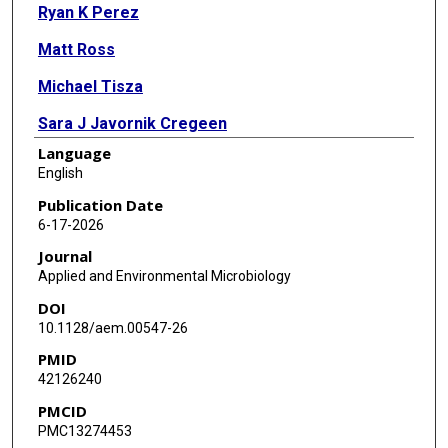
Ryan K Perez
Matt Ross
Michael Tisza
Sara J Javornik Cregeen
Language
Jennifer Deegan
English
Joseph F Petrosino
Publication Date
6-17-2026
Eric Boerwinkle
Journal
Justin R Clark
Applied and Environmental Microbiology
DOI
Anthony W Maresso
10.1128/aem.00547-26
PMID
42126240
PMCID
PMC13274453