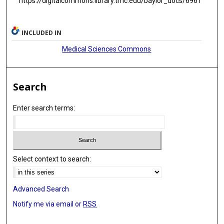
https://digitalcommons.library.tmc.edu/baylor_docs/6961
INCLUDED IN
Medical Sciences Commons
Search
Enter search terms:
Select context to search:
Advanced Search
Notify me via email or
RSS