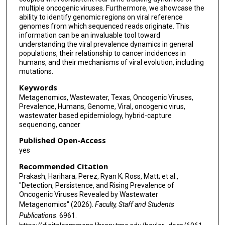
multiple oncogenic viruses. Furthermore, we showcase the
ability to identify genomic regions on viral reference
genomes from which sequenced reads originate. This
information can be an invaluable tool toward
understanding the viral prevalence dynamics in general
populations, their relationship to cancer incidences in
humans, and their mechanisms of viral evolution, including
mutations.
Keywords
Metagenomics, Wastewater, Texas, Oncogenic Viruses,
Prevalence, Humans, Genome, Viral, oncogenic virus,
wastewater based epidemiology, hybrid-capture
sequencing, cancer
Published Open-Access
yes
Recommended Citation
Prakash, Harihara; Perez, Ryan K; Ross, Matt; et al.,
"Detection, Persistence, and Rising Prevalence of
Oncogenic Viruses Revealed by Wastewater
Metagenomics" (2026).
Faculty, Staff and Students
Publications
. 6961.