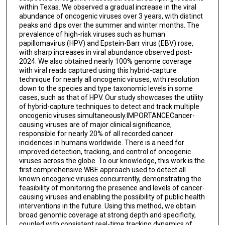
within Texas. We observed a gradual increase in the viral
abundance of oncogenic viruses over 3 years, with distinct
peaks and dips over the summer and winter months. The
prevalence of high-risk viruses such as human
papillomavirus (HPV) and Epstein-Barr virus (EBV) rose,
with sharp increases in viral abundance observed post-
2024. We also obtained nearly 100% genome coverage
with viral reads captured using this hybrid-capture
technique for nearly all oncogenic viruses, with resolution
down to the species and type taxonomic levels in some
cases, such as that of HPV. Our study showcases the utility
of hybrid-capture techniques to detect and track multiple
oncogenic viruses simultaneously.IMPORTANCECancer-
causing viruses are of major clinical significance,
responsible for nearly 20% of all recorded cancer
incidences in humans worldwide. There is a need for
improved detection, tracking, and control of oncogenic
viruses across the globe. To our knowledge, this work is the
first comprehensive WBE approach used to detect all
known oncogenic viruses concurrently, demonstrating the
feasibility of monitoring the presence and levels of cancer-
causing viruses and enabling the possibility of public health
interventions in the future. Using this method, we obtain
broad genomic coverage at strong depth and specificity,
coupled with consistent real-time tracking dynamics of