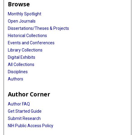
Browse
Monthly Spotlight
Open Journals
Dissertations/Theses & Projects
Historical Collections
Events and Conferences
Library Collections
Digital Exhibits
All Collections
Disciplines
Authors
Author Corner
Author FAQ
Get Started Guide
Submit Research
NIH Public Access Policy