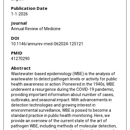
Publication Date
1-1-2026
Journal
Annual Review of Medicine
DOI
10.1146/annurev-med-062024-125121
PMID
41270290
Abstract
Wastewater-based epidemiology (WBE) is the analysis of
wastewater to detect pathogen levels or activity for public
health awareness or action. Pioneered in the 1940s, WBE
underwent a resurgence during the COVID-19 pandemic,
providing important information about number of cases,
outbreaks, and seasonal impact. With advancements in
detection technologies and growing interest in
environmental surveillance, WBE is poised to become a
standard practice in public health monitoring. Here, we
provide an overview of the current state of the art of
pathogen WBE, including methods of molecular detection,