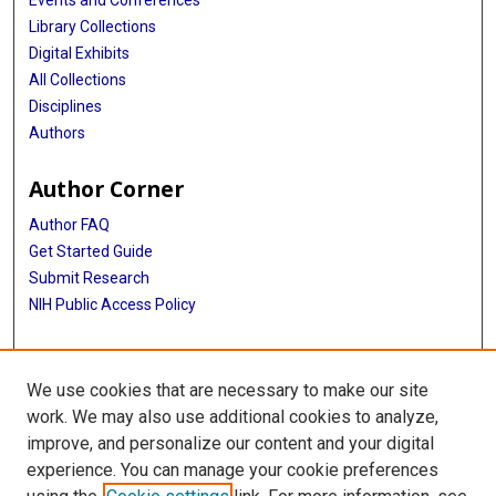
Events and Conferences
Library Collections
Digital Exhibits
All Collections
Disciplines
Authors
Author Corner
Author FAQ
Get Started Guide
Submit Research
NIH Public Access Policy
More Info
We use cookies that are necessary to make our site
Baylor Research
work. We may also use additional cookies to analyze,
improve, and personalize our content and your digital
Library
experience. You can manage your cookie preferences
Texas Medical Center Library