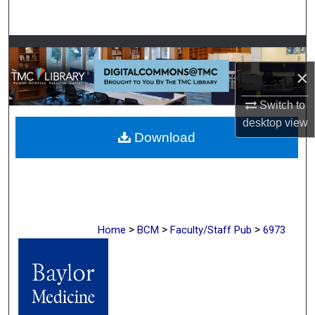
Search
Browse Collections
×
My Account
Switch to
About
desktop
view
Download
Digital Commons Network™
>
>
>
Home
BCM
Faculty/Staff Pub
6973