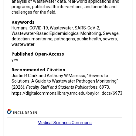
analysis of wastewater data, real-world applications and
programs, public health interventions, and benefits and
challenges for the field.
Keywords
Humans, COVID-19, Wastewater, SARS-CoV-2,
Wastewater-Based Epidemiological Monitoring, Sewage,
detection, monitoring, pathogens, public health, sewers,
wastewater
Published Open-Access
yes
Recommended Citation
Justin R Clark and Anthony W Maresso, "Sewers to
Solutions: A Guide to Wastewater Pathogen Monitoring"
(2026).
Faculty, Staff and Students Publications
. 6973.
https://digitalcommons.library.tmc.edu/baylor_docs/6973
INCLUDED IN
Medical Sciences Commons