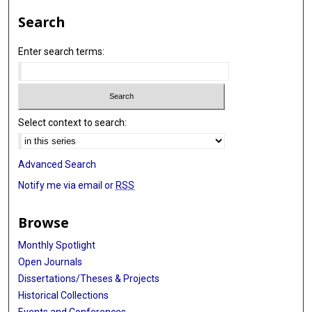
Search
Enter search terms:
Select context to search:
Advanced Search
Notify me via email or
RSS
Browse
Monthly Spotlight
Open Journals
Dissertations/Theses & Projects
Historical Collections