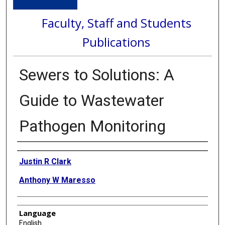
Faculty, Staff and Students
Publications
Sewers to Solutions: A
Guide to Wastewater
Pathogen Monitoring
Authors
Justin R Clark
Anthony W Maresso
Language
English