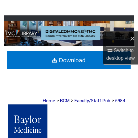
Search
Browse Collections
×
My Account
Switch to
About
desktop
view
Download
Digital Commons Network™
>
>
>
Home
BCM
Faculty/Staff Pub
6984