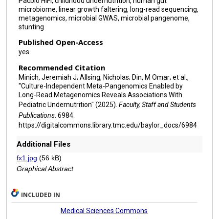
Pacbio HiFi, childhood undernutrition, human gut
microbiome, linear growth faltering, long-read sequencing,
metagenomics, microbial GWAS, microbial pangenome,
stunting
Published Open-Access
yes
Recommended Citation
Minich, Jeremiah J; Allsing, Nicholas; Din, M Omar; et al.,
"Culture-Independent Meta-Pangenomics Enabled by
Long-Read Metagenomics Reveals Associations With
Pediatric Undernutrition" (2025).
Faculty, Staff and Students
Publications
. 6984.
https://digitalcommons.library.tmc.edu/baylor_docs/6984
Additional Files
fx1.jpg
(56 kB)
Graphical Abstract
INCLUDED IN
Medical Sciences Commons