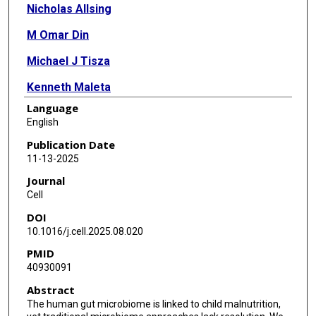
Nicholas Allsing
M Omar Din
Michael J Tisza
Kenneth Maleta
Language
Daniel McDonald
English
Nolan Hartwick
Publication Date
11-13-2025
Allen Mamerto
Journal
Caitriona Brennan
Cell
DOI
Lauren Hansen
10.1016/j.cell.2025.08.020
Justin Shaffer
PMID
40930091
Emily R Murray
Abstract
Tiffany Duong
The human gut microbiome is linked to child malnutrition,