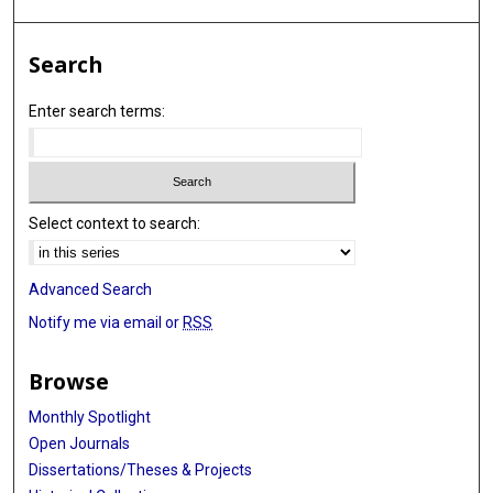
Search
Enter search terms:
Select context to search:
Advanced Search
Notify me via email or
RSS
Browse
Monthly Spotlight
Open Journals
Dissertations/Theses & Projects