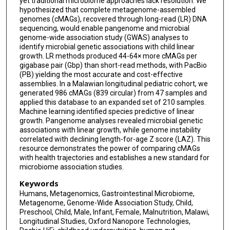
yet traditional microbiome approaches lack resolution. We
Rob Knight
hypothesized that complete metagenome-assembled
genomes (cMAGs), recovered through long-read (LR) DNA
Kevin Stephenson
sequencing, would enable pangenome and microbial
genome-wide association study (GWAS) analyses to
Mark J Manary
identify microbial genetic associations with child linear
growth. LR methods produced 44-64× more cMAGs per
Todd P Michael
gigabase pair (Gbp) than short-read methods, with PacBio
(PB) yielding the most accurate and cost-effective
assemblies. In a Malawian longitudinal pediatric cohort, we
generated 986 cMAGs (839 circular) from 47 samples and
applied this database to an expanded set of 210 samples.
Machine learning identified species predictive of linear
growth. Pangenome analyses revealed microbial genetic
associations with linear growth, while genome instability
correlated with declining length-for-age Z score (LAZ). This
resource demonstrates the power of comparing cMAGs
with health trajectories and establishes a new standard for
microbiome association studies.
Keywords
Humans, Metagenomics, Gastrointestinal Microbiome,
Metagenome, Genome-Wide Association Study, Child,
Preschool, Child, Male, Infant, Female, Malnutrition, Malawi,
Longitudinal Studies, Oxford Nanopore Technologies,