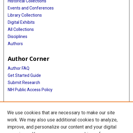
Historical Collections
Events and Conferences
Library Collections
Digital Exhibits
All Collections
Disciplines
Authors
Author Corner
Author FAQ
Get Started Guide
Submit Research
NIH Public Access Policy
More Info
We use cookies that are necessary to make our site
Baylor Research
work. We may also use additional cookies to analyze,
improve, and personalize our content and your digital
Library