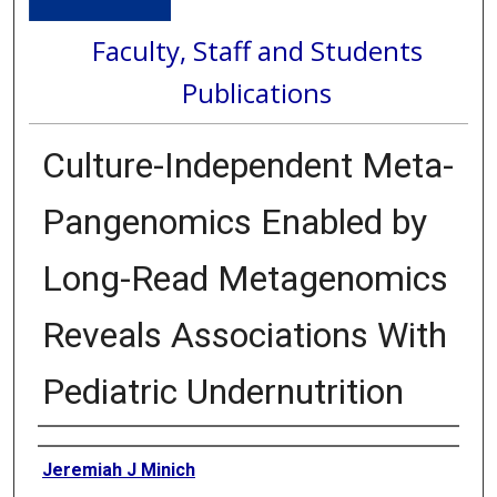
Faculty, Staff and Students
Publications
Culture-Independent Meta-
Pangenomics Enabled by
Long-Read Metagenomics
Reveals Associations With
Pediatric Undernutrition
Authors
Jeremiah J Minich