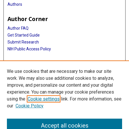
Authors
Author Corner
Author FAQ
Get Started Guide
Submit Research
NIH Public Access Policy
More Info
We use cookies that are necessary to make our site
Baylor Research
work. We may also use additional cookies to analyze,
improve, and personalize our content and your digital
Library
experience. You can manage your cookie preferences
Texas Medical Center Library
using the
Cookie settings
link. For more information, see
McGovern Historical Center
our
Cookie Policy
Contact Us
713-795-4200
Accept all cookies