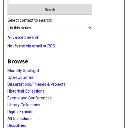
Select context to search:
Advanced Search
Notify me via email or
RSS
Browse
Monthly Spotlight
Open Journals
Dissertations/Theses & Projects
Historical Collections
Events and Conferences
Library Collections
Digital Exhibits
All Collections
Disciplines