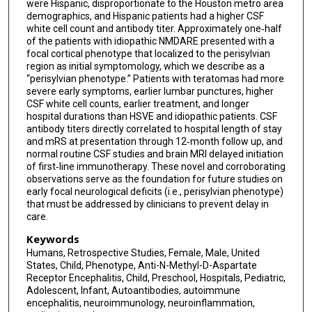
were Hispanic, disproportionate to the Houston metro area
demographics, and Hispanic patients had a higher CSF
white cell count and antibody titer. Approximately one‐half
of the patients with idiopathic NMDARE presented with a
focal cortical phenotype that localized to the perisylvian
region as initial symptomology, which we describe as a
“perisylvian phenotype.” Patients with teratomas had more
severe early symptoms, earlier lumbar punctures, higher
CSF white cell counts, earlier treatment, and longer
hospital durations than HSVE and idiopathic patients. CSF
antibody titers directly correlated to hospital length of stay
and mRS at presentation through 12‐month follow up, and
normal routine CSF studies and brain MRI delayed initiation
of first‐line immunotherapy. These novel and corroborating
observations serve as the foundation for future studies on
early focal neurological deficits (i.e., perisylvian phenotype)
that must be addressed by clinicians to prevent delay in
care.
Keywords
Humans, Retrospective Studies, Female, Male, United
States, Child, Phenotype, Anti-N-Methyl-D-Aspartate
Receptor Encephalitis, Child, Preschool, Hospitals, Pediatric,
Adolescent, Infant, Autoantibodies, autoimmune
encephalitis, neuroimmunology, neuroinflammation,