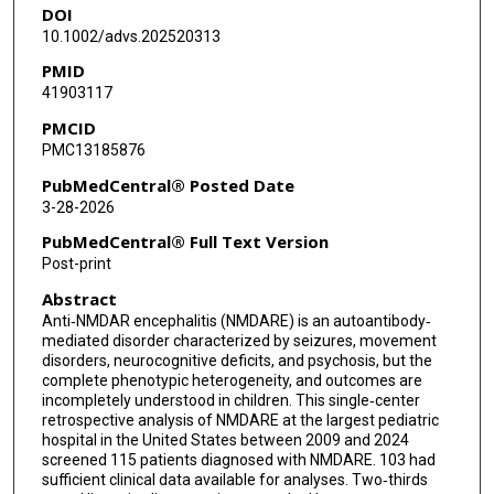
DOI
Kristy O Murray
10.1002/advs.202520313
PMID
41903117
PMCID
PMC13185876
PubMedCentral® Posted Date
3-28-2026
PubMedCentral® Full Text Version
Post-print
Abstract
Anti‐NMDAR encephalitis (NMDARE) is an autoantibody‐
mediated disorder characterized by seizures, movement
disorders, neurocognitive deficits, and psychosis, but the
complete phenotypic heterogeneity, and outcomes are
incompletely understood in children. This single‐center
retrospective analysis of NMDARE at the largest pediatric
hospital in the United States between 2009 and 2024
screened 115 patients diagnosed with NMDARE. 103 had
sufficient clinical data available for analyses. Two‐thirds