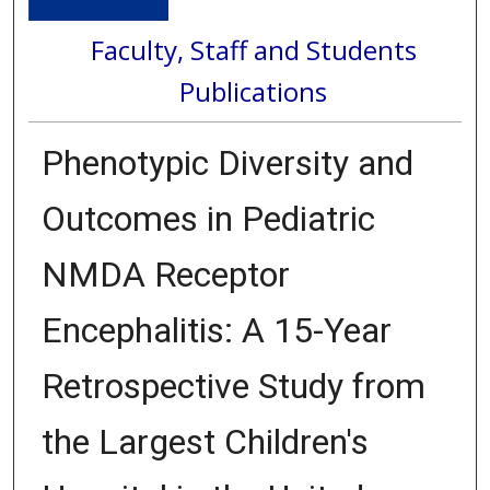
Faculty, Staff and Students
Publications
Phenotypic Diversity and
Outcomes in Pediatric
NMDA Receptor
Encephalitis: A 15-Year
Retrospective Study from
the Largest Children's