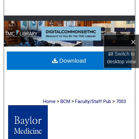
Search
Browse Collections
My Account
×
About
Switch to
Download
desktop
view
Digital Commons Network™
>
>
>
Home
BCM
Faculty/Staff Pub
7003