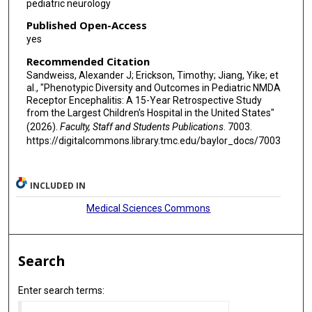
pediatric neurology
Published Open-Access
yes
Recommended Citation
Sandweiss, Alexander J; Erickson, Timothy; Jiang, Yike; et
al., "Phenotypic Diversity and Outcomes in Pediatric NMDA
Receptor Encephalitis: A 15-Year Retrospective Study
from the Largest Children's Hospital in the United States"
(2026).
Faculty, Staff and Students Publications
. 7003.
https://digitalcommons.library.tmc.edu/baylor_docs/7003
INCLUDED IN
Medical Sciences Commons
Search
Enter search terms: