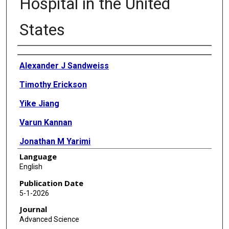
Hospital in the United
States
Authors
Alexander J Sandweiss
Timothy Erickson
Yike Jiang
Varun Kannan
Jonathan M Yarimi
Language
Kristen S Fisher
English
Nikita Shukla
Publication Date
5-1-2026
Tim Lotze
Journal
Eyal Muscal
Advanced Science