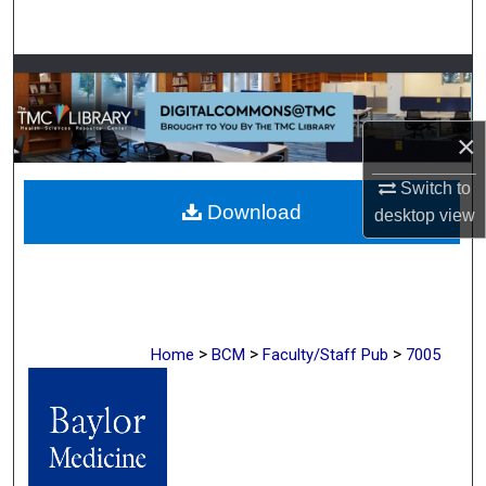
Search
Browse Collections
My Account
×
About
Switch to
Download
desktop
view
Digital Commons Network™
>
>
>
Home
BCM
Faculty/Staff Pub
7005