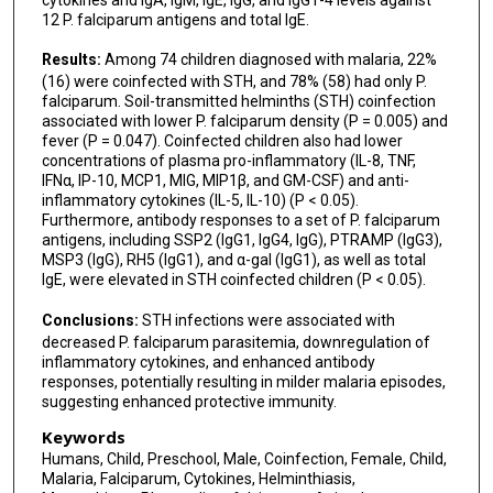
12 P. falciparum antigens and total IgE.
Results:
Among 74 children diagnosed with malaria, 22%
(16) were coinfected with STH, and 78% (58) had only P.
falciparum. Soil-transmitted helminths (STH) coinfection
associated with lower P. falciparum density (P = 0.005) and
fever (P = 0.047). Coinfected children also had lower
concentrations of plasma pro-inflammatory (IL-8, TNF,
IFNα, IP-10, MCP1, MIG, MIP1β, and GM-CSF) and anti-
inflammatory cytokines (IL-5, IL-10) (P < 0.05).
Furthermore, antibody responses to a set of P. falciparum
antigens, including SSP2 (IgG1, IgG4, IgG), PTRAMP (IgG3),
MSP3 (IgG), RH5 (IgG1), and α-gal (IgG1), as well as total
IgE, were elevated in STH coinfected children (P < 0.05).
Conclusions:
STH infections were associated with
decreased P. falciparum parasitemia, downregulation of
inflammatory cytokines, and enhanced antibody
responses, potentially resulting in milder malaria episodes,
suggesting enhanced protective immunity.
Keywords
Humans, Child, Preschool, Male, Coinfection, Female, Child,
Malaria, Falciparum, Cytokines, Helminthiasis,