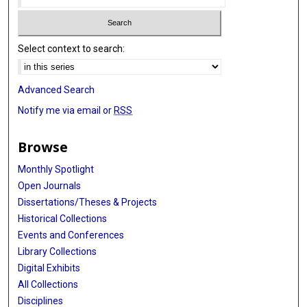
Select context to search:
Advanced Search
Notify me via email or
RSS
Browse
Monthly Spotlight
Open Journals
Dissertations/Theses & Projects
Historical Collections
Events and Conferences
Library Collections
Digital Exhibits
All Collections
Disciplines