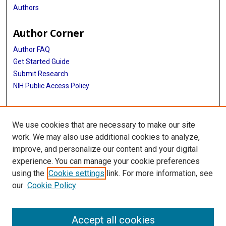
Authors
Author Corner
Author FAQ
Get Started Guide
Submit Research
NIH Public Access Policy
More Info
We use cookies that are necessary to make our site
Baylor Research
work. We may also use additional cookies to analyze,
improve, and personalize our content and your digital
Library
experience. You can manage your cookie preferences
Texas Medical Center Library
using the
Cookie settings
link. For more information, see
McGovern Historical Center
our
Cookie Policy
Contact Us
713-795-4200
Accept all cookies