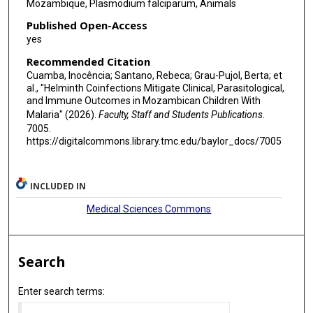
Mozambique, Plasmodium falciparum, Animals
Published Open-Access
yes
Recommended Citation
Cuamba, Inocência; Santano, Rebeca; Grau-Pujol, Berta; et
al., "Helminth Coinfections Mitigate Clinical, Parasitological,
and Immune Outcomes in Mozambican Children With
Malaria" (2026).
Faculty, Staff and Students Publications
.
7005.
https://digitalcommons.library.tmc.edu/baylor_docs/7005
INCLUDED IN
Medical Sciences Commons
Search
Enter search terms: