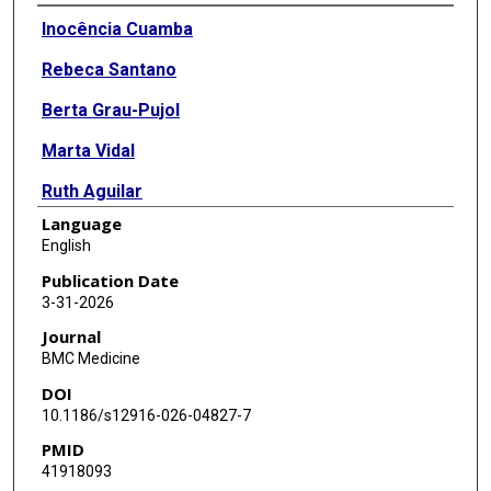
Authors
Inocência Cuamba
Rebeca Santano
Berta Grau-Pujol
Marta Vidal
Ruth Aguilar
Language
Anélsio Cossa
English
Chenjerai Jairoce
Publication Date
3-31-2026
Rojelio Mejia
Journal
Augusto Nhabomba
BMC Medicine
DOI
Jose Muñoz
10.1186/s12916-026-04827-7
Gemma Moncunill
PMID
41918093
Carlota Dobaño