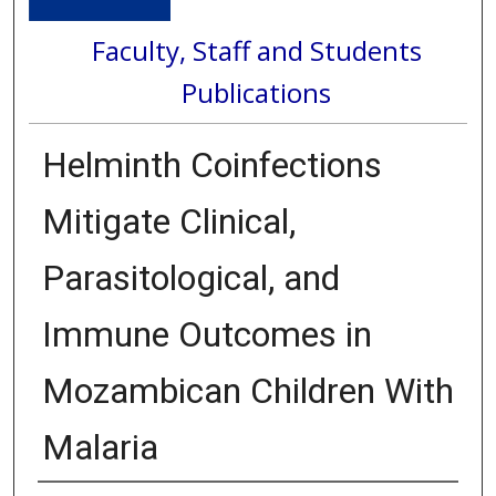
Faculty, Staff and Students
Publications
Helminth Coinfections
Mitigate Clinical,
Parasitological, and
Immune Outcomes in
Mozambican Children With
Malaria