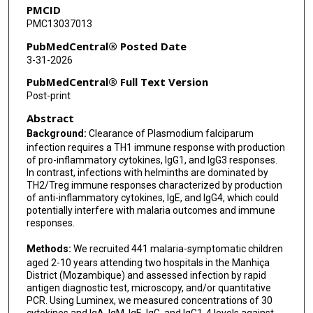
PMCID
PMC13037013
PubMedCentral® Posted Date
3-31-2026
PubMedCentral® Full Text Version
Post-print
Abstract
Background:
Clearance of Plasmodium falciparum
infection requires a TH1 immune response with production
of pro-inflammatory cytokines, IgG1, and IgG3 responses.
In contrast, infections with helminths are dominated by
TH2/Treg immune responses characterized by production
of anti-inflammatory cytokines, IgE, and IgG4, which could
potentially interfere with malaria outcomes and immune
responses.
Methods:
We recruited 441 malaria-symptomatic children
aged 2-10 years attending two hospitals in the Manhiça
District (Mozambique) and assessed infection by rapid
antigen diagnostic test, microscopy, and/or quantitative
PCR. Using Luminex, we measured concentrations of 30
cytokines and IgA, IgM, IgE, IgG, and IgG1-4 levels against