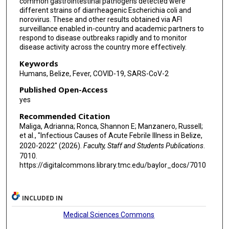
common gastrointestinal pathogens detected were
different strains of diarrheagenic Escherichia coli and
norovirus. These and other results obtained via AFI
surveillance enabled in-country and academic partners to
respond to disease outbreaks rapidly and to monitor
disease activity across the country more effectively.
Keywords
Humans, Belize, Fever, COVID-19, SARS-CoV-2
Published Open-Access
yes
Recommended Citation
Maliga, Adrianna; Ronca, Shannon E; Manzanero, Russell;
et al., "Infectious Causes of Acute Febrile Illness in Belize,
2020-2022" (2026).
Faculty, Staff and Students Publications
.
7010.
https://digitalcommons.library.tmc.edu/baylor_docs/7010
INCLUDED IN
Medical Sciences Commons