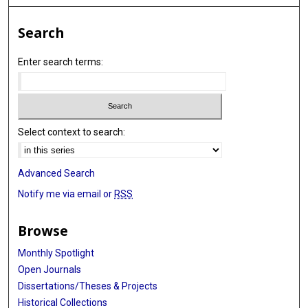
Search
Enter search terms:
Select context to search:
Advanced Search
Notify me via email or
RSS
Browse
Monthly Spotlight
Open Journals
Dissertations/Theses & Projects
Historical Collections