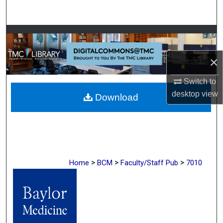
Search
Browse Collections
×
My Account
Switch to
About
desktop
view
Download
Digital Commons Network™
>
>
>
Home
BCM
Faculty/Staff Pub
7010