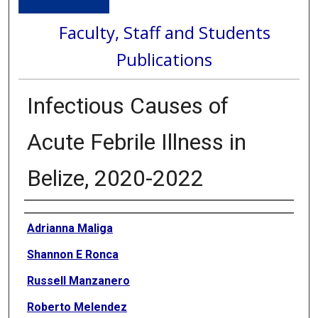
Faculty, Staff and Students
Publications
Infectious Causes of
Acute Febrile Illness in
Belize, 2020-2022
Authors
Adrianna Maliga
Shannon E Ronca
Russell Manzanero
Roberto Melendez