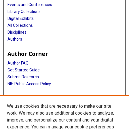
Events and Conferences
Library Collections
Digital Exhibits
All Collections
Disciplines
Authors
Author Corner
Author FAQ
Get Started Guide
Submit Research
NIH Public Access Policy
More Info
We use cookies that are necessary to make our site
Baylor Research
work. We may also use additional cookies to analyze,
improve, and personalize our content and your digital
Library
experience. You can manage your cookie preferences