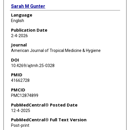
Sarah M Gunter
Language
Allison Lino
English
Joy Mackey
Publication Date
2-4-2026
Andres Espinosa-Bode
Journal
Beatriz Lopez
American Journal of Tropical Medicine & Hygiene
DOI
Rafael Chacon-Fuentes
10.4269/ajtmh.25-0328
Freedom M Green
PMID
41662728
Oluwadara Okeremi
PMCID
Sarah Strobel
PMC12874899
Daniel P Rehm
PubMedCentral® Posted Date
12-4-2025
Flor M Muñoz
PubMedCentral® Full Text Version
Loren Cadena
Post-print