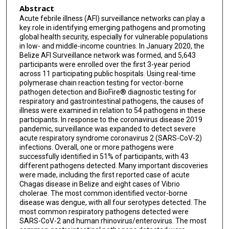
Abstract
Melissa Diaz-Musa
Acute febrile illness (AFI) surveillance networks can play a
Francis Morey
key role in identifying emerging pathogens and promoting
global health security, especially for vulnerable populations
Emily Zielinski-Gutierrez
in low- and middle-income countries. In January 2020, the
Belize AFI Surveillance network was formed, and 5,643
participants were enrolled over the first 3-year period
Gerhaldine Morazan
across 11 participating public hospitals. Using real-time
polymerase chain reaction testing for vector-borne
Kristy O Murray
pathogen detection and BioFire® diagnostic testing for
respiratory and gastrointestinal pathogens, the causes of
illness were examined in relation to 54 pathogens in these
participants. In response to the coronavirus disease 2019
pandemic, surveillance was expanded to detect severe
acute respiratory syndrome coronavirus 2 (SARS-CoV-2)
infections. Overall, one or more pathogens were
successfully identified in 51% of participants, with 43
different pathogens detected. Many important discoveries
were made, including the first reported case of acute
Chagas disease in Belize and eight cases of Vibrio
cholerae. The most common identified vector-borne
disease was dengue, with all four serotypes detected. The
most common respiratory pathogens detected were
SARS-CoV-2 and human rhinovirus/enterovirus. The most