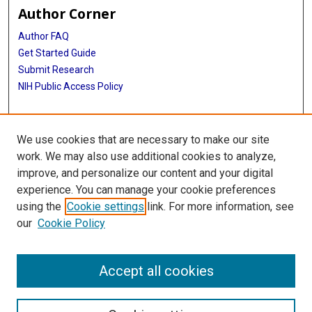
Author Corner
Author FAQ
Get Started Guide
Submit Research
NIH Public Access Policy
More Info
We use cookies that are necessary to make our site
Baylor Research
work. We may also use additional cookies to analyze,
improve, and personalize our content and your digital
Library
experience. You can manage your cookie preferences
Texas Medical Center Library
using the
Cookie settings
link. For more information, see
McGovern Historical Center
our
Cookie Policy
Contact Us
713-795-4200
Accept all cookies