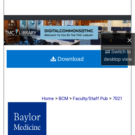
Search
Browse Collections
My Account
×
About
Switch to
Download
desktop
view
Digital Commons Network™
>
>
>
Home
BCM
Faculty/Staff Pub
7021