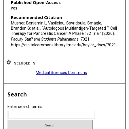
Published Open-Access
yes
Recommended Citation
Musher, Benjamin L; Vasileiou, Spyridoula; Smaglo,
Brandon G; et al., "Autologous Multiantigen-Targeted T Cell
Therapy for Pancreatic Cancer: A Phase 1/2 Trial" (2026).
Faculty, Staff and Students Publications
. 7021.
https://digitalcommons.library.tmc.edu/baylor_docs/7021
INCLUDED IN
Medical Sciences Commons
Search
Enter search terms: