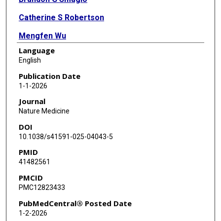
Catherine S Robertson
Mengfen Wu
Language
Tao Wang
English
Ayumi Watanabe
Publication Date
1-1-2026
Manik Kuvalekar
Journal
Yovana Velazquez
Nature Medicine
DOI
Shamika Ketkar
10.1038/s41591-025-04043-5
Tamadar Al Doheyan
PMID
41482561
Penelope G Papayanni
PMCID
Aakash Shah
PMC12823433
Natalia Lapteva
PubMedCentral® Posted Date
1-2-2026
Bambi J Grilley