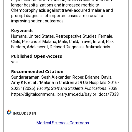
longer hospitalizations and increased morbidity.
Chemoprophylaxis against travel-acquired malaria and
prompt diagnosis of imported cases are crucial to
improving patient outcomes.
Keywords
Humans, United States, Retrospective Studies, Female,
Child, Preschool, Malaria, Male, Child, Travel, Infant, Risk
Factors, Adolescent, Delayed Diagnosis, Antimalarials
Published Open-Access
yes
Recommended Citation
Sundararaman, Sesh Alexander; Roper, Brianne; Davis,
Amy K F; et al., "Malaria in Children at 9 US Hospitals: 2016-
2023" (2026).
Faculty, Staff and Students Publications
. 7038.
https://digitalcommons.library.tmc.edu/baylor_docs/7038
INCLUDED IN
Medical Sciences Commons