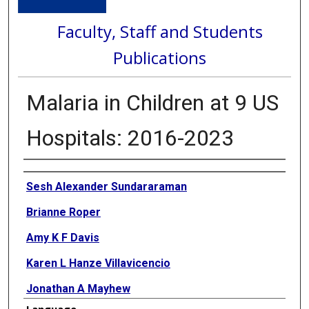
Faculty, Staff and Students
Publications
Malaria in Children at 9 US
Hospitals: 2016-2023
Authors
Sesh Alexander Sundararaman
Brianne Roper
Amy K F Davis
Karen L Hanze Villavicencio
Jonathan A Mayhew
Language