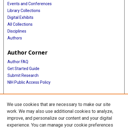
Events and Conferences
Library Collections
Digital Exhibits
All Collections
Disciplines
Authors
Author Corner
Author FAQ
Get Started Guide
Submit Research
NIH Public Access Policy
More Info
We use cookies that are necessary to make our site
Baylor Research
work. We may also use additional cookies to analyze,
improve, and personalize our content and your digital
Library
experience. You can manage your cookie preferences