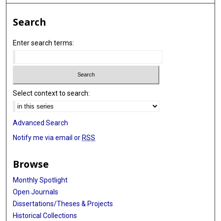
Search
Enter search terms:
Select context to search:
Advanced Search
Notify me via email or
RSS
Browse
Monthly Spotlight
Open Journals
Dissertations/Theses & Projects
Historical Collections