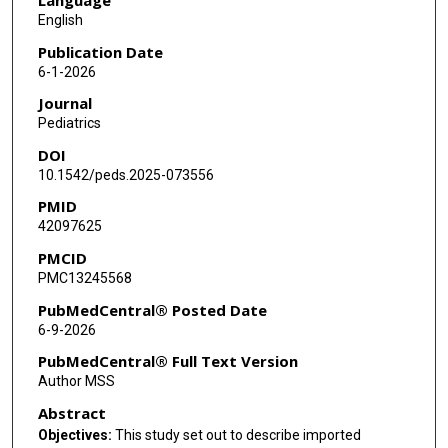
Michelle L Wang
English
Nina L Tang
Publication Date
6-1-2026
Vijaya L Soma
Journal
Ziyi Wang
Pediatrics
DOI
Margaret E Feeney
10.1542/peds.2025-073556
Indi Trehan
PMID
42097625
Jill E Weatherhead
PMCID
Chandy C John
PMC13245568
Jeffrey S Gerber
PubMedCentral® Posted Date
6-9-2026
Audrey R Odom John
PubMedCentral® Full Text Version
Author MSS
Abstract
Objectives:
This study set out to describe imported