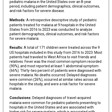
pediatric malaria in the United States over an 8-year
period, including patient demographics, clinical outcomes,
and risk factors for severe disease.
Methods:
A retrospective descriptive study of pediatric
patients treated for malaria at 9 hospitals in the United
States from 2016 to 2023 was conducted to analyze
patient demographics, clinical outcomes, and risk factors
for severe malaria.
Results:
A total of 171 children were treated across the 9
US hospitals included in this study from 2016 to 2023. Most
patients had traveled to West Africa to visit friends and
relatives. Fever was the most common symptom recorded
(90%), and most reported at least 1 abdominal symptom
(66%). Thirty-two percent of patients were diagnosed with
severe malaria. No deaths occurred. Delayed diagnoses
were common (26%), occurred at similar rates across all
hospitals in the study, and were a risk factor for severe
malaria.
Conclusions:
Delayed diagnoses of travel-acquired
malaria were common for pediatric patients presenting to
hospitals in the United States and are associated with
higher risk for severe malaria, which is associated with