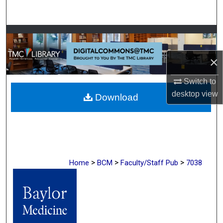
Search
Browse Collections
×
My Account
Switch to
About
desktop
view
Download
Digital Commons Network™
>
>
>
Home
BCM
Faculty/Staff Pub
7038