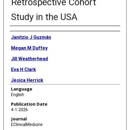
Retrospective Cohort
Study in the USA
Authors
Janitzio J Guzmán
Megan M Duffey
Jill Weatherhead
Eva H Clark
Jesica Herrick
Language
Senate Amusu
English
Felicia C Chow
Publication Date
4-1-2026
Paul R Allyn
Journal
Noah Wald-Dickler
EClinicalMedicine