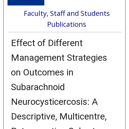
Faculty, Staff and Students
Publications
Effect of Different
Management Strategies
on Outcomes in
Subarachnoid
Neurocysticercosis: A
Descriptive, Multicentre,