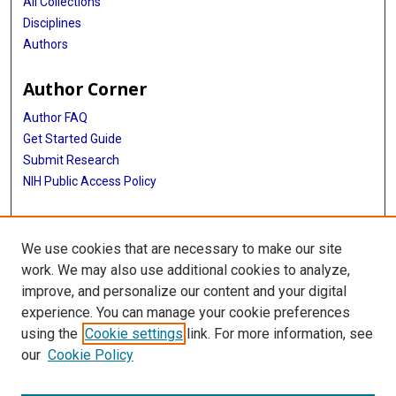
All Collections
Disciplines
Authors
Author Corner
Author FAQ
Get Started Guide
Submit Research
NIH Public Access Policy
More Info
We use cookies that are necessary to make our site
Baylor Research
work. We may also use additional cookies to analyze,
improve, and personalize our content and your digital
Library
experience. You can manage your cookie preferences
Texas Medical Center Library
using the
Cookie settings
link. For more information, see
McGovern Historical Center
our
Cookie Policy
Contact Us
713-795-4200