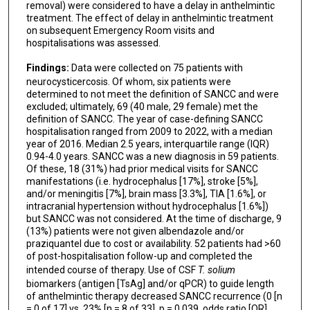
removal) were considered to have a delay in anthelmintic
treatment. The effect of delay in anthelmintic treatment
on subsequent Emergency Room visits and
hospitalisations was assessed.
Findings:
Data were collected on 75 patients with
neurocysticercosis. Of whom, six patients were
determined to not meet the definition of SANCC and were
excluded; ultimately, 69 (40 male, 29 female) met the
definition of SANCC. The year of case-defining SANCC
hospitalisation ranged from 2009 to 2022, with a median
year of 2016. Median 2.5 years, interquartile range (IQR)
0.94-4.0 years. SANCC was a new diagnosis in 59 patients.
Of these, 18 (31%) had prior medical visits for SANCC
manifestations (i.e. hydrocephalus [17%], stroke [5%],
and/or meningitis [7%], brain mass [3.3%], TIA [1.6%], or
intracranial hypertension without hydrocephalus [1.6%])
but SANCC was not considered. At the time of discharge, 9
(13%) patients were not given albendazole and/or
praziquantel due to cost or availability. 52 patients had >60
of post-hospitalisation follow-up and completed the
intended course of therapy. Use of CSF
T. solium
biomarkers (antigen [TsAg] and/or qPCR) to guide length
of anthelmintic therapy decreased SANCC recurrence (0 [n
= 0 of 17] vs. 23% [n = 8 of 33], p = 0.039, odds ratio [OR]