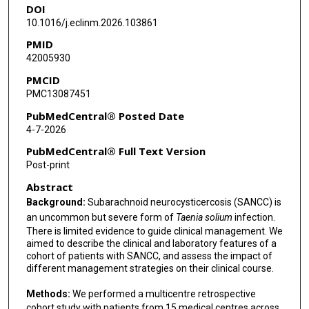
DOI
J Martin Rodriguez
10.1016/j.eclinm.2026.103861
Natalie M Bowman
PMID
42005930
Timothy J Hatlen
PMCID
Dannae Martin
PMC13087451
Travis Larsen
PubMedCentral® Posted Date
4-7-2026
Anna M Cervantes-Arslanian
PubMedCentral® Full Text Version
Christina Coyle
Post-print
Abstract
A Clinton White
Background:
Subarachnoid neurocysticercosis (SANCC) is
Elliott Welford
an uncommon but severe form of
Taenia solium
infection.
There is limited evidence to guide clinical management. We
Annie N Cowell
aimed to describe the clinical and laboratory features of a
cohort of patients with SANCC, and assess the impact of
Jeffrey D Jenks
different management strategies on their clinical course.
Andrés F Henao-Martinez
Methods:
We performed a multicentre retrospective
cohort study with patients from 15 medical centres across