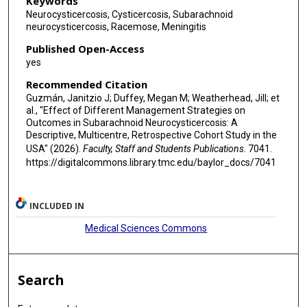
Keywords
Neurocysticercosis, Cysticercosis, Subarachnoid
neurocysticercosis, Racemose, Meningitis
Published Open-Access
yes
Recommended Citation
Guzmán, Janitzio J; Duffey, Megan M; Weatherhead, Jill; et
al., "Effect of Different Management Strategies on
Outcomes in Subarachnoid Neurocysticercosis: A
Descriptive, Multicentre, Retrospective Cohort Study in the
USA" (2026).
Faculty, Staff and Students Publications
. 7041.
https://digitalcommons.library.tmc.edu/baylor_docs/7041
INCLUDED IN
Medical Sciences Commons
Search