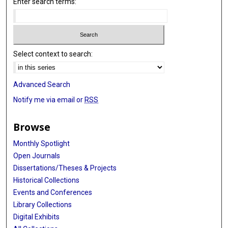
Enter search terms:
Select context to search:
Advanced Search
Notify me via email or
RSS
Browse
Monthly Spotlight
Open Journals
Dissertations/Theses & Projects
Historical Collections
Events and Conferences
Library Collections
Digital Exhibits