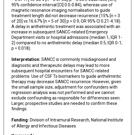
95% confidence interval [CI] 0.0-0.84), whereas use of
magnetic resonance imaging normalisation to guide
treatment length did not decrease recurrence (15% [n = 3
of 20] vs 16.67% [n = 5 of 30] p > 0.9, OR 95% CI 0.21-4.18).
A delay in anthelmintic treatment was associated with an
increase in subsequent SANCC-related Emergency
Department visits or hospital admissions (median 1, IQR 1-
2) compared to no anthelmintic delay (median 0.5, IQR 0-1;
p = 0.018).
Interpretation:
SANCC is commonly misdiagnosed and
diagnostic and therapeutic delays may lead to more
subsequent hospital encounters for SANCC-related
problems. Use of CSF Ts biomarkers to guide anthelmintic
therapy may decrease SANCC recurrence. However, given
the small sample size, adjustment for confounders with
regression analysis was not performed and we cannot
exclude confounding as responsible for differences seen.
Larger, prospective studies are needed to confirm these
findings.
Funding:
Division of Intramural Research, National Institute
of Allergy and Infectious Diseases.