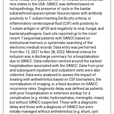
Carlos Franco-Paredes
nine states in the USA. SANCC was defined based on
histopathology; the presence of cysts in the basilar
Glenn Mathisen
subarachnoid spaces/sylvian fissures/spine with antibody
positivity to
T. solium
/meeting Del Brutto criteria; or
Paola Lichtenberger
inflammatory cerebrospinal fluid (CSF) with positivity to
T.solium
antigen or qPCR and negativity to viral, fungal, and
Jose A Serpa
bacterial pathogens. Each site reported up to the most
recent 7 sequential patients with SANCC based on
Rory Bouzigard
institutional memory or systematic searching of the
electronic medical records. Data entry was performed
Laila M Castellino
from Nov 12, 2021 to Nov 28, 2022. Minimal criteria for
inclusion was a discharge summary for a hospitalisation
Elise M O'Connell
due to SANCC. Data collection centred around the earliest
hospitalisation associated with the SANCC. Data from prior
and subsequent inpatient and outpatient visits were also
collected. Data were analysed to assess the impact of
treating with anthelmintics based on CSF biomarkers, the
normalisation of imaging, or a fixed duration on SANCC
recurrence rates. Diagnostic delay was defined as patients
with prior hospitalisation or extensive workup for a
complication (e.g. stroke, hydrocephalus, meningitis, mass)
but without SANCC suspected. Those with a diagnostic
delay and those with a diagnosis of SANCC but were
initially managed without anthelmintics (e.g. shunt, cyst