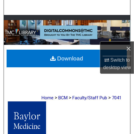
Search
Browse Collections
My Account
×
About
Download
Switch to
Digital Commons Network™
desktop
view
>
>
>
Home
BCM
Faculty/Staff Pub
7041