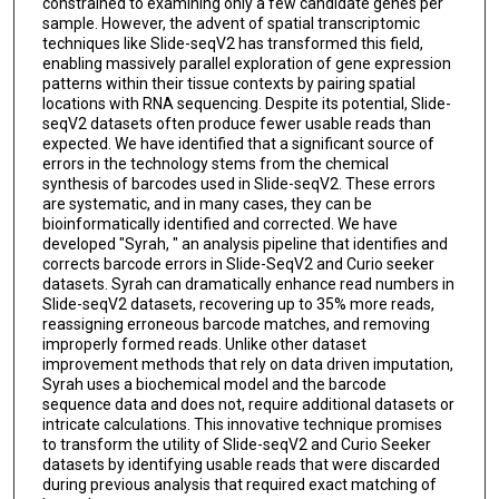
constrained to examining only a few candidate genes per
sample. However, the advent of spatial transcriptomic
techniques like Slide-seqV2 has transformed this field,
enabling massively parallel exploration of gene expression
patterns within their tissue contexts by pairing spatial
locations with RNA sequencing. Despite its potential, Slide-
seqV2 datasets often produce fewer usable reads than
expected. We have identified that a significant source of
errors in the technology stems from the chemical
synthesis of barcodes used in Slide-seqV2. These errors
are systematic, and in many cases, they can be
bioinformatically identified and corrected. We have
developed "Syrah, " an analysis pipeline that identifies and
corrects barcode errors in Slide-SeqV2 and Curio seeker
datasets. Syrah can dramatically enhance read numbers in
Slide-seqV2 datasets, recovering up to 35% more reads,
reassigning erroneous barcode matches, and removing
improperly formed reads. Unlike other dataset
improvement methods that rely on data driven imputation,
Syrah uses a biochemical model and the barcode
sequence data and does not, require additional datasets or
intricate calculations. This innovative technique promises
to transform the utility of Slide-seqV2 and Curio Seeker
datasets by identifying usable reads that were discarded
during previous analysis that required exact matching of