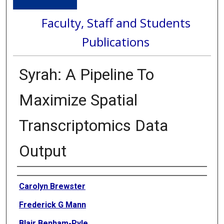
Faculty, Staff and Students
Publications
Syrah: A Pipeline To
Maximize Spatial
Transcriptomics Data
Output
Authors
Carolyn Brewster
Frederick G Mann
Blair Benham-Pyle