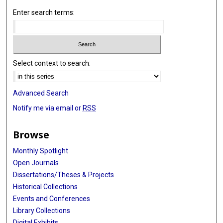
Enter search terms:
Select context to search:
Advanced Search
Notify me via email or
RSS
Browse
Monthly Spotlight
Open Journals
Dissertations/Theses & Projects
Historical Collections
Events and Conferences
Library Collections
Digital Exhibits