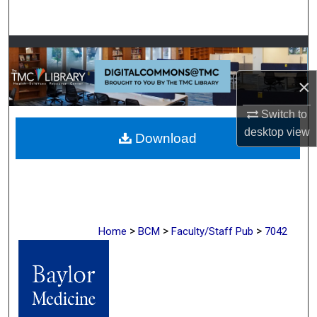
Search
Browse Collections
×
My Account
Switch to
About
desktop
view
Download
Digital Commons Network™
>
>
>
Home
BCM
Faculty/Staff Pub
7042