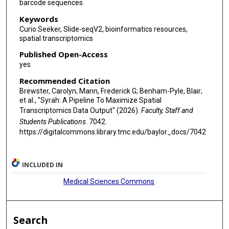
barcode sequences.
Keywords
Curio Seeker, Slide-seqV2, bioinformatics resources,
spatial transcriptomics
Published Open-Access
yes
Recommended Citation
Brewster, Carolyn; Mann, Frederick G; Benham-Pyle, Blair;
et al., "Syrah: A Pipeline To Maximize Spatial
Transcriptomics Data Output" (2026).
Faculty, Staff and
Students Publications
. 7042.
https://digitalcommons.library.tmc.edu/baylor_docs/7042
INCLUDED IN
Medical Sciences Commons
Search