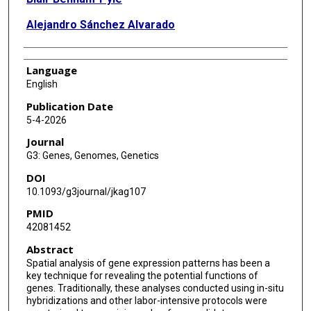
Alejandro Sánchez Alvarado
Language
English
Publication Date
5-4-2026
Journal
G3: Genes, Genomes, Genetics
DOI
10.1093/g3journal/jkag107
PMID
42081452
Abstract
Spatial analysis of gene expression patterns has been a
key technique for revealing the potential functions of
genes. Traditionally, these analyses conducted using in-situ
hybridizations and other labor-intensive protocols were