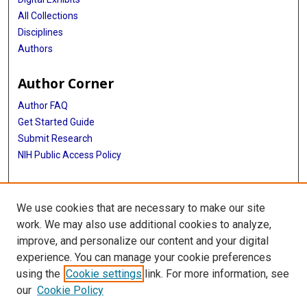
All Collections
Disciplines
Authors
Author Corner
Author FAQ
Get Started Guide
Submit Research
NIH Public Access Policy
More Info
We use cookies that are necessary to make our site
Baylor Research
work. We may also use additional cookies to analyze,
improve, and personalize our content and your digital
Library
experience. You can manage your cookie preferences
Texas Medical Center Library
using the
Cookie settings
link. For more information, see
McGovern Historical Center
our
Cookie Policy
Contact Us