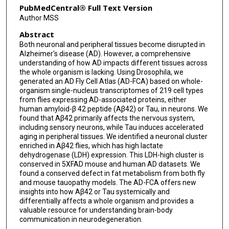
PubMedCentral® Full Text Version
Yi Zhu
Author MSS
Abstract
Hui Zheng
Both neuronal and peripheral tissues become disrupted in
Yanyan Qi
Alzheimer's disease (AD). However, a comprehensive
understanding of how AD impacts different tissues across
Hugo J Bellen
the whole organism is lacking. Using Drosophila, we
generated an AD Fly Cell Atlas (AD-FCA) based on whole-
organism single-nucleus transcriptomes of 219 cell types
Hongjie Li
from flies expressing AD-associated proteins, either
human amyloid-β 42 peptide (Aβ42) or Tau, in neurons. We
found that Aβ42 primarily affects the nervous system,
including sensory neurons, while Tau induces accelerated
aging in peripheral tissues. We identified a neuronal cluster
enriched in Aβ42 flies, which has high lactate
dehydrogenase (LDH) expression. This LDH-high cluster is
conserved in 5XFAD mouse and human AD datasets. We
found a conserved defect in fat metabolism from both fly
and mouse tauopathy models. The AD-FCA offers new
insights into how Aβ42 or Tau systemically and
differentially affects a whole organism and provides a
valuable resource for understanding brain-body
communication in neurodegeneration.