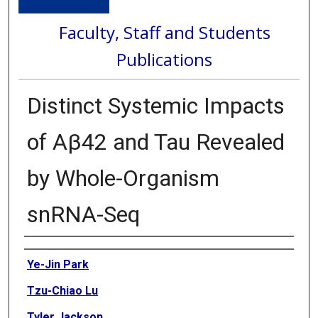
Faculty, Staff and Students
Publications
Distinct Systemic Impacts
of Aβ42 and Tau Revealed
by Whole-Organism
snRNA-Seq
Authors
Ye-Jin Park
Tzu-Chiao Lu
Tyler Jackson