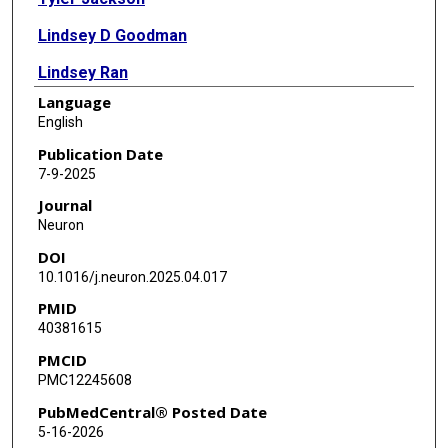
Lindsey D Goodman
Lindsey Ran
Language
Jiaye Chen
English
Chung-Yi Liang
Publication Date
7-9-2025
Erin Harrison
Journal
Christina Ko
Neuron
DOI
Xi Chen
10.1016/j.neuron.2025.04.017
Baiping Wang
PMID
40381615
Ao-Lin Hsu
PMCID
Elizabeth Ochoa
PMC12245608
Kevin F Bieniek
PubMedCentral® Posted Date
5-16-2026
Shinya Yamamoto