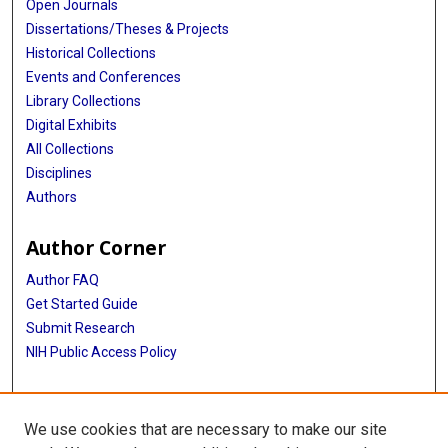
Open Journals
Dissertations/Theses & Projects
Historical Collections
Events and Conferences
Library Collections
Digital Exhibits
All Collections
Disciplines
Authors
Author Corner
Author FAQ
Get Started Guide
Submit Research
NIH Public Access Policy
More Info
We use cookies that are necessary to make our site
Baylor Research