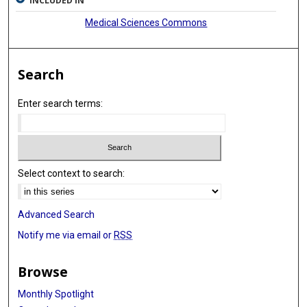
INCLUDED IN
Medical Sciences Commons
Search
Enter search terms:
Select context to search:
Advanced Search
Notify me via email or
RSS
Browse
Monthly Spotlight