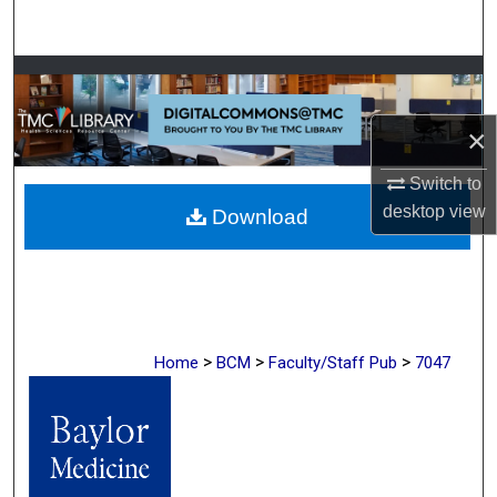
Search
Browse Collections
×
My Account
Switch to
About
desktop
view
Download
Digital Commons Network™
>
>
>
Home
BCM
Faculty/Staff Pub
7047