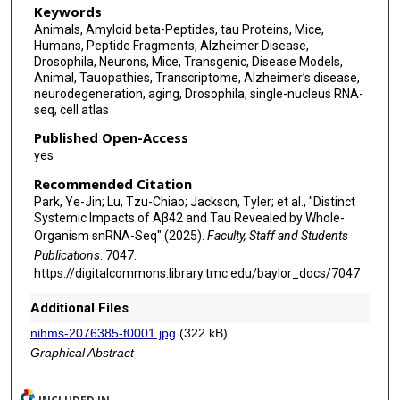
Keywords
Animals, Amyloid beta-Peptides, tau Proteins, Mice,
Humans, Peptide Fragments, Alzheimer Disease,
Drosophila, Neurons, Mice, Transgenic, Disease Models,
Animal, Tauopathies, Transcriptome, Alzheimer’s disease,
neurodegeneration, aging, Drosophila, single-nucleus RNA-
seq, cell atlas
Published Open-Access
yes
Recommended Citation
Park, Ye-Jin; Lu, Tzu-Chiao; Jackson, Tyler; et al., "Distinct
Systemic Impacts of Aβ42 and Tau Revealed by Whole-
Organism snRNA-Seq" (2025).
Faculty, Staff and Students
Publications
. 7047.
https://digitalcommons.library.tmc.edu/baylor_docs/7047
Additional Files
nihms-2076385-f0001.jpg
(322 kB)
Graphical Abstract