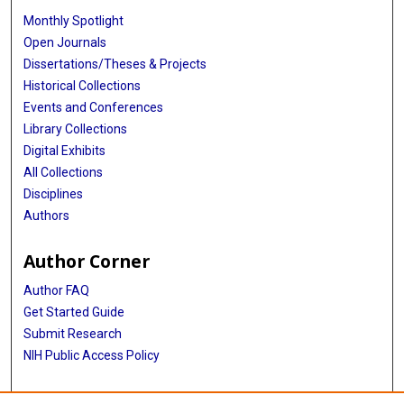
Monthly Spotlight
Open Journals
Dissertations/Theses & Projects
Historical Collections
Events and Conferences
Library Collections
Digital Exhibits
All Collections
Disciplines
Authors
Author Corner
Author FAQ
Get Started Guide
Submit Research
NIH Public Access Policy
More Info