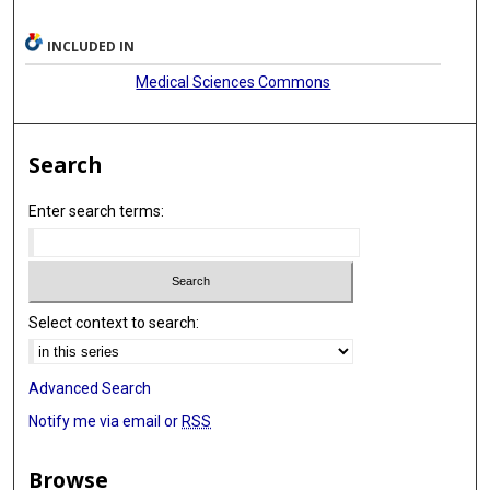
INCLUDED IN
Medical Sciences Commons
Search
Enter search terms:
Select context to search:
Advanced Search
Notify me via email or
RSS
Browse