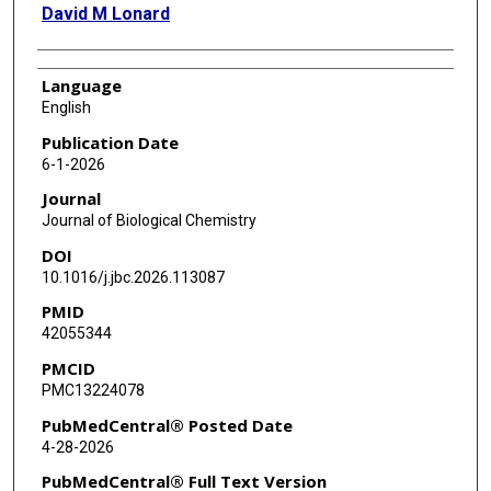
David M Lonard
Language
English
Publication Date
6-1-2026
Journal
Journal of Biological Chemistry
DOI
10.1016/j.jbc.2026.113087
PMID
42055344
PMCID
PMC13224078
PubMedCentral® Posted Date
4-28-2026
PubMedCentral® Full Text Version