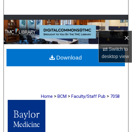
Search
Browse Collections
My Account
×
Switch to
About
desktop
view
Download
Digital Commons Network™
>
>
>
Home
BCM
Faculty/Staff Pub
7058