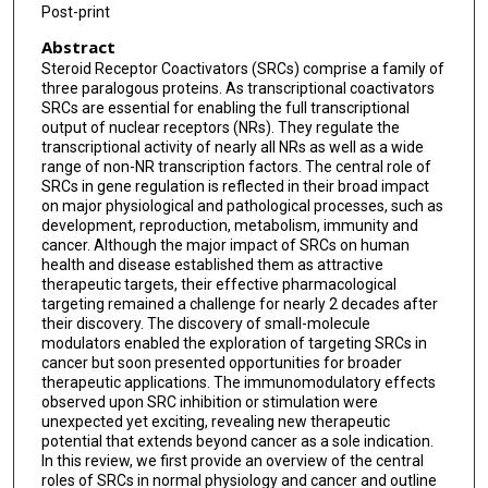
Post-print
Abstract
Steroid Receptor Coactivators (SRCs) comprise a family of
three paralogous proteins. As transcriptional coactivators
SRCs are essential for enabling the full transcriptional
output of nuclear receptors (NRs). They regulate the
transcriptional activity of nearly all NRs as well as a wide
range of non-NR transcription factors. The central role of
SRCs in gene regulation is reflected in their broad impact
on major physiological and pathological processes, such as
development, reproduction, metabolism, immunity and
cancer. Although the major impact of SRCs on human
health and disease established them as attractive
therapeutic targets, their effective pharmacological
targeting remained a challenge for nearly 2 decades after
their discovery. The discovery of small-molecule
modulators enabled the exploration of targeting SRCs in
cancer but soon presented opportunities for broader
therapeutic applications. The immunomodulatory effects
observed upon SRC inhibition or stimulation were
unexpected yet exciting, revealing new therapeutic
potential that extends beyond cancer as a sole indication.
In this review, we first provide an overview of the central
roles of SRCs in normal physiology and cancer and outline