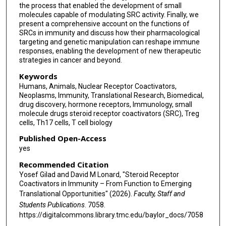
the process that enabled the development of small
molecules capable of modulating SRC activity. Finally, we
present a comprehensive account on the functions of
SRCs in immunity and discuss how their pharmacological
targeting and genetic manipulation can reshape immune
responses, enabling the development of new therapeutic
strategies in cancer and beyond.
Keywords
Humans, Animals, Nuclear Receptor Coactivators,
Neoplasms, Immunity, Translational Research, Biomedical,
drug discovery, hormone receptors, Immunology, small
molecule drugs steroid receptor coactivators (SRC), Treg
cells, Th17 cells, T cell biology
Published Open-Access
yes
Recommended Citation
Yosef Gilad and David M Lonard, "Steroid Receptor
Coactivators in Immunity – From Function to Emerging
Translational Opportunities" (2026).
Faculty, Staff and
Students Publications
. 7058.
https://digitalcommons.library.tmc.edu/baylor_docs/7058