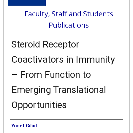
Faculty, Staff and Students
Publications
Steroid Receptor
Coactivators in Immunity
– From Function to
Emerging Translational
Opportunities
Authors
Yosef Gilad