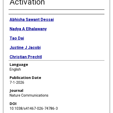
Activation
Authors
Abhisha Sawant Dessai
Nadya A Elhalawany
Tao Dai
Justine J Jacobi
Christian Prechtl
Language
Alphonse N Dimeck
English
Sierra R Morton
Publication Date
7-1-2026
Mark D Long
Journal
Prashant K Singh
Nature Communications
DOI
Nagireddy Putluri
10.1038/s41467-026-74786-3
Mariana Lopes