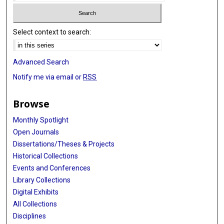
Select context to search:
Advanced Search
Notify me via email or
RSS
Browse
Monthly Spotlight
Open Journals
Dissertations/Theses & Projects
Historical Collections
Events and Conferences
Library Collections
Digital Exhibits
All Collections
Disciplines