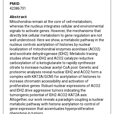
PMID
42386731
Song Liu
Abstract
Dominic J Smiraglia
Mitochondria remain at the core of cell metabolism,
whereas the nucleus integrates cellular and environmental
Katerina V Gurova
signals to activate genes. However, the mechanisms that
directly link cellular metabolism to gene regulation are not
Peder J Lund
well understood. Here we show, a metabolic pathway in the
nucleus controls acetylation of histones by nuclear
Leah A Gates
localization of mitochondrial enzymes aconitase (ACO2)
and isocitrate dehydrogenase (IDH2). Metabolic tracing
Sung Yun Jung
studies show that IDH2 and ACO2 catalyze reductive
carboxylation of α-ketoglutarate to rapidly synthesize
Subhamoy Dasgupta
citrate to increase nuclear acetyl-CoA pool. Genetic and
proteomic analyses reveal nuclear IDH2 and ACO2 form a
complex with KAT2A/GCN5 for acetylation of histones to
increase chromatin accessibility and activation of
proliferative genes. Robust nuclear expressions of ACO2
and IDH2 drive aggressive tumors indicating the
tumorigenic potential of IDH2-ACO2-KAT2A axis.
Altogether, our work reveals a paradigm coupling a nuclear
metabolic pathway with histone acetylation to control of
gene expression that accentuates hyperproliferative
phenotype in tumors.