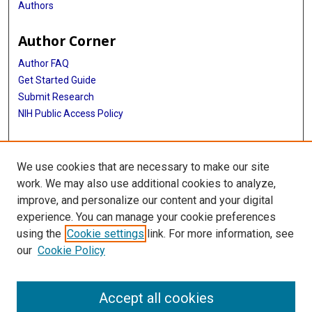
Authors
Author Corner
Author FAQ
Get Started Guide
Submit Research
NIH Public Access Policy
More Info
We use cookies that are necessary to make our site
Baylor Research
work. We may also use additional cookies to analyze,
improve, and personalize our content and your digital
Library
experience. You can manage your cookie preferences
Texas Medical Center Library
using the
Cookie settings
link. For more information, see
McGovern Historical Center
our
Cookie Policy
Contact Us
713-795-4200
Accept all cookies