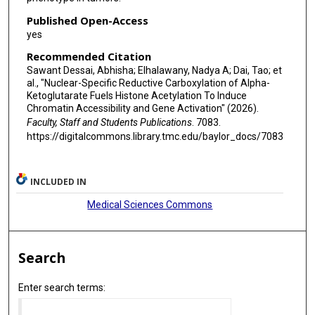
Published Open-Access
yes
Recommended Citation
Sawant Dessai, Abhisha; Elhalawany, Nadya A; Dai, Tao; et
al., "Nuclear-Specific Reductive Carboxylation of Alpha-
Ketoglutarate Fuels Histone Acetylation To Induce
Chromatin Accessibility and Gene Activation" (2026).
Faculty, Staff and Students Publications
. 7083.
https://digitalcommons.library.tmc.edu/baylor_docs/7083
INCLUDED IN
Medical Sciences Commons
Search
Enter search terms: