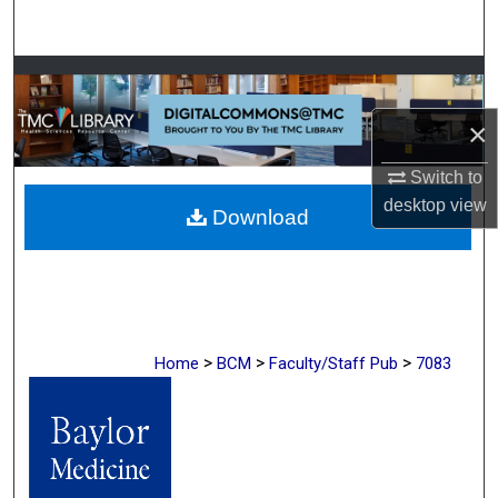
Search
Browse Collections
×
My Account
Switch to
About
desktop
view
Download
Digital Commons Network™
>
>
>
Home
BCM
Faculty/Staff Pub
7083