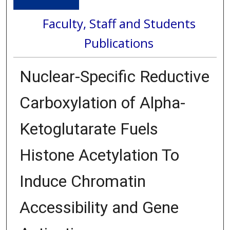
Faculty, Staff and Students
Publications
Nuclear-Specific Reductive
Carboxylation of Alpha-
Ketoglutarate Fuels
Histone Acetylation To
Induce Chromatin
Accessibility and Gene