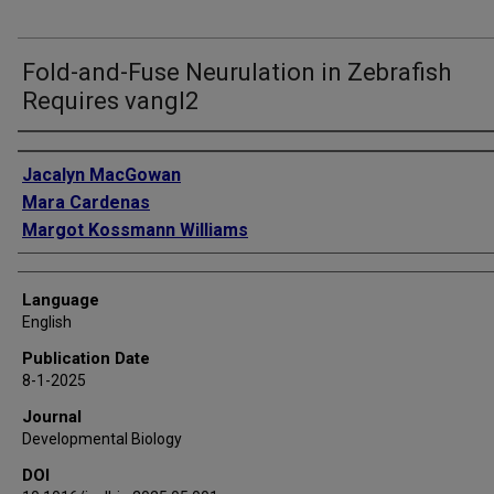
Fold-and-Fuse Neurulation in Zebrafish
Requires vangl2
Authors
Jacalyn MacGowan
Mara Cardenas
Margot Kossmann Williams
Language
English
Publication Date
8-1-2025
Journal
Developmental Biology
DOI