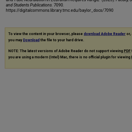
and Students Publications
. 7090.
https://digitalcommons.library.tmc.edu/baylor_docs/7090
To view the content in your browser, please
download Adobe Reader
or, 
you may
Download
the file to your hard drive.
NOTE: The latest versions of Adobe Reader do not support viewing
PDF
you are using a modern (Intel) Mac, there is no official plugin for viewing