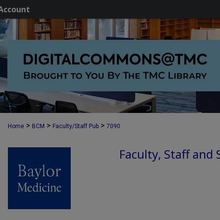
Account
>
>
>
Home
BCM
Faculty/Staff Pub
7090
Faculty, Staff and