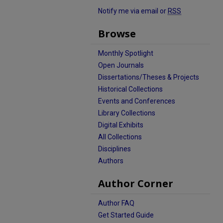
Notify me via email or
RSS
Browse
Monthly Spotlight
Open Journals
Dissertations/Theses & Projects
Historical Collections
Events and Conferences
Library Collections
Digital Exhibits
All Collections
Disciplines
Authors
Author Corner
Author FAQ
Get Started Guide