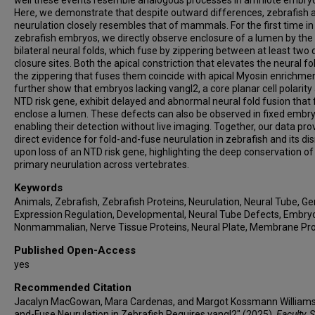
well these events resemble analogous processes in amniote embry
Here, we demonstrate that despite outward differences, zebrafish a
neurulation closely resembles that of mammals. For the first time in
zebrafish embryos, we directly observe enclosure of a lumen by the
bilateral neural folds, which fuse by zippering between at least two d
closure sites. Both the apical constriction that elevates the neural f
the zippering that fuses them coincide with apical Myosin enrichme
further show that embryos lacking vangl2, a core planar cell polarity
NTD risk gene, exhibit delayed and abnormal neural fold fusion that f
enclose a lumen. These defects can also be observed in fixed embry
enabling their detection without live imaging. Together, our data pro
direct evidence for fold-and-fuse neurulation in zebrafish and its di
upon loss of an NTD risk gene, highlighting the deep conservation of
primary neurulation across vertebrates.
Keywords
Animals, Zebrafish, Zebrafish Proteins, Neurulation, Neural Tube, G
Expression Regulation, Developmental, Neural Tube Defects, Embry
Nonmammalian, Nerve Tissue Proteins, Neural Plate, Membrane Pro
Published Open-Access
yes
Recommended Citation
Jacalyn MacGowan, Mara Cardenas, and Margot Kossmann Williams,
and-Fuse Neurulation in Zebrafish Requires vangl2" (2025).
Faculty, S