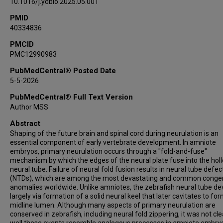
10.1016/j.ydbio.2025.05.001
PMID
40334836
PMCID
PMC12990983
PubMedCentral® Posted Date
5-5-2026
PubMedCentral® Full Text Version
Author MSS
Abstract
Shaping of the future brain and spinal cord during neurulation is an
essential component of early vertebrate development. In amniote
embryos, primary neurulation occurs through a "fold-and-fuse"
mechanism by which the edges of the neural plate fuse into the hol
neural tube. Failure of neural fold fusion results in neural tube defec
(NTDs), which are among the most devastating and common congen
anomalies worldwide. Unlike amniotes, the zebrafish neural tube de
largely via formation of a solid neural keel that later cavitates to fo
midline lumen. Although many aspects of primary neurulation are
conserved in zebrafish, including neural fold zippering, it was not cl