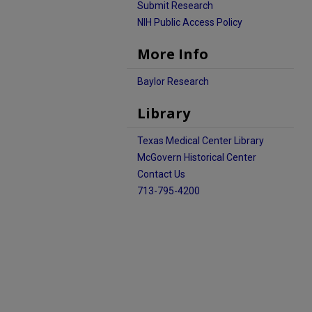
Submit Research
NIH Public Access Policy
More Info
Baylor Research
Library
Texas Medical Center Library
McGovern Historical Center
Contact Us
713-795-4200