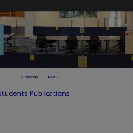
<
Previous
Next
>
 Students Publications