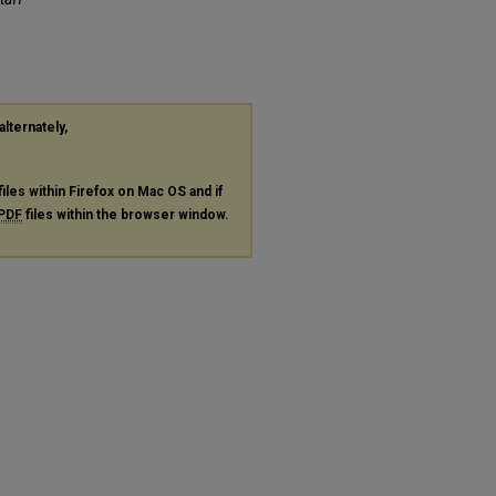
alternately,
files within Firefox on Mac OS and if
PDF
files within the browser window.