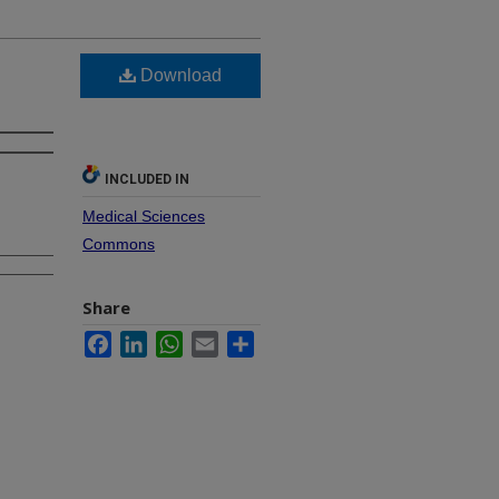
Download
INCLUDED IN
Medical Sciences
Commons
Share
Facebook
LinkedIn
WhatsApp
Email
Share