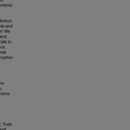
os.
nterior
istinct
olds and
nt. We
 and
ails to
os,
vide
sruption
ene
o,
teins
 "Fold-
taff