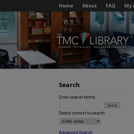
Home
About
FAQ
My 
Search
Enter search terms:
Select context to search:
Advanced Search