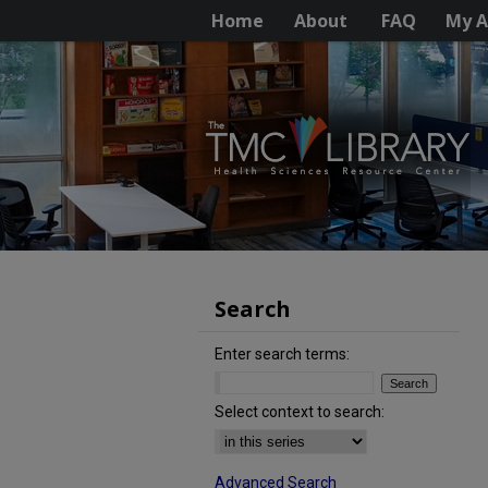
Home
About
FAQ
My A
Search
Enter search terms:
Select context to search:
Advanced Search