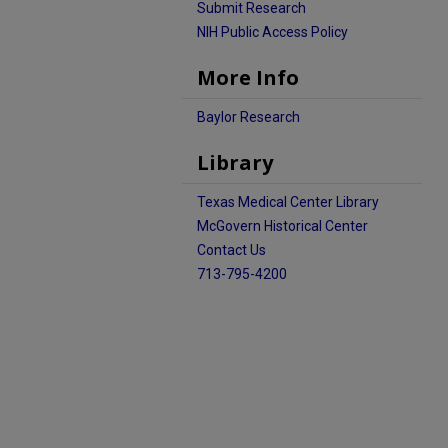
Submit Research
NIH Public Access Policy
More Info
Baylor Research
Library
Texas Medical Center Library
McGovern Historical Center
Contact Us
713-795-4200