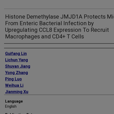
Histone Demethylase JMJD1A Protects Mi
From Enteric Bacterial Infection by
Upregulating CCL8 Expression To Recruit
Macrophages and CD4+ T Cells
Authors
Guifang Lin
Lichun Yang
Shuyan Jiang
Yong Zhang
Ping Luo
Weihua Li
Jianming Xu
Gongpeng Xiong
Language
Chundong Yu
English
Wenbo Chen