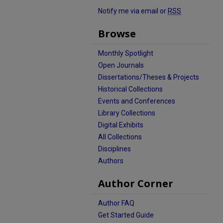
Notify me via email or
RSS
Browse
Monthly Spotlight
Open Journals
Dissertations/Theses & Projects
Historical Collections
Events and Conferences
Library Collections
Digital Exhibits
All Collections
Disciplines
Authors
Author Corner
Author FAQ
Get Started Guide