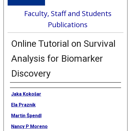
Faculty, Staff and Students
Publications
Online Tutorial on Survival
Analysis for Biomarker
Discovery
Authors
Jaka Kokošar
Ela Praznik
Martin Špendl
Nancy P Moreno