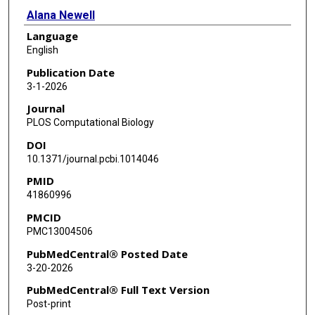
Alana Newell
Language
Gad Shaulsky
English
Blaž Zupan
Publication Date
3-1-2026
Journal
PLOS Computational Biology
DOI
10.1371/journal.pcbi.1014046
PMID
41860996
PMCID
PMC13004506
PubMedCentral® Posted Date
3-20-2026
PubMedCentral® Full Text Version
Post-print