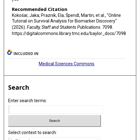
Recommended Citation
Kokošar, Jaka; Praznik, Ela; Špendl, Martin; et al., "Online
Tutorial on Survival Analysis for Biomarker Discovery"
(2026).
Faculty, Staff and Students Publications
. 7098.
https://digitalcommons.library.tmc.edu/baylor_docs/7098
INCLUDED IN
Medical Sciences Commons
Search
Enter search terms:
Select context to search: