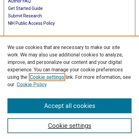
Author FAQ
Get Started Guide
Submit Research
NIH Public Access Policy
More Info
We use cookies that are necessary to make our site
Baylor Research
work. We may also use additional cookies to analyze,
improve, and personalize our content and your digital
Library
experience. You can manage your cookie preferences
Texas Medical Center Library
using the
Cookie settings
link. For more information, see
McGovern Historical Center
our
Cookie Policy
Contact Us
713-795-4200
Accept all cookies
Cookie settings