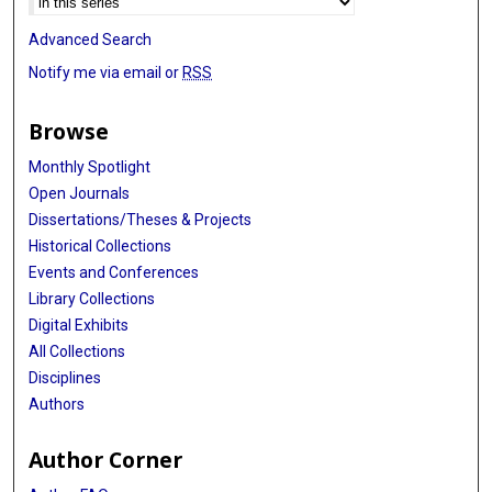
Advanced Search
Notify me via email or
RSS
Browse
Monthly Spotlight
Open Journals
Dissertations/Theses & Projects
Historical Collections
Events and Conferences
Library Collections
Digital Exhibits
All Collections
Disciplines
Authors
Author Corner