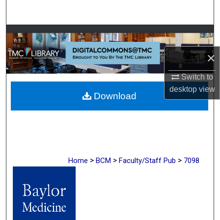
Search
Browse Collections
×
My Account
Switch to
About
desktop
view
Download
Digital Commons Network™
>
>
>
Home
BCM
Faculty/Staff Pub
7098