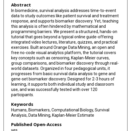
Abstract
In biomedicine, survival analysis addresses time-to-event
data to study outcomes like patient survival and treatment
response, and supports biomarker discovery. Yet, teaching
this analysis is often hindered by mathematical and
programming barriers. We present a structured, hands-on
tutorial that goes beyond a typical online guide-offering
integrated video lectures, literature, quizzes, and practical
exercises. Built around Orange Data Mining, an open and
free no-code visual analytics platform, the tutorial covers
key concepts such as censoring, Kaplan-Meier curves,
group comparisons, and biomarker discovery through real-
world datasets. Organized in four pedagogical units, it
progresses from basic survival data analysis to gene and
gene-set biomarker discovery. Designed for 2-3 hours of
learning, it supports both individual study and classroom
use, and was successfully tested with over 120
participants.
Keywords
Humans, Biomarkers, Computational Biology, Survival
Analysis, Data Mining, Kaplan-Meier Estimate
Published Open-Access
yes