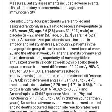
Measures. Safety assessments included adverse events,
clinical laboratory assessments, bone age, and
immunogenicity.
Results:
Eighty-four participants were enrolled and
assigned randomly in a 2:1 ratio to receive navepegritide (n
= 57; mean [SD] age, 5.6 [2.6] years; 31 [54%] male) or
placebo (n = 27; mean [SD] age, 6.0 [2.7] years; 14 [52%]
male). All randomized participants were included in
efficacy and safety analyses, although 2 patients in the
navepegritide group discontinued treatment (one at week
26 and the other at week 34). The trial met its primary end
point, demonstrating superiority of navepegritide in
annualized growth velocity at week 52 vs placebo (least-
squares mean treatment difference of 1.49 cm/y; 95% CI,
1.05 to 1.93; P < .001). Treatment resulted in
improvements (least-squares mean treatment difference
[95% CI]) in tibial-femoral angle (-1.81° [-3.16 to -0.47]),
mechanical axis deviation (-2.78 mm [-4.71 to -0.86]), fibula
to tibia length ratio (-0.016 [-0.024 to -0.008]), and
Achondroplasia Child Experience Measures-Physical
Functioning (-11.1 [-21.5 to -0.80] in children younger than 5
years). No serious adverse events were treatment-related,
and no deaths occurred. Injection site reaction rates were
low, and no symptomatic hypotension or fractures were