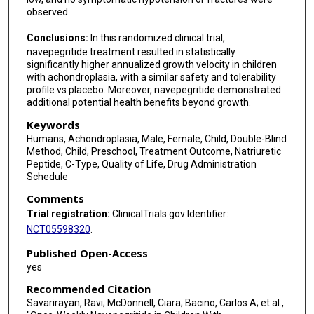
observed.
Conclusions:
In this randomized clinical trial,
navepegritide treatment resulted in statistically
significantly higher annualized growth velocity in children
with achondroplasia, with a similar safety and tolerability
profile vs placebo. Moreover, navepegritide demonstrated
additional potential health benefits beyond growth.
Keywords
Humans, Achondroplasia, Male, Female, Child, Double-Blind
Method, Child, Preschool, Treatment Outcome, Natriuretic
Peptide, C-Type, Quality of Life, Drug Administration
Schedule
Comments
Trial registration:
ClinicalTrials.gov Identifier:
NCT05598320
.
Published Open-Access
yes
Recommended Citation
Savarirayan, Ravi; McDonnell, Ciara; Bacino, Carlos A; et al.,