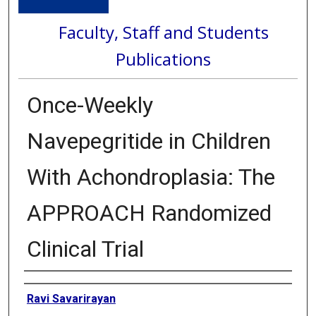
Faculty, Staff and Students
Publications
Once-Weekly
Navepegritide in Children
With Achondroplasia: The
APPROACH Randomized
Clinical Trial
Authors
Ravi Savarirayan