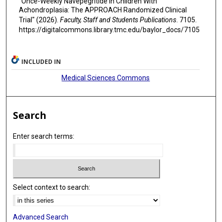
"Once-Weekly Navepegritide in Children With
Achondroplasia: The APPROACH Randomized Clinical
Trial" (2026).
Faculty, Staff and Students Publications
. 7105.
https://digitalcommons.library.tmc.edu/baylor_docs/7105
INCLUDED IN
Medical Sciences Commons
Search
Enter search terms:
Select context to search:
Advanced Search