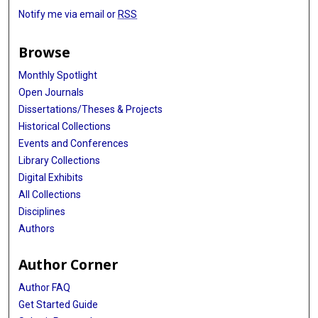
Notify me via email or
RSS
Browse
Monthly Spotlight
Open Journals
Dissertations/Theses & Projects
Historical Collections
Events and Conferences
Library Collections
Digital Exhibits
All Collections
Disciplines
Authors
Author Corner
Author FAQ
Get Started Guide