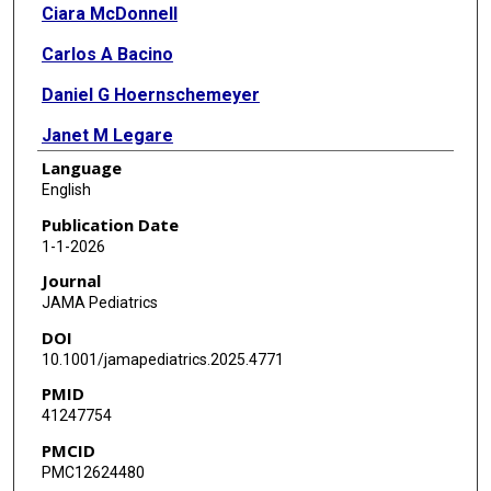
Ciara McDonnell
Carlos A Bacino
Daniel G Hoernschemeyer
Janet M Legare
Language
M Jennifer Abuzzahab
English
Paul L Hofman
Publication Date
1-1-2026
Philippe M Campeau
Journal
Josep Maria de Bergua Domingo
JAMA Pediatrics
DOI
Leanne M Ward
10.1001/jamapediatrics.2025.4771
Kevin Smit
PMID
41247754
Alden Smith
PMCID
Meng Mao
PMC12624480