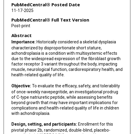
Michael S Ominsky
PubMedCentral® Posted Date
11-17-2025
Lærke C Freiberg
PubMedCentral® Full Text Version
Aimee D Shu
Post-print
Abstract
Hanne B Hove
Importance:
Historically considered a skeletal dysplasia
characterized by disproportionate short stature,
achondroplasia is a condition with multisystemic effects
due to the widespread expression of the fibroblast growth
factor receptor 3 variant throughout the body, impacting
muscle, neurological function, cardiorespiratory health, and
health-related quality of life.
Objective:
To evaluate the efficacy, safety, and tolerability
of once-weekly navepegritide, an investigational prodrug
of C-type natriuretic peptide, while assessing benefits
beyond growth that may have important implications for
complications and health-related quality of life in children
with achondroplasia.
Design, setting, and participants:
Enrollment for this
pivotal phase 2b, randomized, double-blind, placebo-