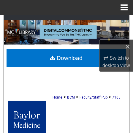
Menu
Home
Search
Browse Collections
×
My Account
Download
Switch to
About
desktop
view
Digital Commons Network™
>
>
>
Home
BCM
Faculty/Staff Pub
7105