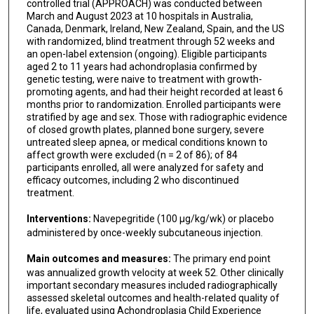
controlled trial (APPROACH) was conducted between
March and August 2023 at 10 hospitals in Australia,
Canada, Denmark, Ireland, New Zealand, Spain, and the US
with randomized, blind treatment through 52 weeks and
an open-label extension (ongoing). Eligible participants
aged 2 to 11 years had achondroplasia confirmed by
genetic testing, were naive to treatment with growth-
promoting agents, and had their height recorded at least 6
months prior to randomization. Enrolled participants were
stratified by age and sex. Those with radiographic evidence
of closed growth plates, planned bone surgery, severe
untreated sleep apnea, or medical conditions known to
affect growth were excluded (n = 2 of 86); of 84
participants enrolled, all were analyzed for safety and
efficacy outcomes, including 2 who discontinued
treatment.
Interventions:
Navepegritide (100 μg/kg/wk) or placebo
administered by once-weekly subcutaneous injection.
Main outcomes and measures:
The primary end point
was annualized growth velocity at week 52. Other clinically
important secondary measures included radiographically
assessed skeletal outcomes and health-related quality of
life, evaluated using Achondroplasia Child Experience