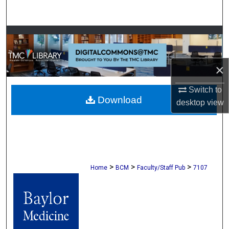
Search
Browse Collections
My Account
×
About
Switch to
Download
desktop
view
Digital Commons Network™
>
>
>
Home
BCM
Faculty/Staff Pub
7107