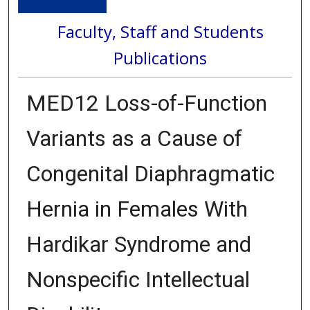
Faculty, Staff and Students
Publications
MED12 Loss-of-Function
Variants as a Cause of
Congenital Diaphragmatic
Hernia in Females With
Hardikar Syndrome and
Nonspecific Intellectual