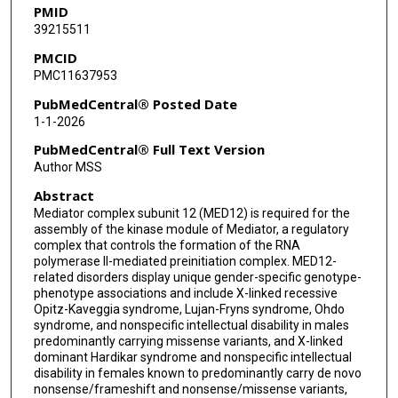
PMID
39215511
PMCID
PMC11637953
PubMedCentral® Posted Date
1-1-2026
PubMedCentral® Full Text Version
Author MSS
Abstract
Mediator complex subunit 12 (MED12) is required for the
assembly of the kinase module of Mediator, a regulatory
complex that controls the formation of the RNA
polymerase II-mediated preinitiation complex. MED12-
related disorders display unique gender-specific genotype-
phenotype associations and include X-linked recessive
Opitz-Kaveggia syndrome, Lujan-Fryns syndrome, Ohdo
syndrome, and nonspecific intellectual disability in males
predominantly carrying missense variants, and X-linked
dominant Hardikar syndrome and nonspecific intellectual
disability in females known to predominantly carry de novo
nonsense/frameshift and nonsense/missense variants,