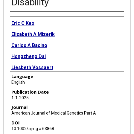
Disability
Authors
Eric C Kao
Elizabeth A Mizerik
Carlos A Bacino
Hongzheng Dai
Liesbeth Vossaert
Language
Daryl A Scott
English
Publication Date
1-1-2025
Journal
American Journal of Medical Genetics Part A
DOI
10.1002/ajmg.a.63868