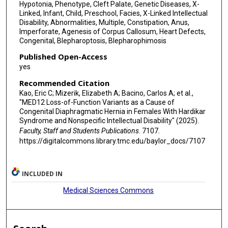
Hypotonia, Phenotype, Cleft Palate, Genetic Diseases, X-
Linked, Infant, Child, Preschool, Facies, X-Linked Intellectual
Disability, Abnormalities, Multiple, Constipation, Anus,
Imperforate, Agenesis of Corpus Callosum, Heart Defects,
Congenital, Blepharoptosis, Blepharophimosis
Published Open-Access
yes
Recommended Citation
Kao, Eric C; Mizerik, Elizabeth A; Bacino, Carlos A; et al.,
"MED12 Loss-of-Function Variants as a Cause of
Congenital Diaphragmatic Hernia in Females With Hardikar
Syndrome and Nonspecific Intellectual Disability" (2025).
Faculty, Staff and Students Publications
. 7107.
https://digitalcommons.library.tmc.edu/baylor_docs/7107
INCLUDED IN
Medical Sciences Commons