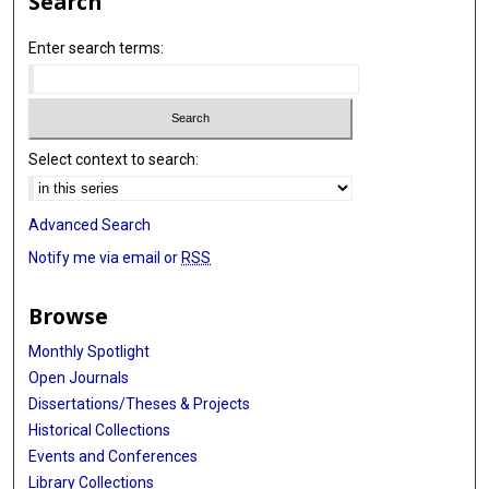
Search
Enter search terms:
Select context to search:
Advanced Search
Notify me via email or
RSS
Browse
Monthly Spotlight
Open Journals
Dissertations/Theses & Projects
Historical Collections
Events and Conferences
Library Collections