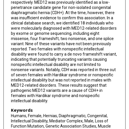
respectively. MED12 was previously identified as a low-
penetrance candidate gene for non-isolated congenital
diaphragmatic hernia (CDH+). At the time, however, there
was insufficient evidence to confirm this association. In a
clinical database search, we identified 18 individuals who
were molecularly diagnosed with MED12-related disorders
by exome or genome sequencing, including eight
missense, four frameshift, two nonsense, and one splice
variant. Nine of these variants have not been previously
reported. Two females with nonspecific intellectual
disability were found to carry a de novo frameshift variant,
indicating that potentially truncating variants causing
nonspecific intellectual disability are not limited to
nonsense variants. Notably, CDH was reported in three out
of seven females with Hardikar syndrome or nonspecific
intellectual disability but was not reported in males with
MED12-related disorders. These results suggest that
pathogenic MED12 variants are a cause of CDH+ in
females with Hardikar syndrome and nonspecific
intellectual disability.
Keywords
Humans, Female, Hernias, Diaphragmatic, Congenital,
Intellectual Disability, Mediator Complex, Male, Loss of
Function Mutation, Genetic Association Studies, Muscle