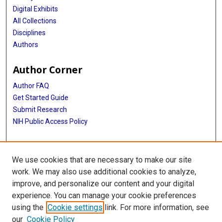
Digital Exhibits
All Collections
Disciplines
Authors
Author Corner
Author FAQ
Get Started Guide
Submit Research
NIH Public Access Policy
More Info
We use cookies that are necessary to make our site
Baylor Research
work. We may also use additional cookies to analyze,
improve, and personalize our content and your digital
Library
experience. You can manage your cookie preferences
Texas Medical Center Library
using the
Cookie settings
link. For more information, see
McGovern Historical Center
our
Cookie Policy