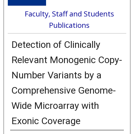
Faculty, Staff and Students
Publications
Detection of Clinically
Relevant Monogenic Copy-
Number Variants by a
Comprehensive Genome-
Wide Microarray with
Exonic Coverage