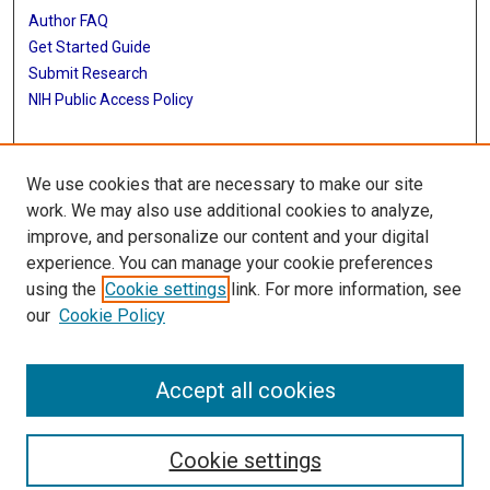
Author FAQ
Get Started Guide
Submit Research
NIH Public Access Policy
More Info
We use cookies that are necessary to make our site
Baylor Research
work. We may also use additional cookies to analyze,
improve, and personalize our content and your digital
Library
experience. You can manage your cookie preferences
Texas Medical Center Library
using the
Cookie settings
link. For more information, see
McGovern Historical Center
our
Cookie Policy
Contact Us
713-795-4200
Accept all cookies
Cookie settings