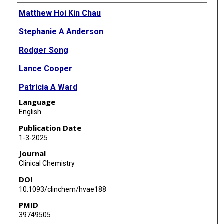
Authors
Matthew Hoi Kin Chau
Stephanie A Anderson
Rodger Song
Lance Cooper
Patricia A Ward
Language
Bo Yuan
English
Chad Shaw
Publication Date
1-3-2025
Paweł Stankiewicz
Journal
Sau Wai Cheung
Clinical Chemistry
DOI
Liesbeth Vossaert
10.1093/clinchem/hvae188
Yue Wang
PMID
39749505
Nichole M Owen