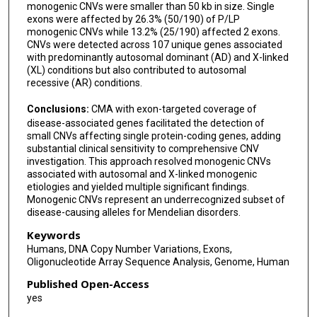
monogenic CNVs were smaller than 50 kb in size. Single
exons were affected by 26.3% (50/190) of P/LP
monogenic CNVs while 13.2% (25/190) affected 2 exons.
CNVs were detected across 107 unique genes associated
with predominantly autosomal dominant (AD) and X-linked
(XL) conditions but also contributed to autosomal
recessive (AR) conditions.
Conclusions:
CMA with exon-targeted coverage of
disease-associated genes facilitated the detection of
small CNVs affecting single protein-coding genes, adding
substantial clinical sensitivity to comprehensive CNV
investigation. This approach resolved monogenic CNVs
associated with autosomal and X-linked monogenic
etiologies and yielded multiple significant findings.
Monogenic CNVs represent an underrecognized subset of
disease-causing alleles for Mendelian disorders.
Keywords
Humans, DNA Copy Number Variations, Exons,
Oligonucleotide Array Sequence Analysis, Genome, Human
Published Open-Access
yes