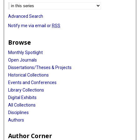
Advanced Search
Notify me via email or
RSS
Browse
Monthly Spotlight
Open Journals
Dissertations/Theses & Projects
Historical Collections
Events and Conferences
Library Collections
Digital Exhibits
All Collections
Disciplines
Authors
Author Corner