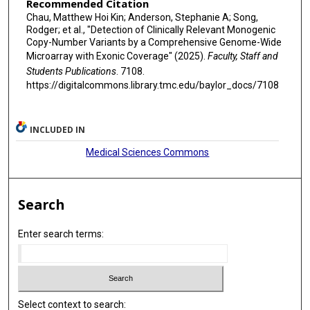
Recommended Citation
Chau, Matthew Hoi Kin; Anderson, Stephanie A; Song,
Rodger; et al., "Detection of Clinically Relevant Monogenic
Copy-Number Variants by a Comprehensive Genome-Wide
Microarray with Exonic Coverage" (2025).
Faculty, Staff and
Students Publications
. 7108.
https://digitalcommons.library.tmc.edu/baylor_docs/7108
INCLUDED IN
Medical Sciences Commons
Search
Enter search terms:
Select context to search: