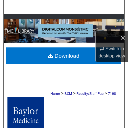
Search
Browse Collections
My Account
×
About
Switch to
Download
desktop
view
Digital Commons Network™
>
>
>
Home
BCM
Faculty/Staff Pub
7108