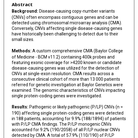
Abstract
Janice Smith
Background:
Disease-causing copy-number variants
(CNVs) often encompass contiguous genes and can be
Carlos A Bacino
detected using chromosomal microarray analysis (CMA).
Conversely, CNVs affecting single disease-causing genes
Katharina V Schulze
have historically been challenging to detect due to their
small sizes.
Weimin Bi
Methods:
A custom comprehensive CMA (Baylor College
of Medicine - BCM v11.2) containing 400k probes and
featuring exonic coverage for >4200 known or candidate
disease-causing genes was utilized for the detection of
CNVs at single-exon resolution. CMA results across a
consecutive clinical cohort of more than 13 000 patients
referred for genetic investigation at Baylor Genetics were
examined. The genomic characteristics of CNVs impacting
single protein-coding genes were investigated.
Results:
Pathogenic or likely pathogenic (P/LP) CNVs (n =
190) affecting single protein-coding genes were detected
in 188 patients, accounting for 9.9% (188/1894) of patients
with P/LP CMA findings. The P/LP monogenic CNVs
accounted for 9.2% (190/2058) of all P/LP nuclear CNVs
detected by CMA. A total of 57.9% (110/190) of P/LP